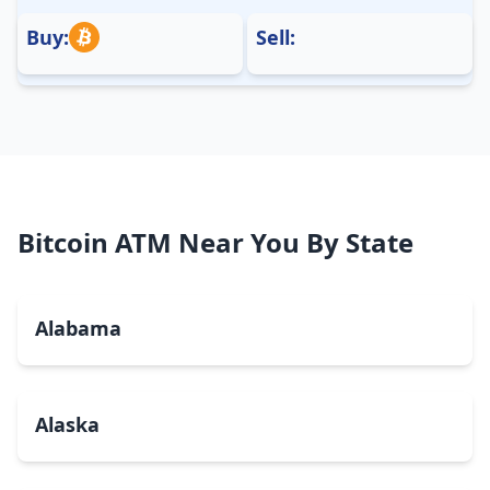
Buy:
Sell:
Bitcoin ATM Near You By State
Alabama
Alaska