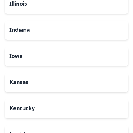
Illinois
Indiana
Iowa
Kansas
Kentucky