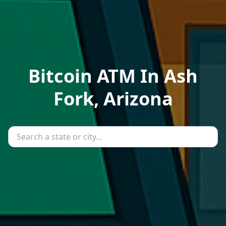
Bitcoin ATM In Ash
Fork, Arizona