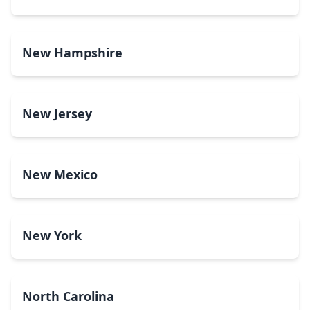
New Hampshire
New Jersey
New Mexico
New York
North Carolina