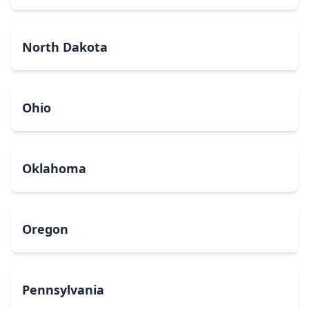
North Dakota
Ohio
Oklahoma
Oregon
Pennsylvania