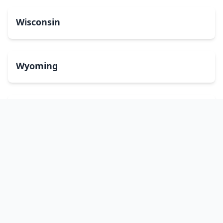
Wisconsin
Wyoming
Washington, DC
bitcoinATMsearch