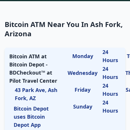
Bitcoin ATM Near You In Ash Fork,
Arizona
24
Monday
T
Bitcoin ATM at
Hours
Bitcoin Depot -
24
BDCheckout™ at
Wednesday
T
Hours
Pilot Travel Center
24
Friday
S
43 Park Ave, Ash
Hours
Fork, AZ
24
Sunday
Bitcoin Depot
Hours
uses Bitcoin
Depot App