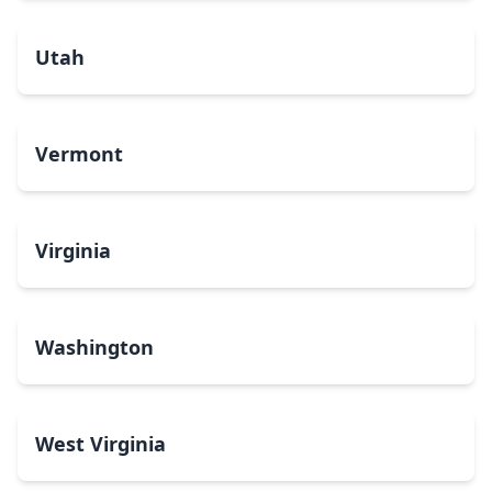
Utah
Vermont
Virginia
Washington
West Virginia