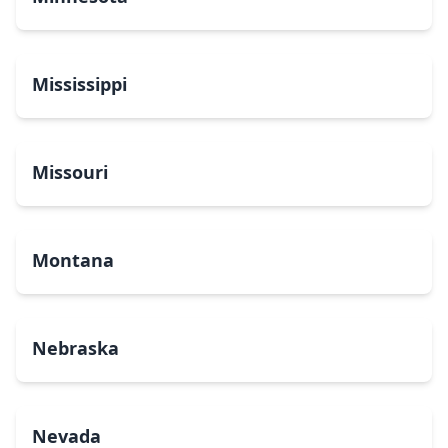
Mississippi
Missouri
Montana
Nebraska
Nevada