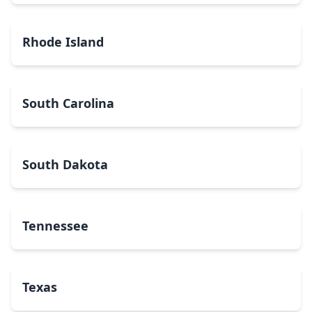
Rhode Island
South Carolina
South Dakota
Tennessee
Texas