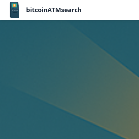
bitcoinATMsearch