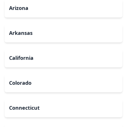
Arizona
Arkansas
California
Colorado
Connecticut