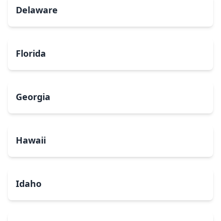
Delaware
Florida
Georgia
Hawaii
Idaho