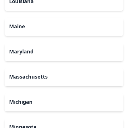
Louisiana
Maine
Maryland
Massachusetts
Michigan
Minnesota