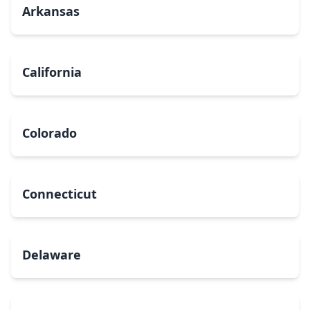
Arkansas
California
Colorado
Connecticut
Delaware