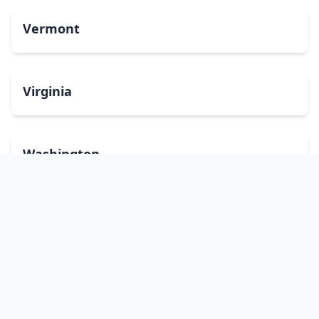
Vermont
Virginia
Washington
West Virginia
Wisconsin