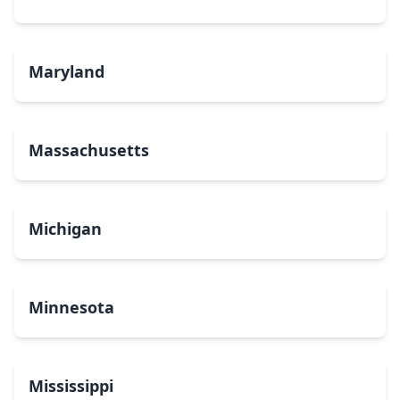
Maryland
Massachusetts
Michigan
Minnesota
Mississippi