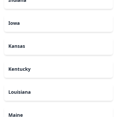
Indiana
Iowa
Kansas
Kentucky
Louisiana
Maine