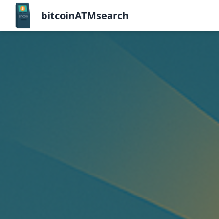
bitcoinATMsearch