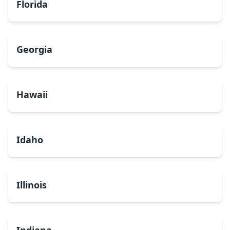
Florida
Georgia
Hawaii
Idaho
Illinois