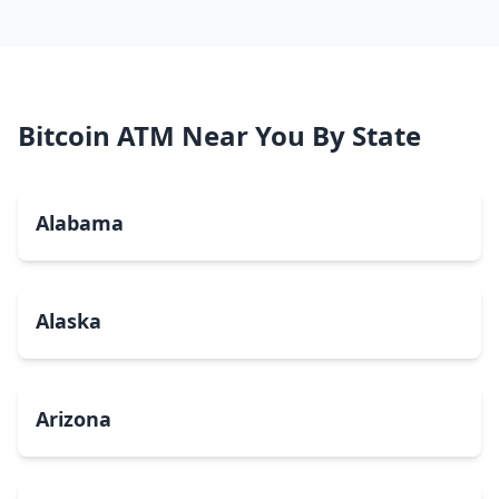
Bitcoin ATM Near You By State
Alabama
Alaska
Arizona