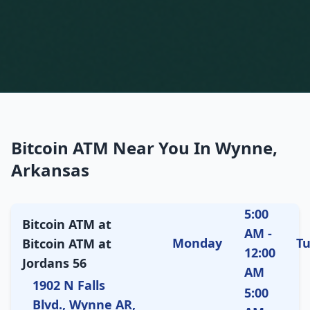
Bitcoin ATM Near You In Wynne,
Arkansas
5:00
Bitcoin ATM at
AM -
Monday
T
Bitcoin ATM at
12:00
Jordans 56
AM
1902 N Falls
5:00
Blvd., Wynne AR,