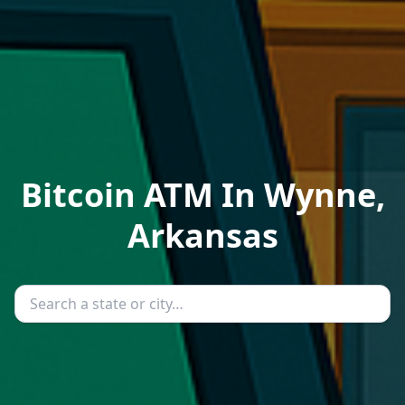
Bitcoin ATM In Wynne,
Arkansas