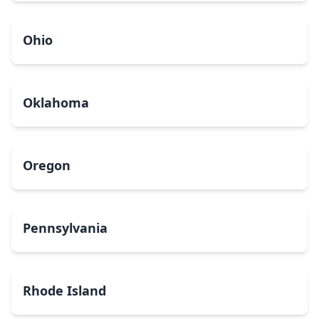
Ohio
Oklahoma
Oregon
Pennsylvania
Rhode Island