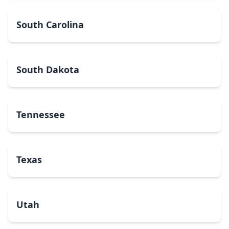
South Carolina
South Dakota
Tennessee
Texas
Utah