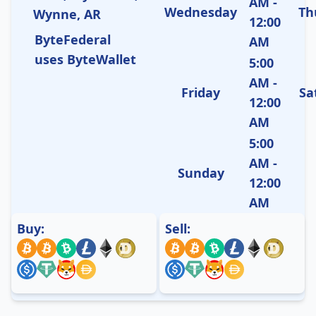
AM -
Wednesday
Th
Wynne, AR
12:00
ByteFederal
AM
uses ByteWallet
5:00
AM -
Friday
Sa
12:00
AM
5:00
AM -
Sunday
12:00
AM
Buy:
Sell: