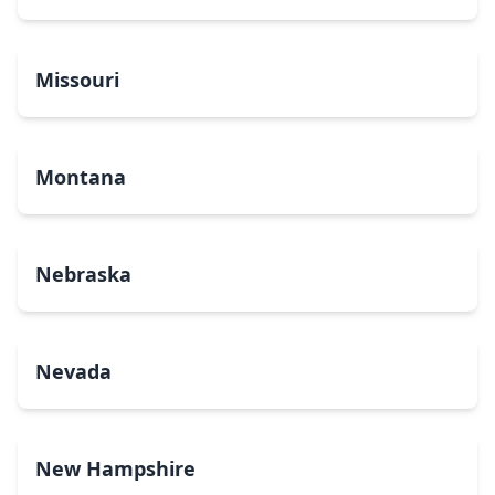
Missouri
Montana
Nebraska
Nevada
New Hampshire