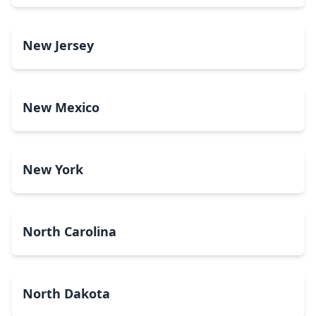
New Jersey
New Mexico
New York
North Carolina
North Dakota