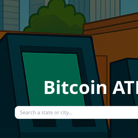
Bitcoin A