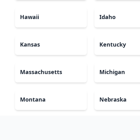
Hawaii
Idaho
Kansas
Kentucky
Massachusetts
Michigan
Montana
Nebraska
New Mexico
New York