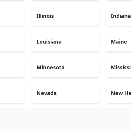
Illinois
Indian
Louisiana
Maine
Minnesota
Mississ
Nevada
New Ha
North Carolina
North 