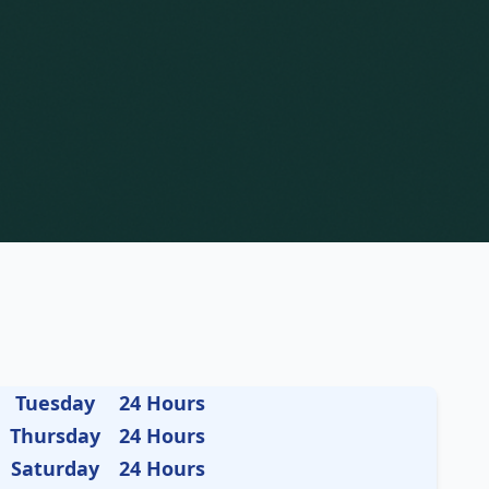
Tuesday
24 Hours
Thursday
24 Hours
Saturday
24 Hours