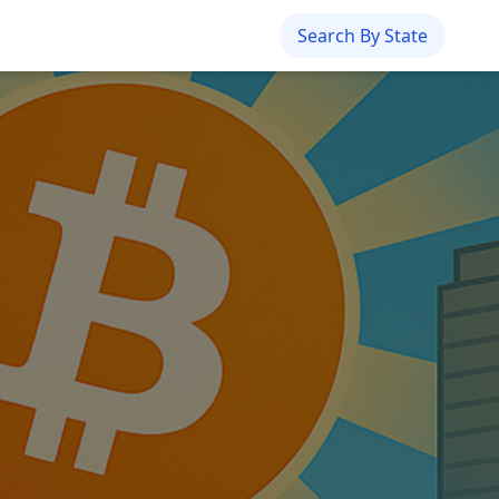
Search By State