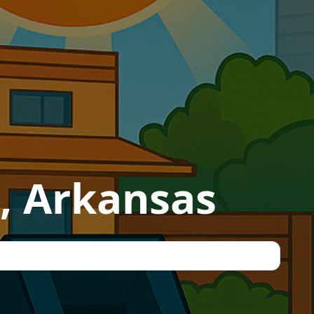
, Arkansas