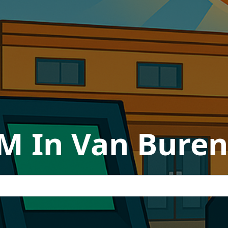
TM In Van Buren