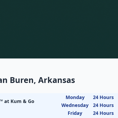
an Buren, Arkansas
Monday
24 Hours
t™ at Kum & Go
Wednesday
24 Hours
Friday
24 Hours