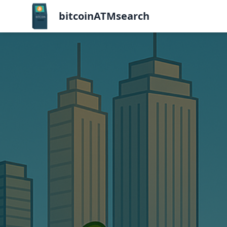
bitcoinATMsearch