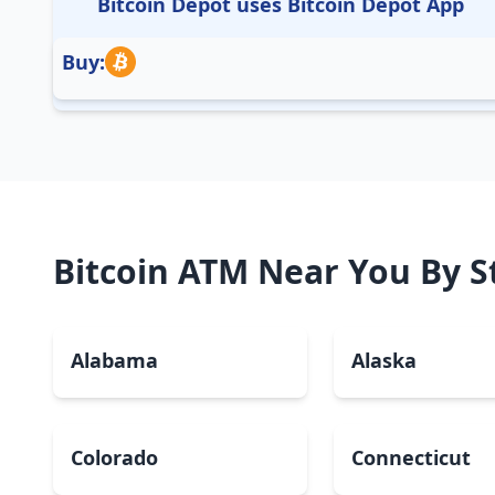
Bitcoin Depot uses Bitcoin Depot App
Buy:
Bitcoin ATM Near You By S
Alabama
Alaska
Colorado
Connecticut