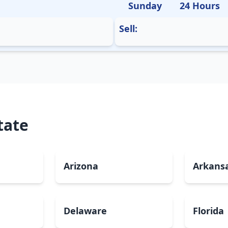
Sunday
24 Hours
Sell:
tate
Arizona
Arkans
Delaware
Florida