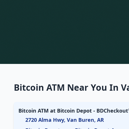
Bitcoin ATM Near You In V
Bitcoin ATM at Bitcoin Depot - BDCheckou
2720 Alma Hwy, Van Buren, AR