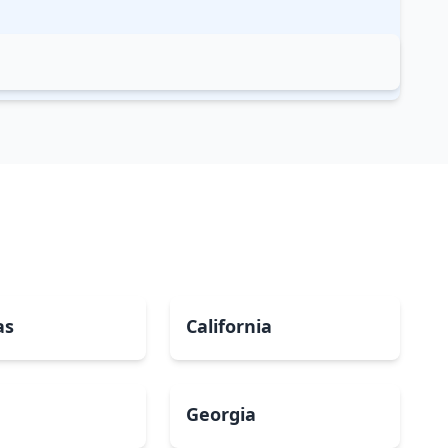
as
California
Georgia