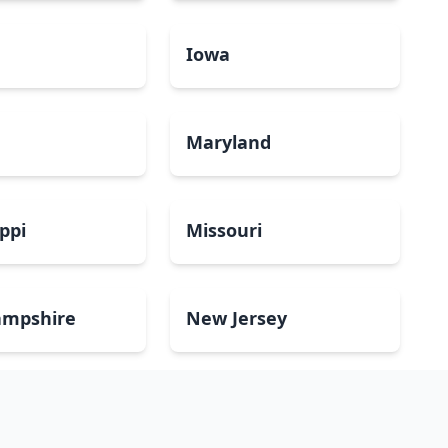
a
Iowa
Maryland
ippi
Missouri
mpshire
New Jersey
Dakota
Ohio