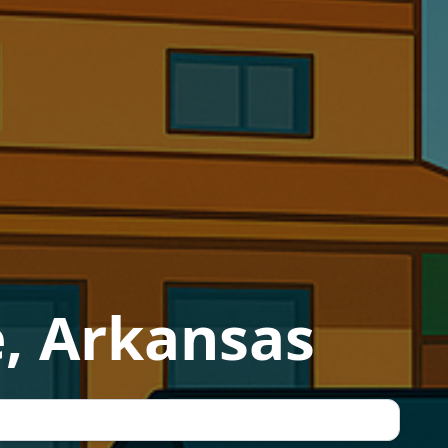
e, Arkansas