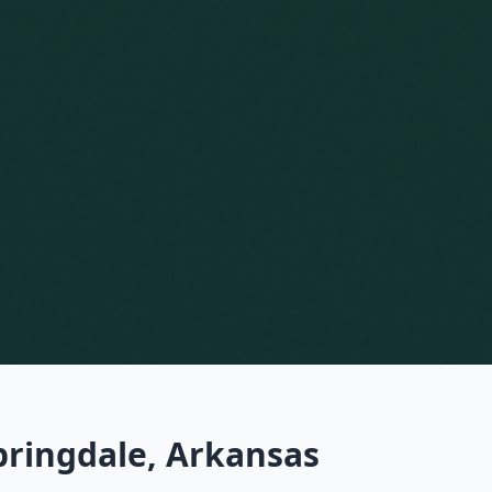
pringdale, Arkansas