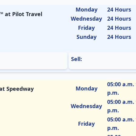
Monday
24 Hours
 at Pilot Travel
Wednesday
24 Hours
Friday
24 Hours
Sunday
24 Hours
Sell:
05:00 a.m. 
Monday
M at Speedway
p.m.
05:00 a.m. 
Wednesday
p.m.
05:00 a.m. 
Friday
p.m.