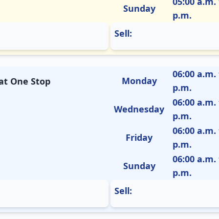
05:00 a.m. 
Sunday
p.m.
Sell:
06:00 a.m. 
Monday
 at One Stop
p.m.
06:00 a.m. 
Wednesday
p.m.
06:00 a.m. 
Friday
p.m.
06:00 a.m. 
Sunday
p.m.
Sell: