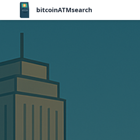
bitcoinATMsearch