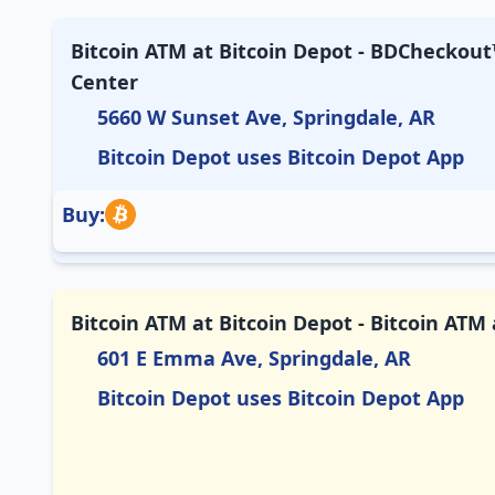
Bitcoin ATM at Bitcoin Depot - BDCheckout™
Center
5660 W Sunset Ave, Springdale, AR
Bitcoin Depot uses Bitcoin Depot App
Buy:
Bitcoin ATM at Bitcoin Depot - Bitcoin AT
601 E Emma Ave, Springdale, AR
Bitcoin Depot uses Bitcoin Depot App