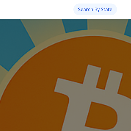
Search By State