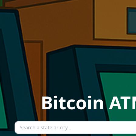
Bitcoin AT