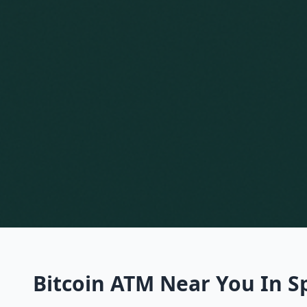
Bitcoin ATM Near You In S