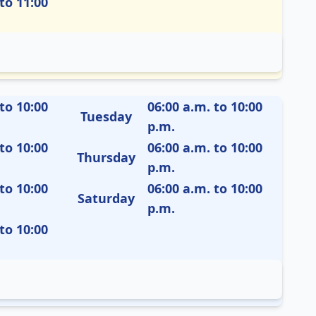
to 11:00
to 10:00
06:00 a.m. to 10:00
Tuesday
p.m.
to 10:00
06:00 a.m. to 10:00
Thursday
p.m.
to 10:00
06:00 a.m. to 10:00
Saturday
p.m.
to 10:00