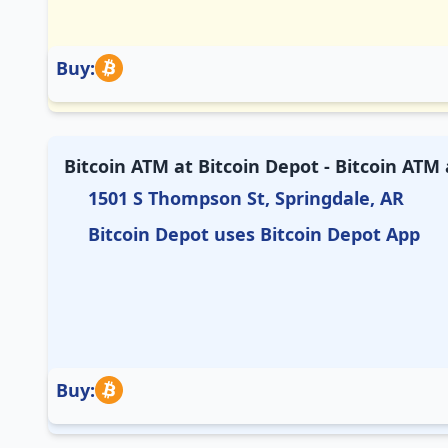
Buy:
Bitcoin ATM at Bitcoin Depot - Bitcoin ATM
1501 S Thompson St, Springdale, AR
Bitcoin Depot uses Bitcoin Depot App
Buy: