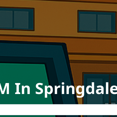
M In Springdal