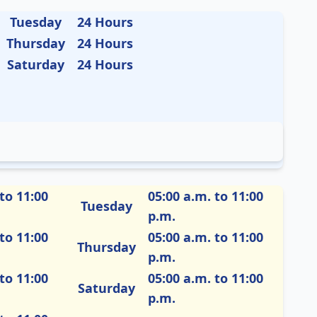
Tuesday
24 Hours
Thursday
24 Hours
Saturday
24 Hours
to 11:00
05:00 a.m. to 11:00
Tuesday
p.m.
to 11:00
05:00 a.m. to 11:00
Thursday
p.m.
to 11:00
05:00 a.m. to 11:00
Saturday
p.m.