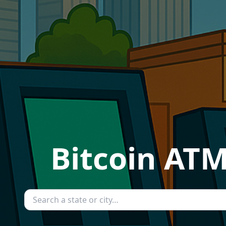
Bitcoin ATM