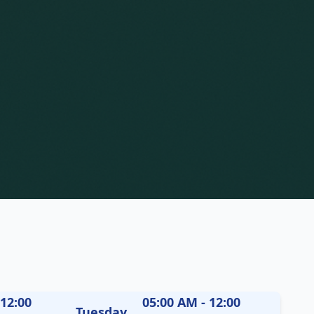
 12:00
05:00 AM - 12:00
Tuesday