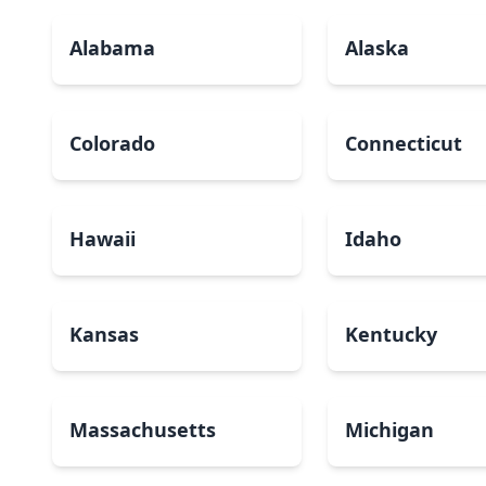
Alabama
Alaska
Colorado
Connecticut
Hawaii
Idaho
Kansas
Kentucky
Massachusetts
Michigan