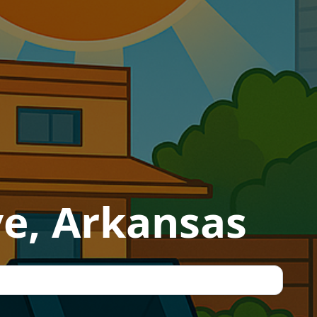
ve, Arkansas