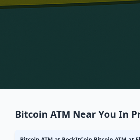
Bitcoin ATM Near You In P
Bitcoin ATM at RockItCoin Bitcoin ATM at 