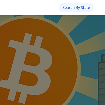
Search By State