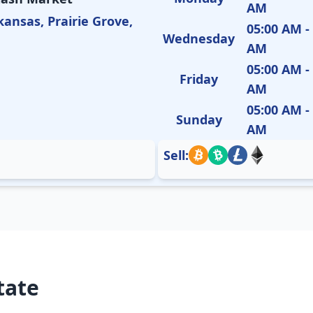
AM
kansas, Prairie Grove,
05:00 AM -
Wednesday
AM
05:00 AM -
Friday
AM
05:00 AM -
Sunday
AM
Sell:
tate