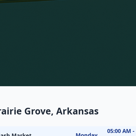
rairie Grove, Arkansas
05:00 AM -
Monday
Flash Market