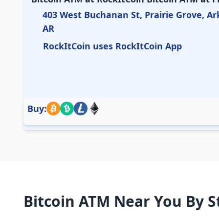
403 West Buchanan St, Prairie Grove, Ar
AR
RockItCoin uses RockItCoin App
Buy:
Bitcoin ATM Near You By S