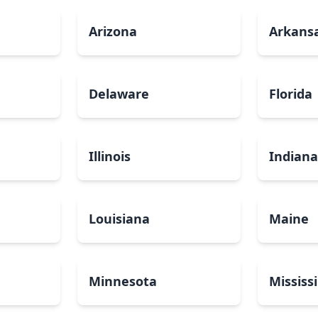
Arizona
Arkans
Delaware
Florida
Illinois
Indian
Louisiana
Maine
Minnesota
Mississ