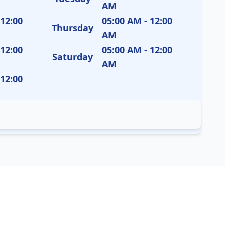
AM
 12:00
05:00 AM - 12:00
Thursday
AM
 12:00
05:00 AM - 12:00
Saturday
AM
 12:00