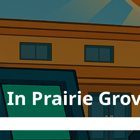
 In Prairie Gro