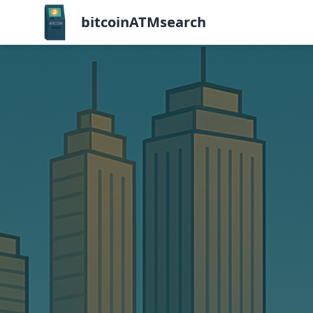
bitcoinATMsearch