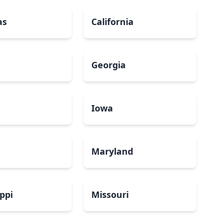
as
California
Georgia
a
Iowa
Maryland
ippi
Missouri