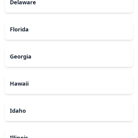
Delaware
Florida
Georgia
Hawaii
Idaho
Illinois