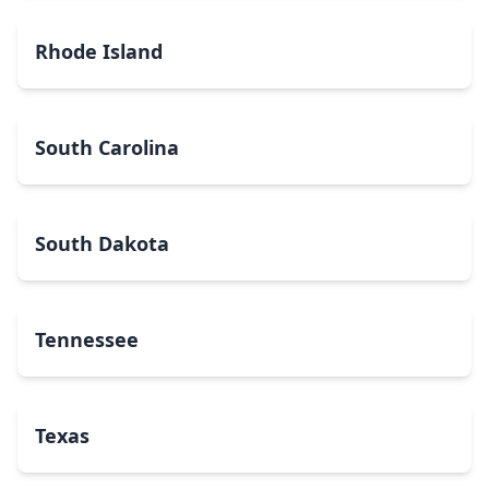
Rhode Island
South Carolina
South Dakota
Tennessee
Texas