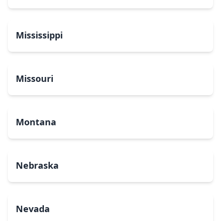
Mississippi
Missouri
Montana
Nebraska
Nevada