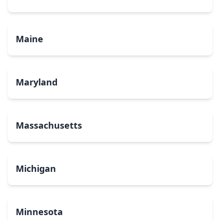
Maine
Maryland
Massachusetts
Michigan
Minnesota