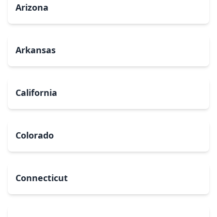
Arizona
Arkansas
California
Colorado
Connecticut