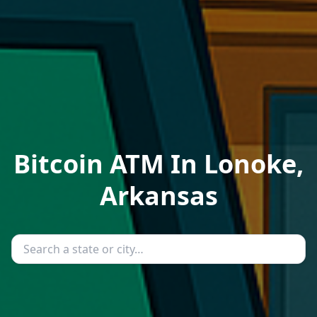
Bitcoin ATM In Lonoke,
Arkansas