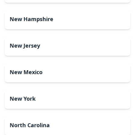
New Hampshire
New Jersey
New Mexico
New York
North Carolina