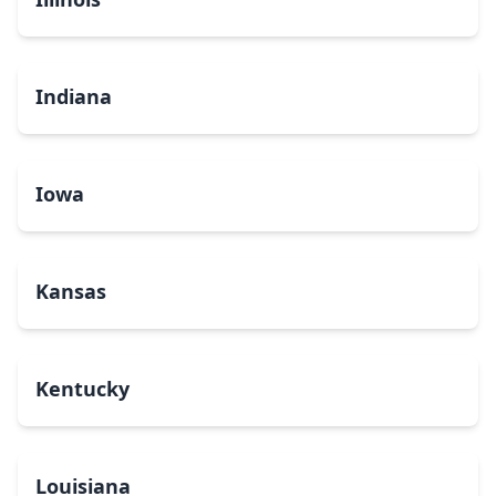
Indiana
Iowa
Kansas
Kentucky
Louisiana