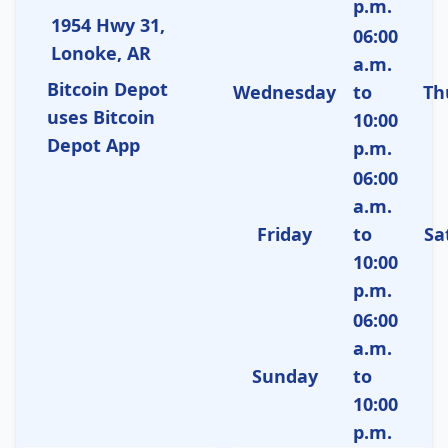
p.m.
1954 Hwy 31,
06:00
Lonoke, AR
a.m.
Bitcoin Depot
Wednesday
to
Th
uses Bitcoin
10:00
Depot App
p.m.
06:00
a.m.
Friday
to
Sa
10:00
p.m.
06:00
a.m.
Sunday
to
10:00
p.m.