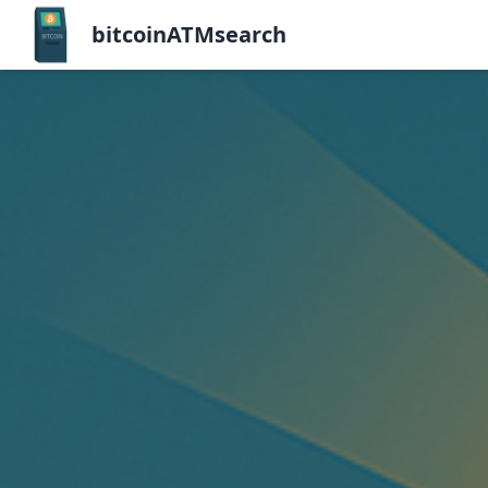
bitcoinATMsearch