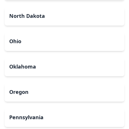
North Dakota
Ohio
Oklahoma
Oregon
Pennsylvania