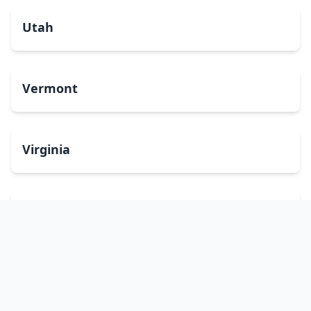
Utah
Vermont
Virginia
Washington
West Virginia