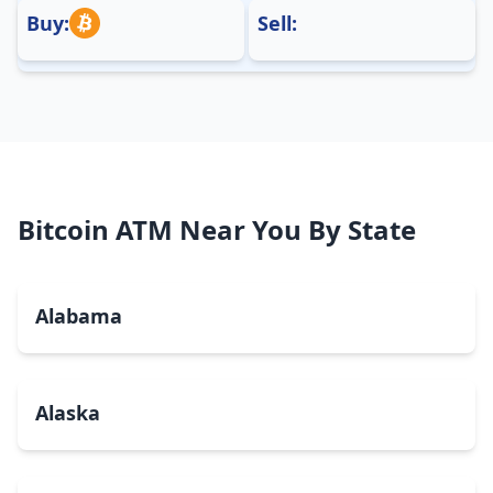
Buy:
Sell:
Bitcoin ATM Near You By State
Alabama
Alaska