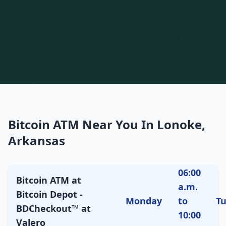
Bitcoin ATM Near You In Lonoke,
Arkansas
06:00
Bitcoin ATM at
a.m.
Bitcoin Depot -
Monday
to
T
BDCheckout™ at
10:00
Valero