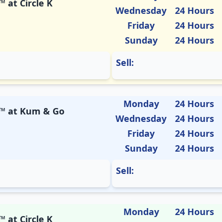
 at Circle K
Wednesday
24 Hours
Friday
24 Hours
Sunday
24 Hours
Sell:
Monday
24 Hours
t™ at Kum & Go
Wednesday
24 Hours
Friday
24 Hours
Sunday
24 Hours
Sell:
Monday
24 Hours
 at Circle K