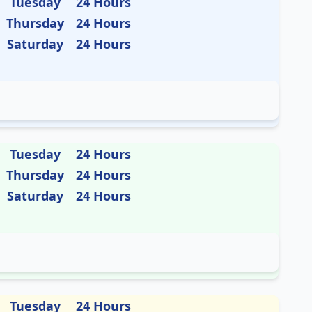
Tuesday
24 Hours
Thursday
24 Hours
Saturday
24 Hours
Tuesday
24 Hours
Thursday
24 Hours
Saturday
24 Hours
Tuesday
24 Hours