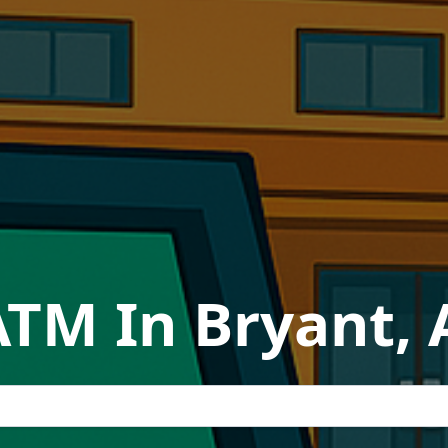
ATM In Bryant,