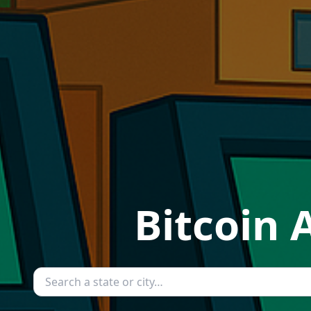
Bitcoin 