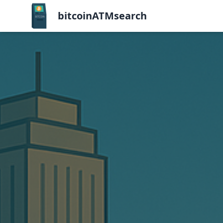
bitcoinATMsearch