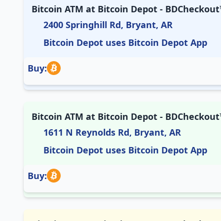
Bitcoin ATM at Bitcoin Depot - BDCheckout™
2400 Springhill Rd, Bryant, AR
Bitcoin Depot uses Bitcoin Depot App
Buy:
Bitcoin ATM at Bitcoin Depot - BDCheckout™
1611 N Reynolds Rd, Bryant, AR
Bitcoin Depot uses Bitcoin Depot App
Buy: