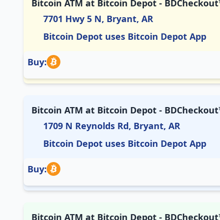
Bitcoin ATM at Bitcoin Depot - BDCheckout™
7701 Hwy 5 N, Bryant, AR
Bitcoin Depot uses Bitcoin Depot App
Buy:
Bitcoin ATM at Bitcoin Depot - BDCheckou
1709 N Reynolds Rd, Bryant, AR
Bitcoin Depot uses Bitcoin Depot App
Buy:
Bitcoin ATM at Bitcoin Depot - BDCheckout™