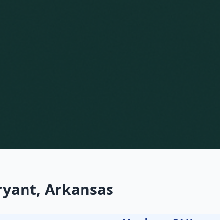
ryant, Arkansas