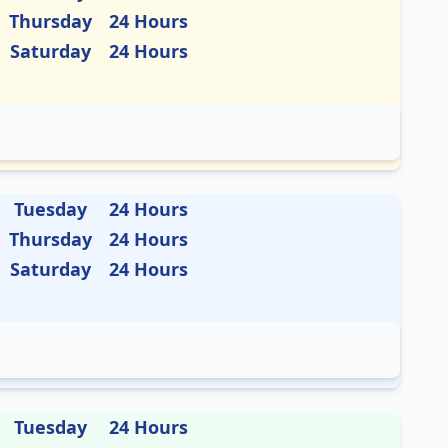
Thursday
24 Hours
Saturday
24 Hours
Tuesday
24 Hours
Thursday
24 Hours
Saturday
24 Hours
Tuesday
24 Hours