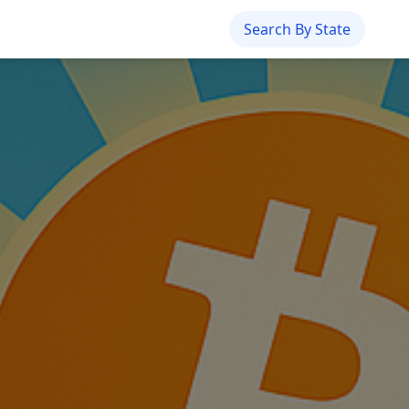
Search By State