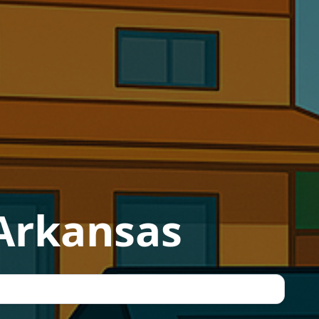
 Arkansas