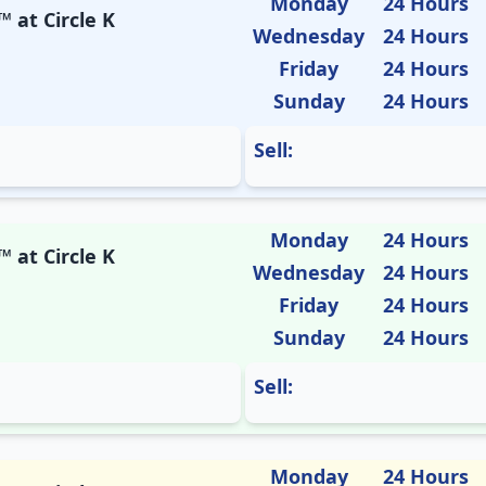
Monday
24 Hours
 at Circle K
Wednesday
24 Hours
Friday
24 Hours
Sunday
24 Hours
Sell:
Monday
24 Hours
 at Circle K
Wednesday
24 Hours
Friday
24 Hours
Sunday
24 Hours
Sell:
Monday
24 Hours