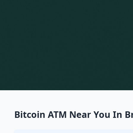
Bitcoin ATM Near You In B