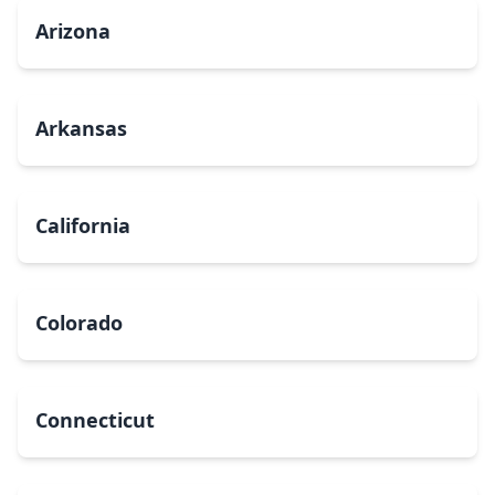
Arizona
Arkansas
California
Colorado
Connecticut