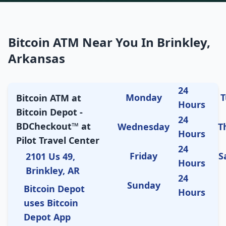
Bitcoin ATM Near You In Brinkley,
Arkansas
24
Monday
T
Bitcoin ATM at
Hours
Bitcoin Depot -
24
BDCheckout™ at
Wednesday
T
Hours
Pilot Travel Center
24
Friday
S
2101 Us 49,
Hours
Brinkley, AR
24
Sunday
Bitcoin Depot
Hours
uses Bitcoin
Depot App