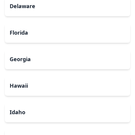
Delaware
Florida
Georgia
Hawaii
Idaho