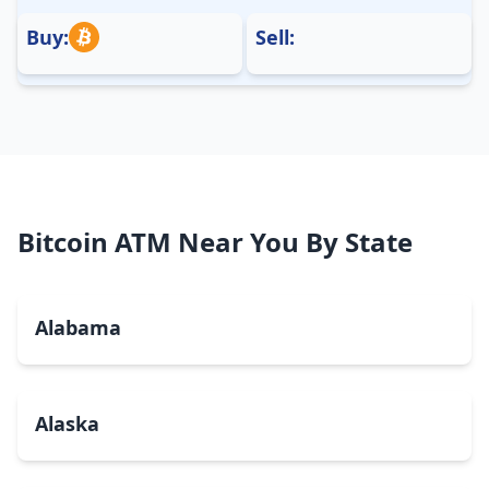
Buy:
Sell:
Bitcoin ATM Near You By State
Alabama
Alaska