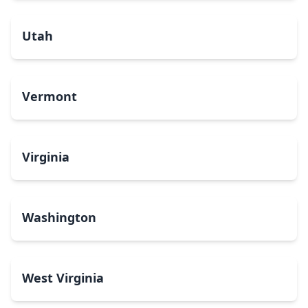
Utah
Vermont
Virginia
Washington
West Virginia