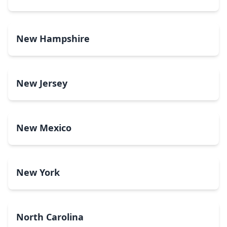
New Hampshire
New Jersey
New Mexico
New York
North Carolina