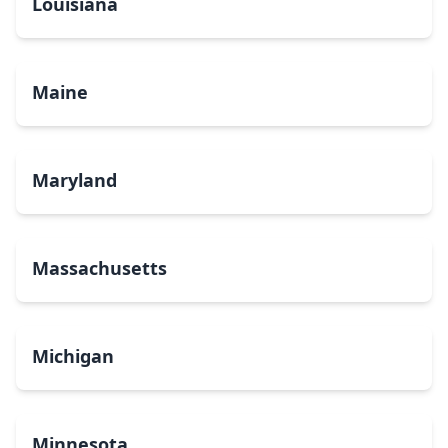
Louisiana
Maine
Maryland
Massachusetts
Michigan
Minnesota