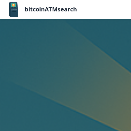
bitcoinATMsearch