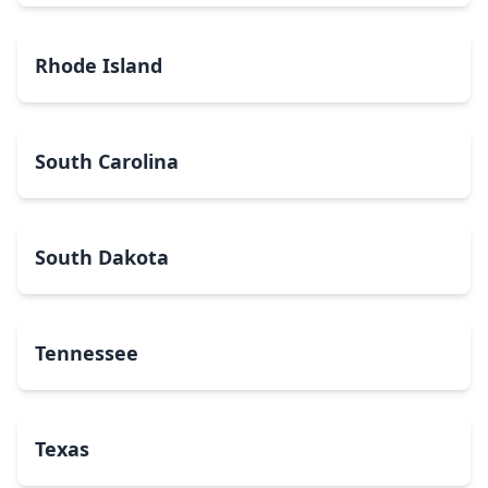
Rhode Island
South Carolina
South Dakota
Tennessee
Texas