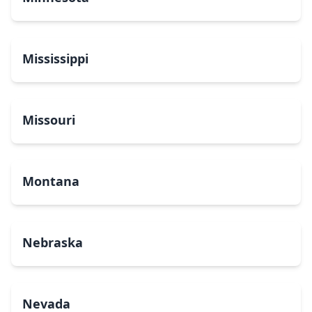
Mississippi
Missouri
Montana
Nebraska
Nevada