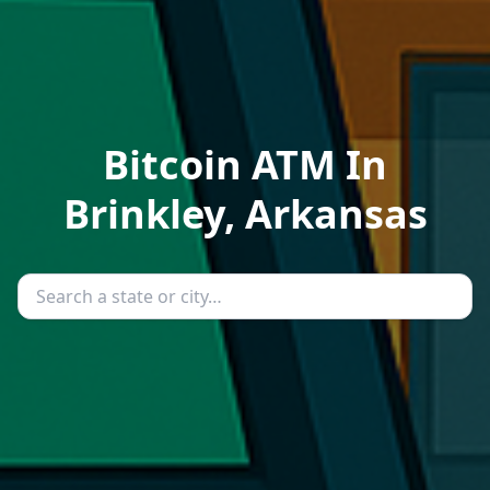
Bitcoin ATM In
Brinkley, Arkansas