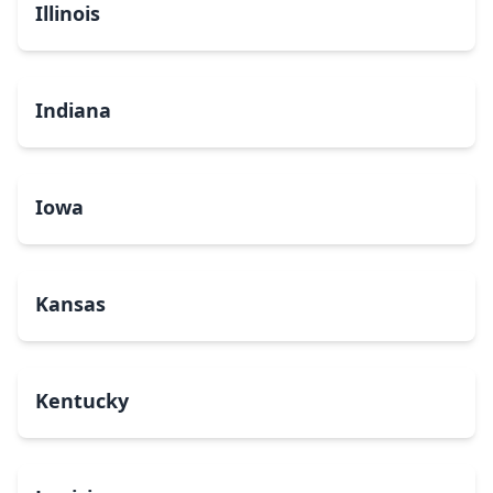
Illinois
Indiana
Iowa
Kansas
Kentucky