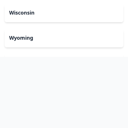
Wisconsin
Wyoming
Washington, DC
bitcoinATMsearch