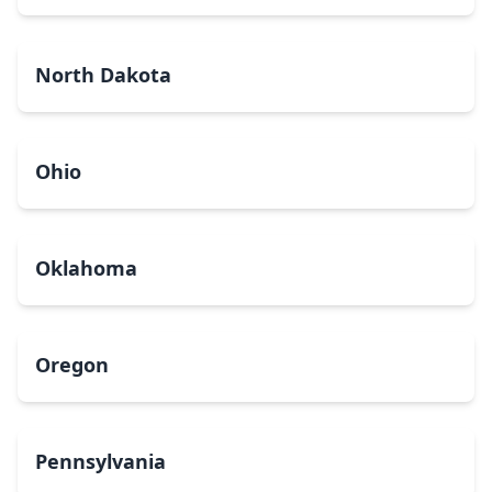
North Dakota
Ohio
Oklahoma
Oregon
Pennsylvania