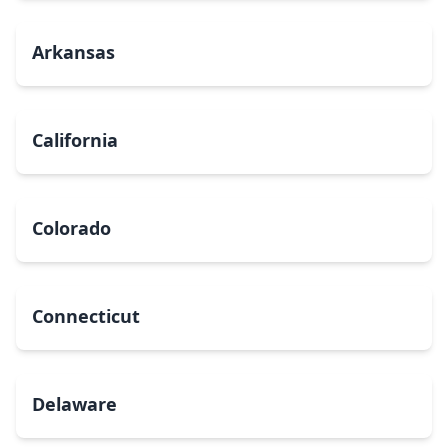
Arkansas
California
Colorado
Connecticut
Delaware