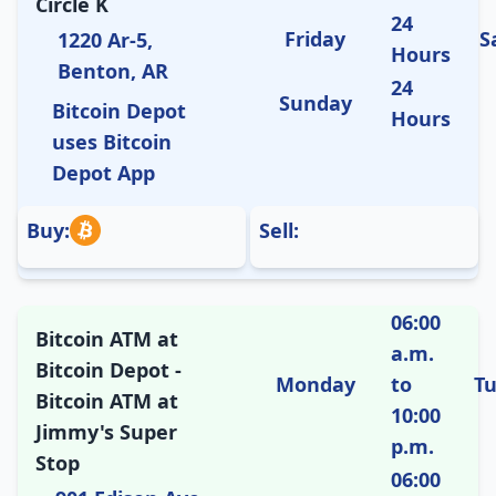
Circle K
24
Friday
S
1220 Ar-5,
Hours
Benton, AR
24
Sunday
Bitcoin Depot
Hours
uses Bitcoin
Depot App
Buy:
Sell:
06:00
Bitcoin ATM at
a.m.
Bitcoin Depot -
Monday
to
T
Bitcoin ATM at
10:00
Jimmy's Super
p.m.
Stop
06:00