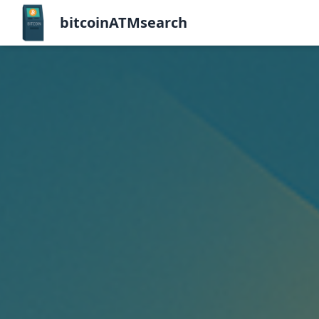
bitcoinATMsearch