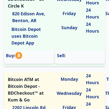
Hours
Circle K
24
Friday
S
820 Edison Ave,
Hours
Benton, AR
24
Sunday
Bitcoin Depot
Hours
uses Bitcoin
Depot App
Buy:
Sell:
24
Monday
T
Bitcoin ATM at
Hours
Bitcoin Depot -
24
BDCheckout™ at
Wednesday
T
Hours
Kum & Go
24
Friday
S
2202 Lincoln Rd,