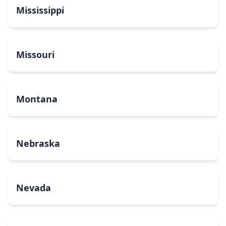
Mississippi
Missouri
Montana
Nebraska
Nevada