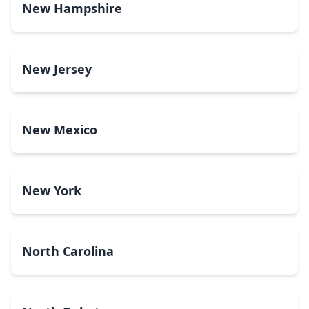
New Hampshire
New Jersey
New Mexico
New York
North Carolina