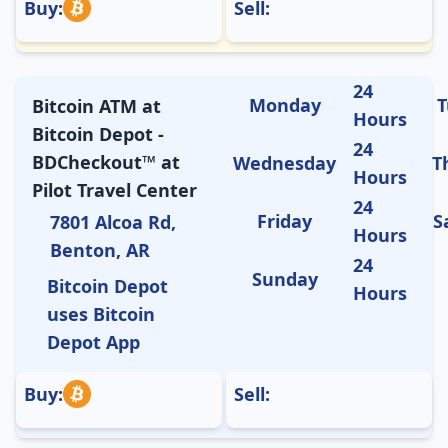
Buy:
Sell:
24
Monday
T
Bitcoin ATM at
Hours
Bitcoin Depot -
24
BDCheckout™ at
Wednesday
T
Hours
Pilot Travel Center
24
Friday
S
7801 Alcoa Rd,
Hours
Benton, AR
24
Sunday
Bitcoin Depot
Hours
uses Bitcoin
Depot App
Buy:
Sell: