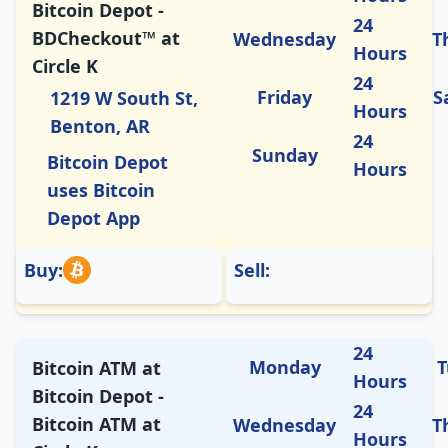
Bitcoin Depot -
24
BDCheckout™ at
Wednesday
T
Hours
Circle K
24
Friday
S
1219 W South St,
Hours
Benton, AR
24
Sunday
Bitcoin Depot
Hours
uses Bitcoin
Depot App
Buy:
Sell:
24
Monday
T
Bitcoin ATM at
Hours
Bitcoin Depot -
24
Bitcoin ATM at
Wednesday
T
Hours