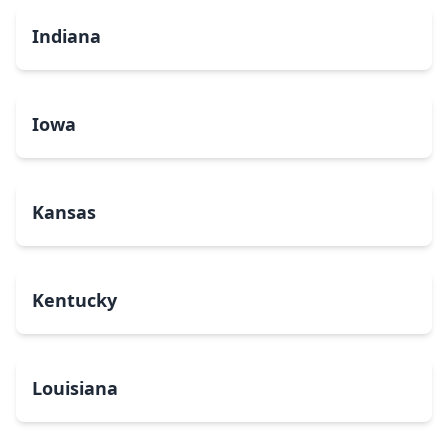
Indiana
Iowa
Kansas
Kentucky
Louisiana