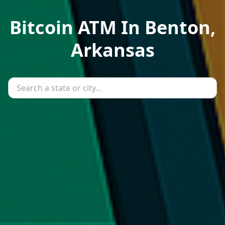
Bitcoin ATM In Benton,
Arkansas