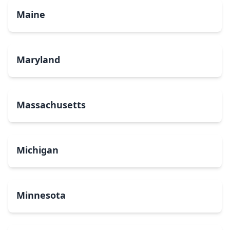
Maine
Maryland
Massachusetts
Michigan
Minnesota