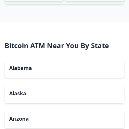
Bitcoin ATM Near You By State
Alabama
Alaska
Arizona