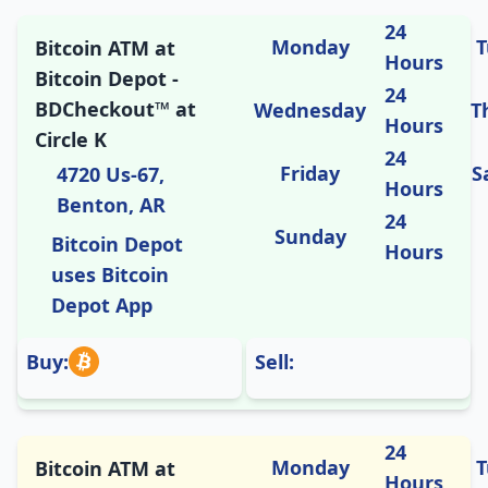
24
Monday
T
Bitcoin ATM at
Hours
Bitcoin Depot -
24
BDCheckout™ at
Wednesday
T
Hours
Circle K
24
Friday
S
4720 Us-67,
Hours
Benton, AR
24
Sunday
Bitcoin Depot
Hours
uses Bitcoin
Depot App
Buy:
Sell:
24
Monday
T
Bitcoin ATM at
Hours