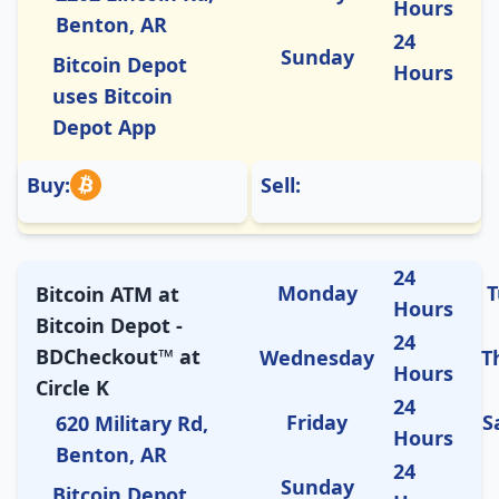
Hours
Benton, AR
24
Sunday
Bitcoin Depot
Hours
uses Bitcoin
Depot App
Buy:
Sell:
24
Monday
T
Bitcoin ATM at
Hours
Bitcoin Depot -
24
BDCheckout™ at
Wednesday
T
Hours
Circle K
24
Friday
S
620 Military Rd,
Hours
Benton, AR
24
Sunday
Bitcoin Depot