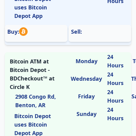
Hours
uses Bitcoin
Depot App
Buy:
Sell:
24
Monday
T
Bitcoin ATM at
Hours
Bitcoin Depot -
24
BDCheckout™ at
Wednesday
T
Hours
Circle K
24
Friday
S
2908 Congo Rd,
Hours
Benton, AR
24
Sunday
Bitcoin Depot
Hours
uses Bitcoin
Depot App