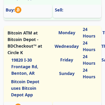
Buy:
Sell:
24
Monday
T
Bitcoin ATM at
Hours
Bitcoin Depot -
24
BDCheckout™ at
Wednesday
T
Hours
Circle K
24
Friday
S
19820 I-30
Hours
Frontage Rd,
24
Benton, AR
Sunday
Hours
Bitcoin Depot
uses Bitcoin
Depot App