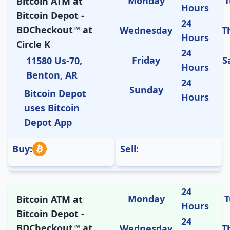
Monday
T
Bitcoin ATM at
Hours
Bitcoin Depot -
24
BDCheckout™ at
Wednesday
T
Hours
Circle K
24
Friday
S
11580 Us-70,
Hours
Benton, AR
24
Sunday
Bitcoin Depot
Hours
uses Bitcoin
Depot App
Buy:
Sell:
24
Monday
T
Bitcoin ATM at
Hours
Bitcoin Depot -
24
BDCheckout™ at
Wednesday
T