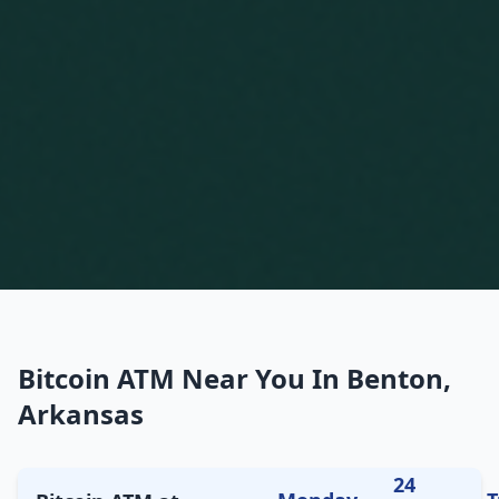
Bitcoin ATM Near You In Benton,
Arkansas
24