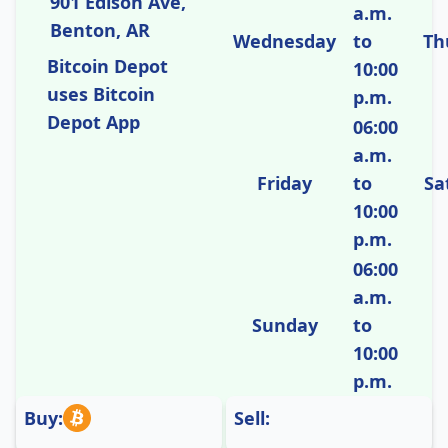
901 Edison Ave,
a.m.
Benton, AR
Wednesday
to
Th
Bitcoin Depot
10:00
uses Bitcoin
p.m.
Depot App
06:00
a.m.
Friday
to
Sa
10:00
p.m.
06:00
a.m.
Sunday
to
10:00
p.m.
Buy:
Sell: