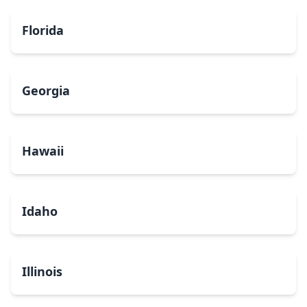
Florida
Georgia
Hawaii
Idaho
Illinois