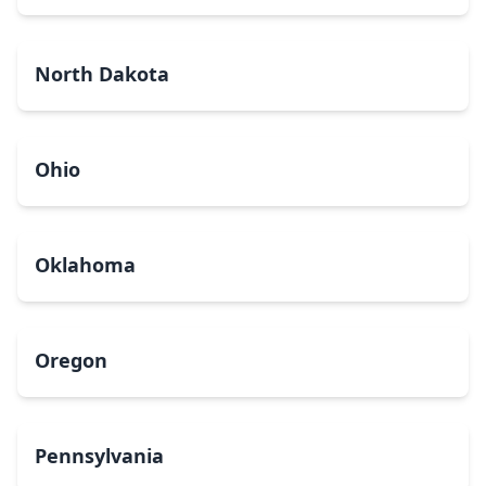
North Dakota
Ohio
Oklahoma
Oregon
Pennsylvania