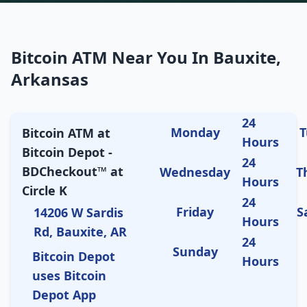
Bitcoin ATM Near You In Bauxite,
Arkansas
24
Monday
T
Bitcoin ATM at
Hours
Bitcoin Depot -
24
BDCheckout™ at
Wednesday
T
Hours
Circle K
24
Friday
S
14206 W Sardis
Hours
Rd, Bauxite, AR
24
Sunday
Bitcoin Depot
Hours
uses Bitcoin
Depot App