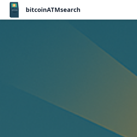
bitcoinATMsearch