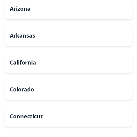
Arizona
Arkansas
California
Colorado
Connecticut