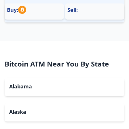
Buy:
Sell:
Bitcoin ATM Near You By State
Alabama
Alaska