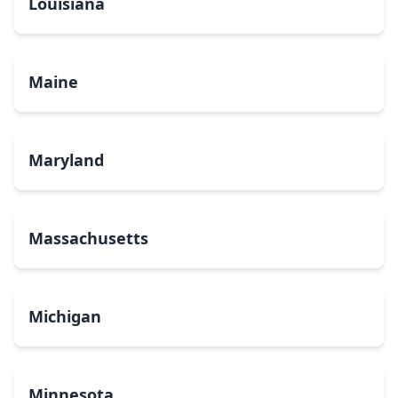
Louisiana
Maine
Maryland
Massachusetts
Michigan
Minnesota