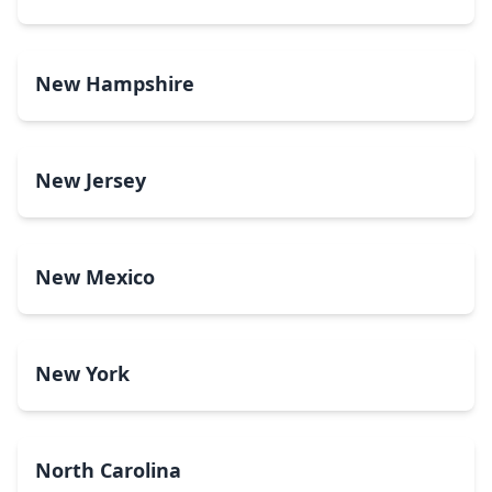
New Hampshire
New Jersey
New Mexico
New York
North Carolina