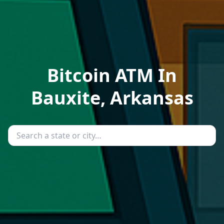
Bitcoin ATM In
Bauxite, Arkansas