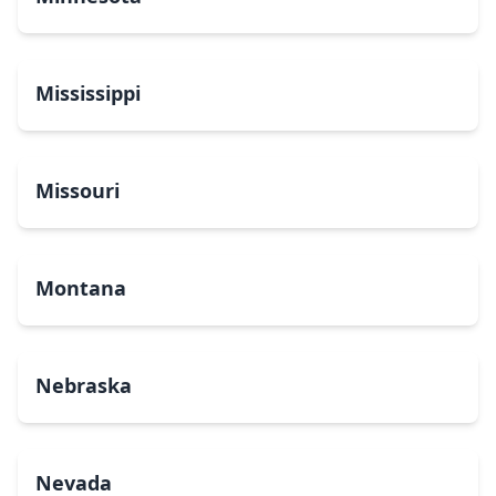
Mississippi
Missouri
Montana
Nebraska
Nevada