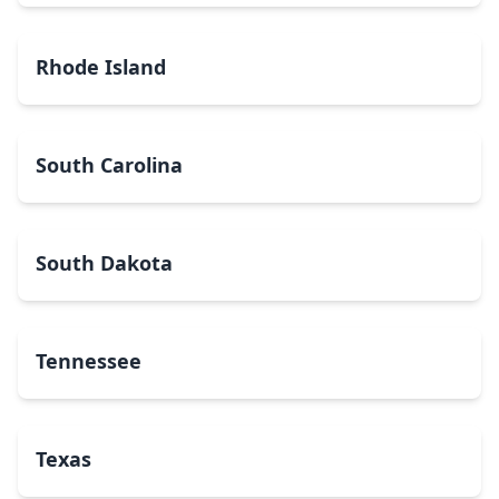
Rhode Island
South Carolina
South Dakota
Tennessee
Texas