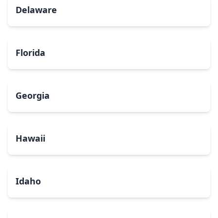
Delaware
Florida
Georgia
Hawaii
Idaho