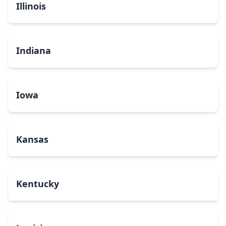
Illinois
Indiana
Iowa
Kansas
Kentucky