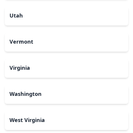
Utah
Vermont
Virginia
Washington
West Virginia