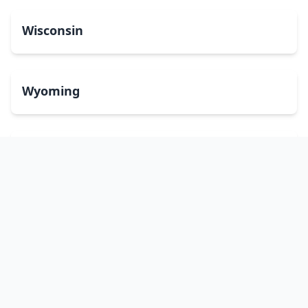
Wisconsin
Wyoming
Washington, DC
bitcoinATMsearch