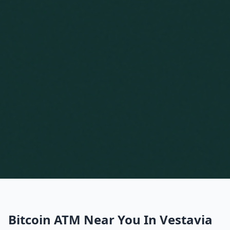
Bitcoin ATM Near You In Vestavia