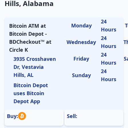
Hills, Alabama
24
Monday
T
Bitcoin ATM at
Hours
Bitcoin Depot -
24
BDCheckout™ at
Wednesday
T
Hours
Circle K
24
Friday
S
3935 Crosshaven
Hours
Dr, Vestavia
24
Hills, AL
Sunday
Hours
Bitcoin Depot
uses Bitcoin
Depot App
Buy:
Sell: