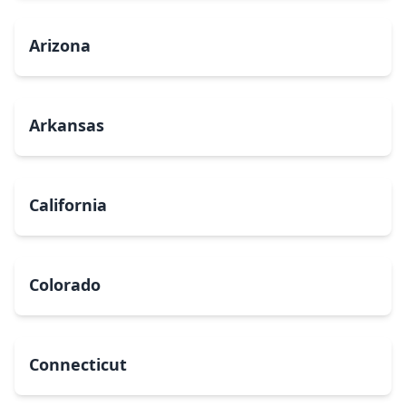
Arizona
Arkansas
California
Colorado
Connecticut