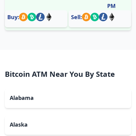
PM
Buy:
Sell:
Bitcoin ATM Near You By State
Alabama
Alaska