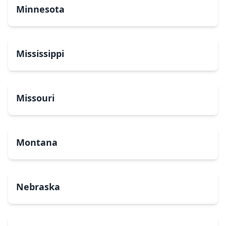
Minnesota
Mississippi
Missouri
Montana
Nebraska