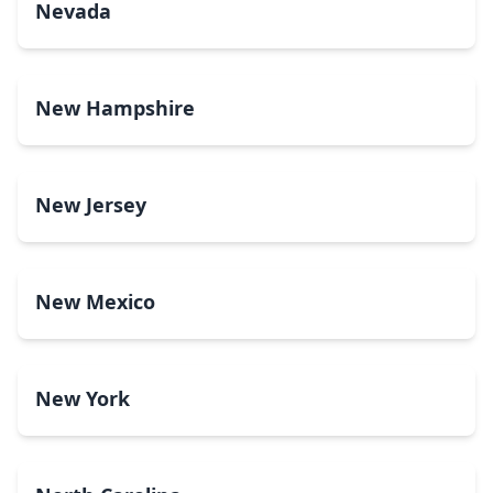
Nevada
New Hampshire
New Jersey
New Mexico
New York