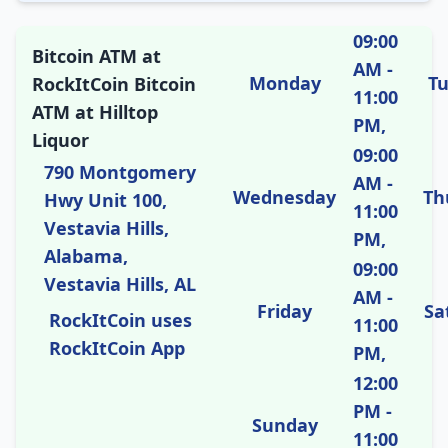
09:00
Bitcoin ATM at
AM -
Monday
T
RockItCoin Bitcoin
11:00
ATM at Hilltop
PM,
Liquor
09:00
790 Montgomery
AM -
Wednesday
Th
Hwy Unit 100,
11:00
Vestavia Hills,
PM,
Alabama,
09:00
Vestavia Hills, AL
AM -
Friday
Sa
RockItCoin uses
11:00
RockItCoin App
PM,
12:00
PM -
Sunday
11:00