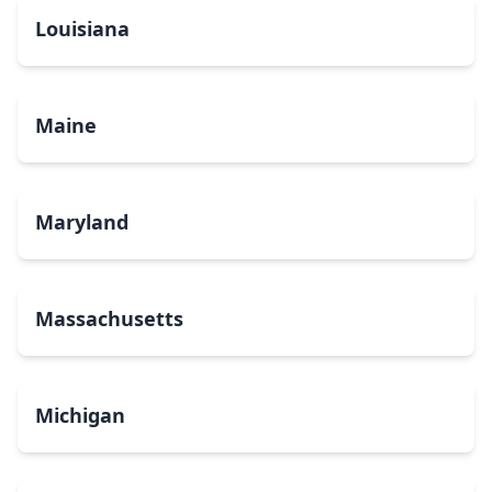
Louisiana
Maine
Maryland
Massachusetts
Michigan