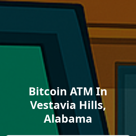
Bitcoin ATM In
Vestavia Hills,
Alabama