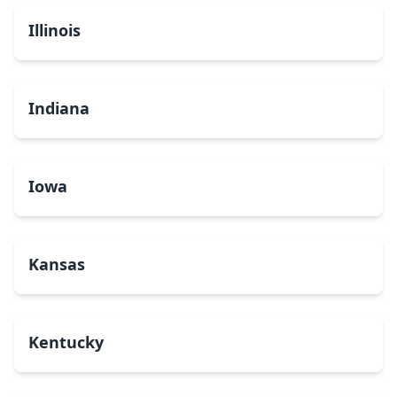
Illinois
Indiana
Iowa
Kansas
Kentucky