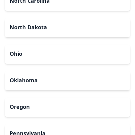
North Carolina
North Dakota
Ohio
Oklahoma
Oregon
Pennsylvania