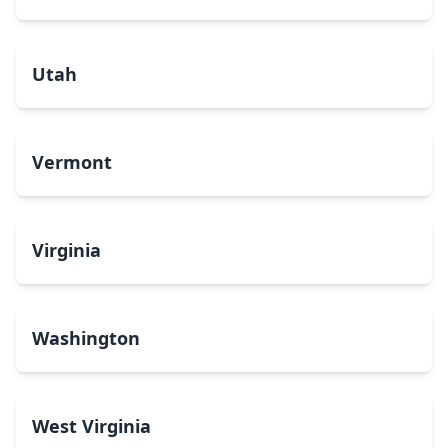
Utah
Vermont
Virginia
Washington
West Virginia