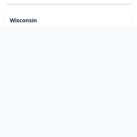
Wisconsin
Wyoming
Washington, DC
bitcoinATMsearch