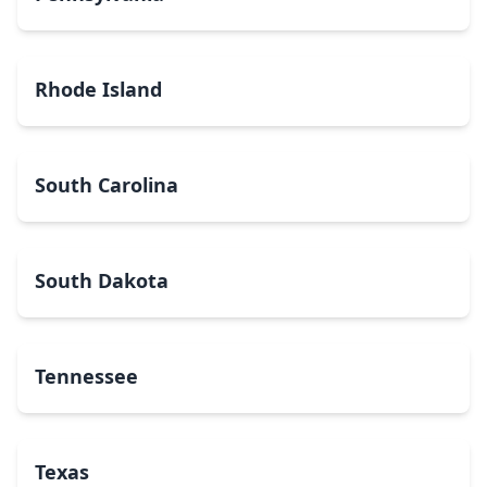
Rhode Island
South Carolina
South Dakota
Tennessee
Texas