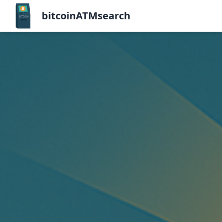
bitcoinATMsearch