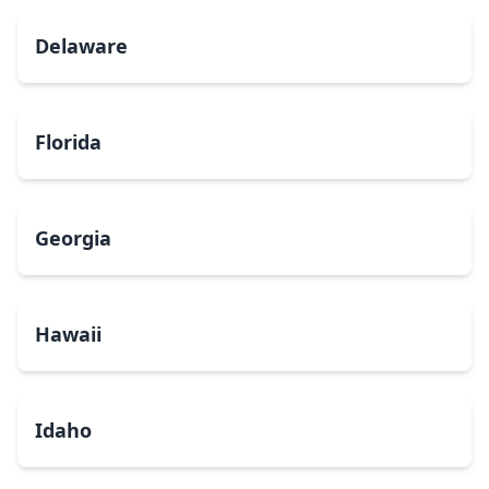
Delaware
Florida
Georgia
Hawaii
Idaho