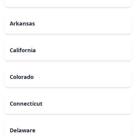
Arkansas
California
Colorado
Connecticut
Delaware