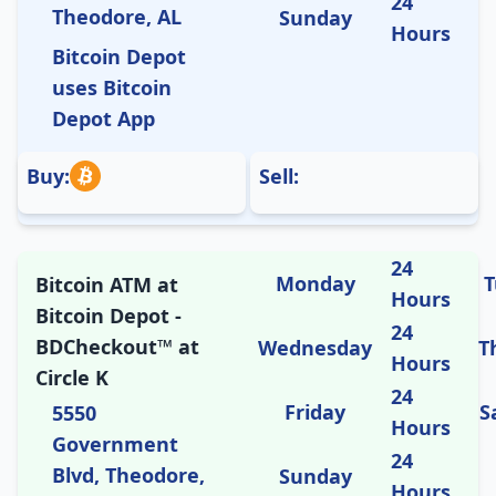
24
Theodore, AL
Sunday
Hours
Bitcoin Depot
uses Bitcoin
Depot App
Buy:
Sell:
24
Monday
T
Bitcoin ATM at
Hours
Bitcoin Depot -
24
BDCheckout™ at
Wednesday
T
Hours
Circle K
24
Friday
S
5550
Hours
Government
24
Blvd, Theodore,
Sunday
Hours