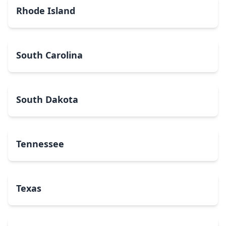
Rhode Island
South Carolina
South Dakota
Tennessee
Texas