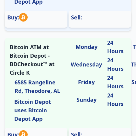
Depot App
Buy:
Sell:
24
Monday
T
Bitcoin ATM at
Hours
Bitcoin Depot -
24
BDCheckout™ at
Wednesday
T
Hours
Circle K
24
Friday
S
6585 Rangeline
Hours
Rd, Theodore, AL
24
Sunday
Bitcoin Depot
Hours
uses Bitcoin
Depot App
Buy:
Sell: