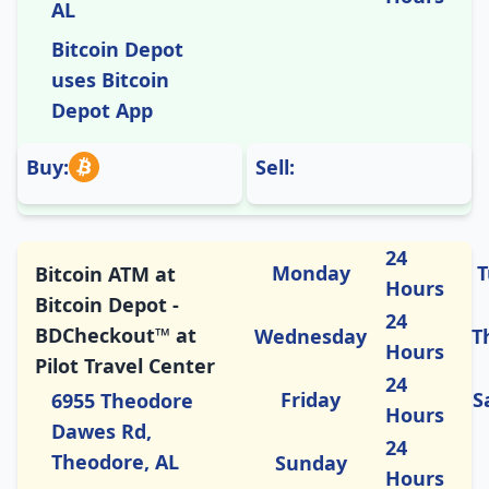
AL
Bitcoin Depot
uses Bitcoin
Depot App
Buy:
Sell:
24
Monday
T
Bitcoin ATM at
Hours
Bitcoin Depot -
24
BDCheckout™ at
Wednesday
T
Hours
Pilot Travel Center
24
Friday
S
6955 Theodore
Hours
Dawes Rd,
24
Theodore, AL
Sunday
Hours