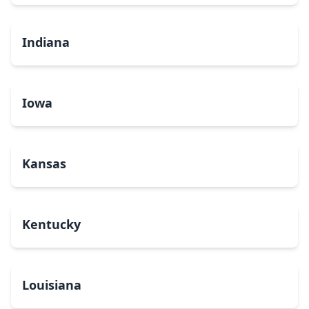
Indiana
Iowa
Kansas
Kentucky
Louisiana