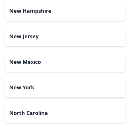
New Hampshire
New Jersey
New Mexico
New York
North Carolina