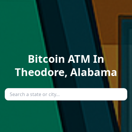
Bitcoin ATM In
Theodore, Alabama