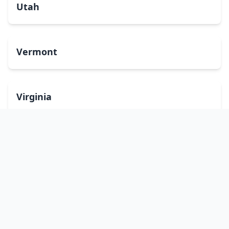
Utah
Vermont
Virginia
Washington
West Virginia