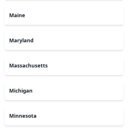
Maine
Maryland
Massachusetts
Michigan
Minnesota