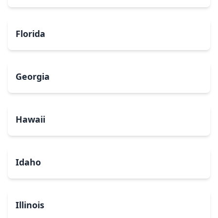
Florida
Georgia
Hawaii
Idaho
Illinois