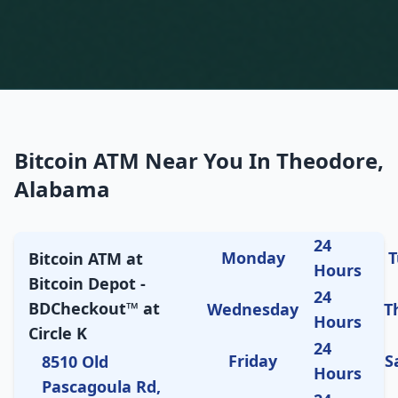
Bitcoin ATM Near You In Theodore,
Alabama
24
Monday
T
Bitcoin ATM at
Hours
Bitcoin Depot -
24
BDCheckout™ at
Wednesday
T
Hours
Circle K
24
Friday
S
8510 Old
Hours
Pascagoula Rd,