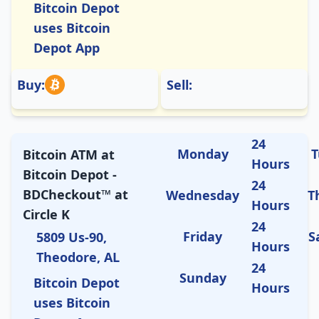
Bitcoin Depot
uses Bitcoin
Depot App
Buy:
Sell:
24
Monday
T
Bitcoin ATM at
Hours
Bitcoin Depot -
24
BDCheckout™ at
Wednesday
T
Hours
Circle K
24
Friday
S
5809 Us-90,
Hours
Theodore, AL
24
Sunday
Bitcoin Depot
Hours
uses Bitcoin