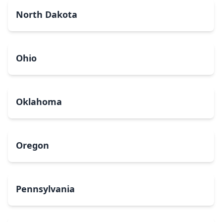
North Dakota
Ohio
Oklahoma
Oregon
Pennsylvania