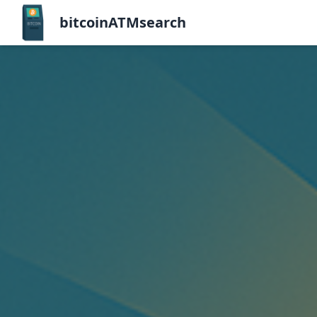
bitcoinATMsearch