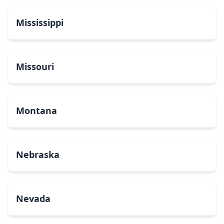
Mississippi
Missouri
Montana
Nebraska
Nevada