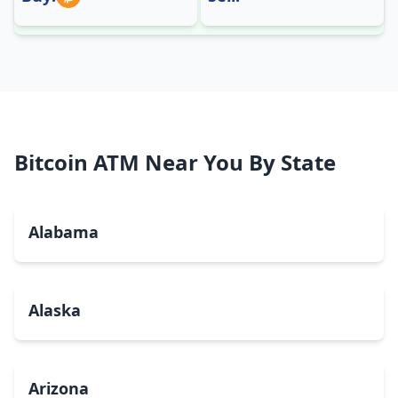
Bitcoin ATM Near You By State
Alabama
Alaska
Arizona