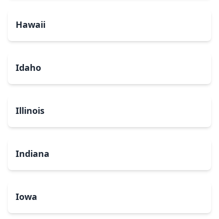
Hawaii
Idaho
Illinois
Indiana
Iowa