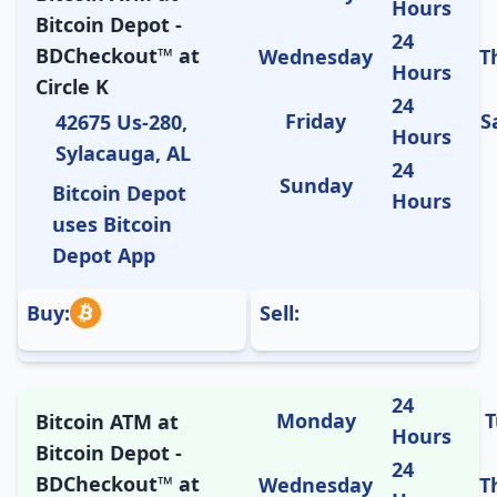
Hours
Bitcoin Depot -
24
BDCheckout™ at
Wednesday
T
Hours
Circle K
24
Friday
S
42675 Us-280,
Hours
Sylacauga, AL
24
Sunday
Bitcoin Depot
Hours
uses Bitcoin
Depot App
Buy:
Sell:
24
Monday
T
Bitcoin ATM at
Hours
Bitcoin Depot -
24
BDCheckout™ at
Wednesday
T