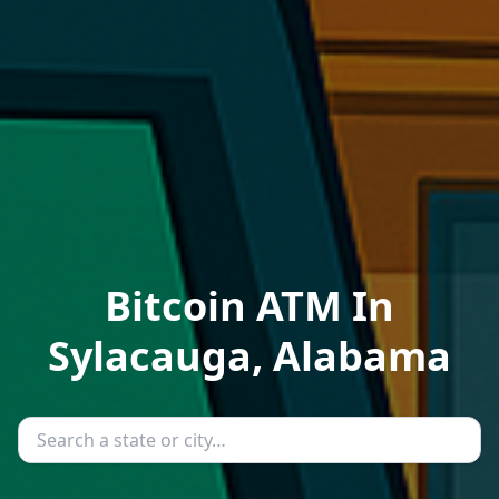
Bitcoin ATM In
Sylacauga, Alabama