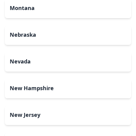
Montana
Nebraska
Nevada
New Hampshire
New Jersey