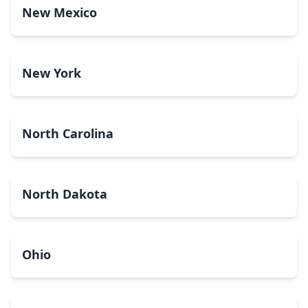
New Mexico
New York
North Carolina
North Dakota
Ohio