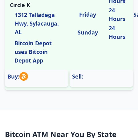
Hours
Circle K
24
Friday
S
1312 Talladega
Hours
Hwy, Sylacauga,
24
AL
Sunday
Hours
Bitcoin Depot
uses Bitcoin
Depot App
Buy:
Sell:
Bitcoin ATM Near You By State