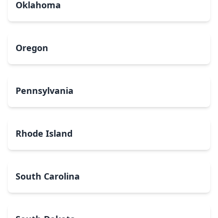
Oklahoma
Oregon
Pennsylvania
Rhode Island
South Carolina