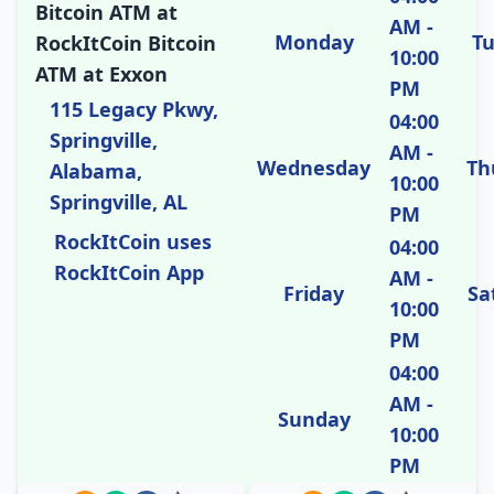
Bitcoin ATM at
AM -
Monday
T
RockItCoin Bitcoin
10:00
ATM at Exxon
PM
115 Legacy Pkwy,
04:00
Springville,
AM -
Wednesday
Th
Alabama,
10:00
Springville, AL
PM
RockItCoin uses
04:00
RockItCoin App
AM -
Friday
Sa
10:00
PM
04:00
AM -
Sunday
10:00
PM