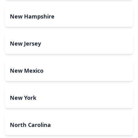
New Hampshire
New Jersey
New Mexico
New York
North Carolina