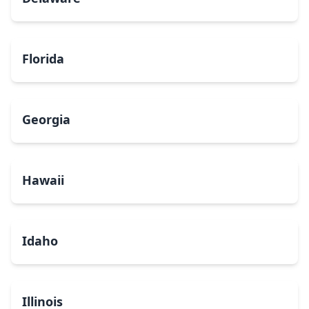
Florida
Georgia
Hawaii
Idaho
Illinois