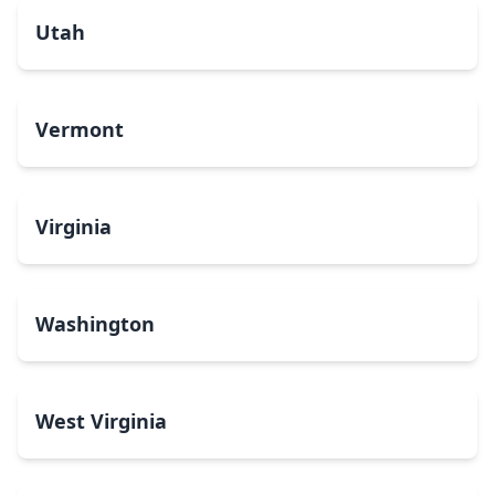
Utah
Vermont
Virginia
Washington
West Virginia