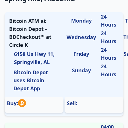
24
Monday
T
Bitcoin ATM at
Hours
Bitcoin Depot -
24
BDCheckout™ at
Wednesday
T
Hours
Circle K
24
Friday
S
6158 Us Hwy 11,
Hours
Springville, AL
24
Sunday
Bitcoin Depot
Hours
uses Bitcoin
Depot App
Buy:
Sell:
04:00