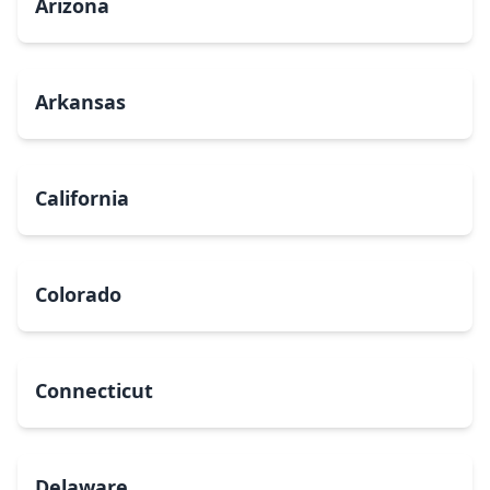
Arizona
Arkansas
California
Colorado
Connecticut
Delaware