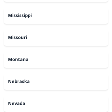
Mississippi
Missouri
Montana
Nebraska
Nevada