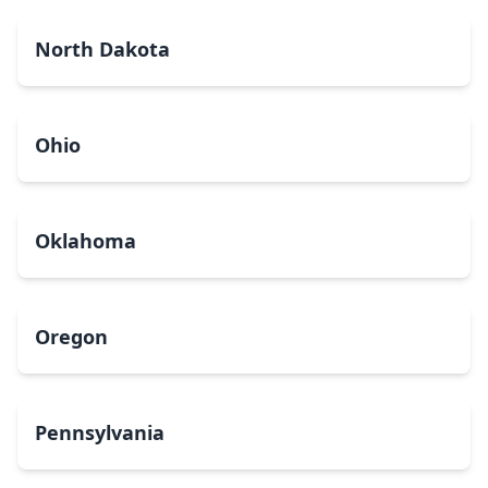
North Dakota
Ohio
Oklahoma
Oregon
Pennsylvania