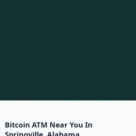
Bitcoin ATM Near You In
Springville, Alabama