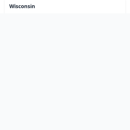
Wisconsin
Wyoming
Washington, DC
bitcoinATMsearch
Our mission is to connect people with safe and reliable