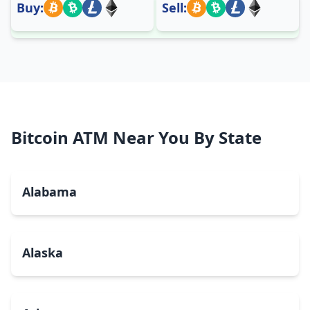
Buy:
Sell:
Bitcoin ATM Near You By State
Alabama
Alaska