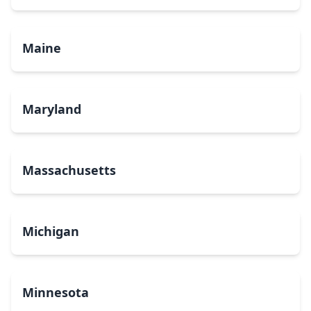
Maine
Maryland
Massachusetts
Michigan
Minnesota