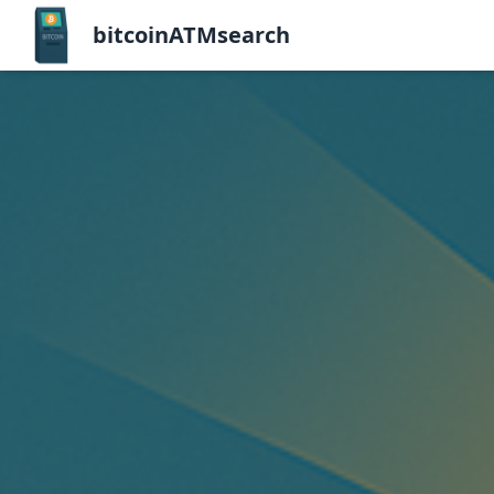
bitcoinATMsearch