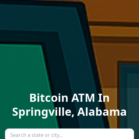
Bitcoin ATM In
Springville, Alabama