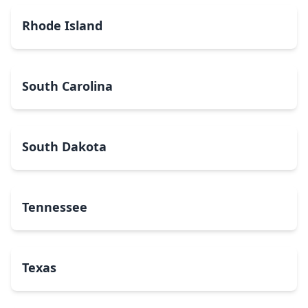
Rhode Island
South Carolina
South Dakota
Tennessee
Texas