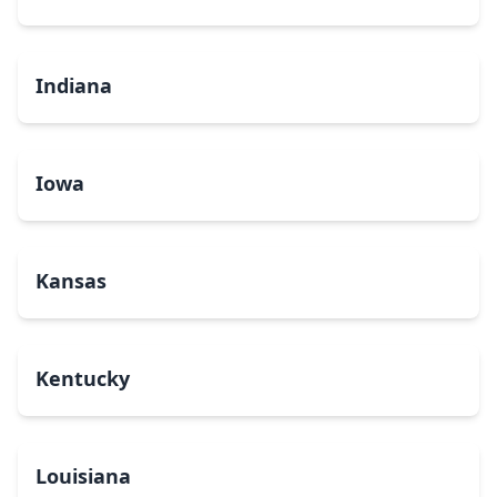
Indiana
Iowa
Kansas
Kentucky
Louisiana