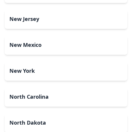
New Jersey
New Mexico
New York
North Carolina
North Dakota