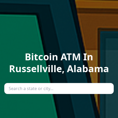
Bitcoin ATM In
Russellville, Alabama