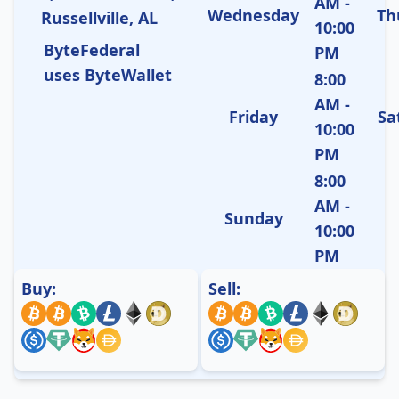
AM -
Wednesday
Th
Russellville, AL
10:00
ByteFederal
PM
uses ByteWallet
8:00
AM -
Friday
Sa
10:00
PM
8:00
AM -
Sunday
10:00
PM
Buy:
Sell: