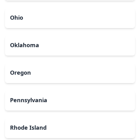
Ohio
Oklahoma
Oregon
Pennsylvania
Rhode Island