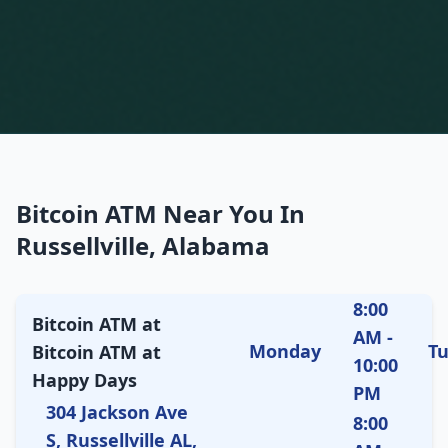
Bitcoin ATM Near You In
Russellville, Alabama
8:00
Bitcoin ATM at
AM -
Monday
T
Bitcoin ATM at
10:00
Happy Days
PM
304 Jackson Ave
8:00
S, Russellville AL,