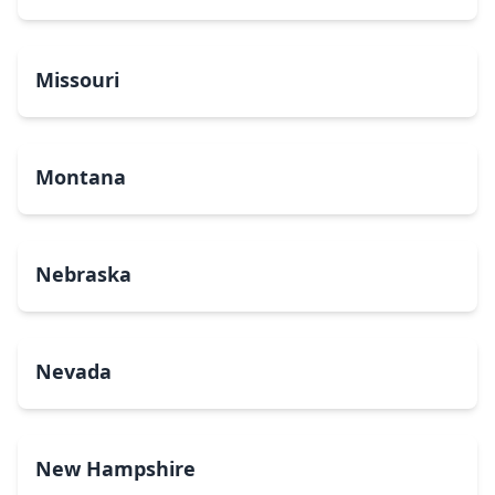
Missouri
Montana
Nebraska
Nevada
New Hampshire