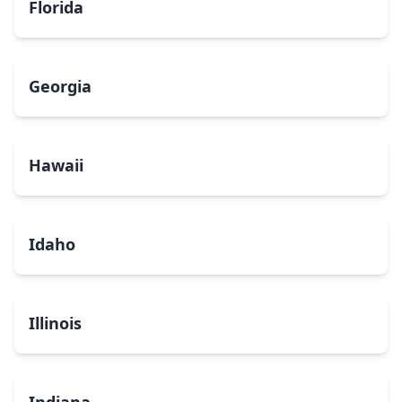
Florida
Georgia
Hawaii
Idaho
Illinois