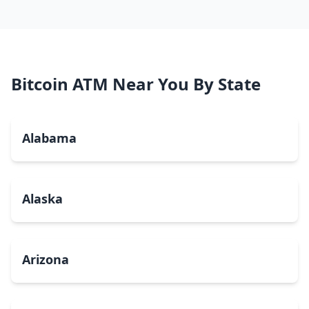
Bitcoin ATM Near You By State
Alabama
Alaska
Arizona