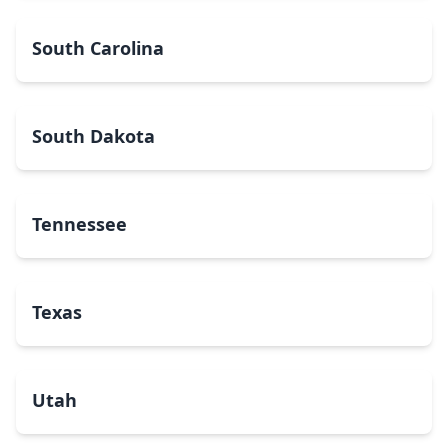
South Carolina
South Dakota
Tennessee
Texas
Utah