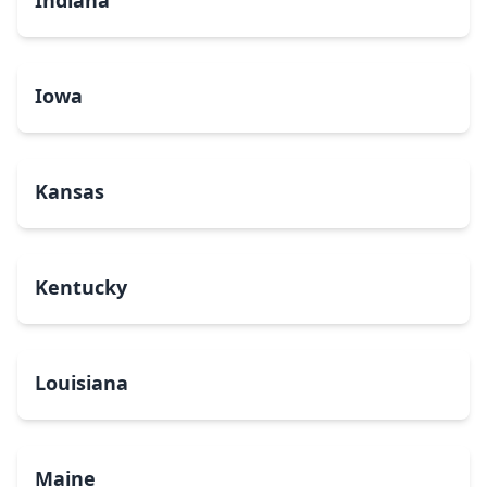
Indiana
Iowa
Kansas
Kentucky
Louisiana
Maine