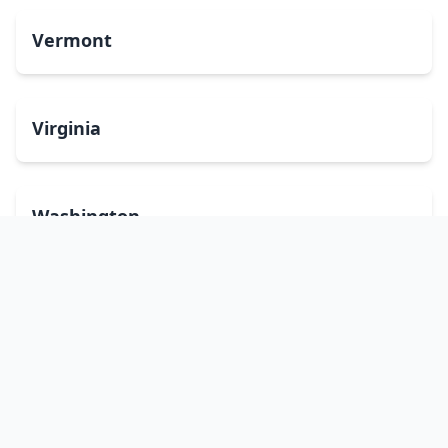
Vermont
Virginia
Washington
West Virginia
Wisconsin