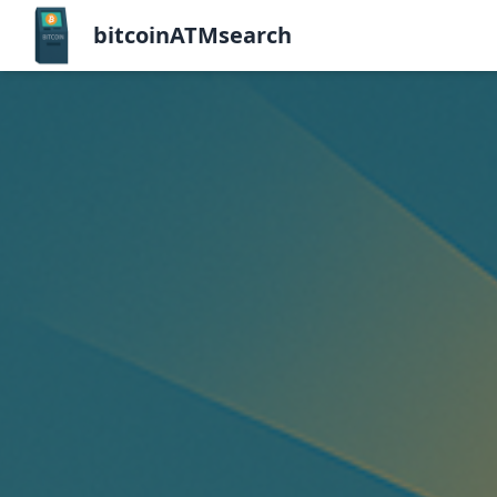
bitcoinATMsearch