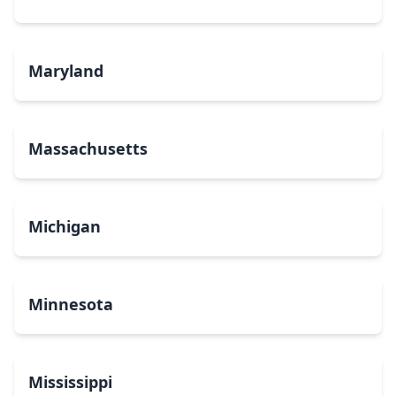
Maryland
Massachusetts
Michigan
Minnesota
Mississippi