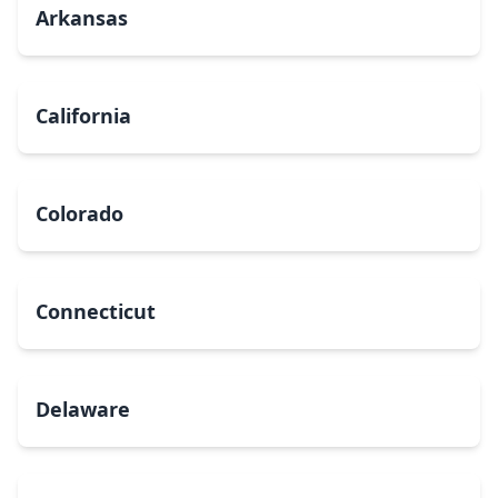
Arkansas
California
Colorado
Connecticut
Delaware