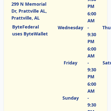
299 N Memorial
PM
Dr, Prattville AL,
6:00
Prattville, AL
AM
ByteFederal
Wednesday
-
Thu
uses ByteWallet
9:30
PM
6:00
AM
Friday
-
Sat
9:30
PM
6:00
AM
Sunday
-
9:30