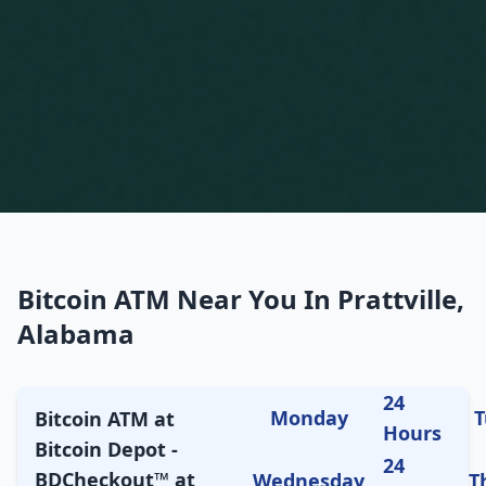
Bitcoin ATM Near You In Prattville,
Alabama
24
Monday
T
Bitcoin ATM at
Hours
Bitcoin Depot -
24
BDCheckout™ at
Wednesday
T