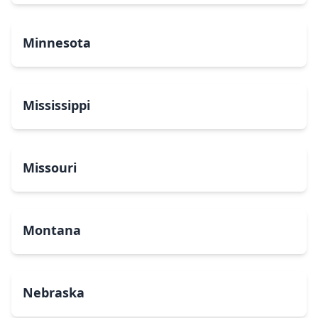
Minnesota
Mississippi
Missouri
Montana
Nebraska