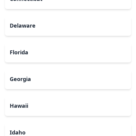
Delaware
Florida
Georgia
Hawaii
Idaho