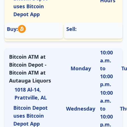
Hours
uses Bitcoin
Depot App
Buy:
Sell:
10:00
Bitcoin ATM at
a.m.
Bitcoin Depot -
Monday
to
T
Bitcoin ATM at
10:00
Autauga Liquors
p.m.
1018 Al-14,
10:00
Prattville, AL
a.m.
Bitcoin Depot
Wednesday
to
Th
uses Bitcoin
10:00
Depot App
p.m.