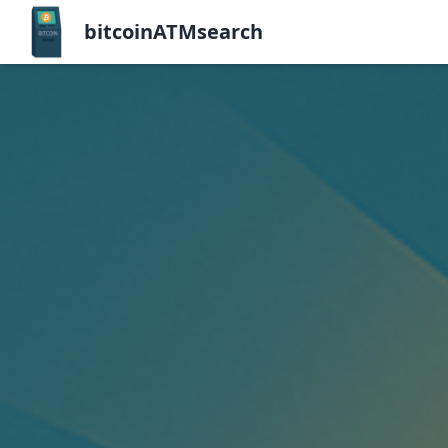
bitcoinATMsearch