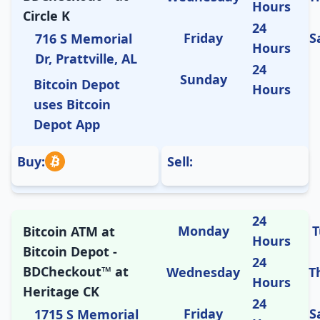
Hours
Circle K
24
Friday
S
716 S Memorial
Hours
Dr, Prattville, AL
24
Sunday
Bitcoin Depot
Hours
uses Bitcoin
Depot App
Buy:
Sell:
24
Monday
T
Bitcoin ATM at
Hours
Bitcoin Depot -
24
BDCheckout™ at
Wednesday
T
Hours
Heritage CK
24
Friday
S
1715 S Memorial