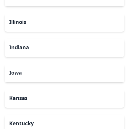
Illinois
Indiana
Iowa
Kansas
Kentucky