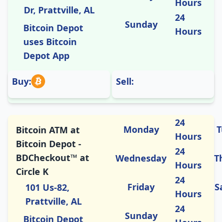
Hours
Dr, Prattville, AL
24
Sunday
Bitcoin Depot
Hours
uses Bitcoin
Depot App
Buy:
Sell:
24
Monday
T
Bitcoin ATM at
Hours
Bitcoin Depot -
24
BDCheckout™ at
Wednesday
T
Hours
Circle K
24
Friday
S
101 Us-82,
Hours
Prattville, AL
24
Sunday
Bitcoin Depot