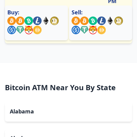
PM
Buy:
Sell:
Bitcoin ATM Near You By State
Alabama