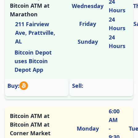
24
Bitcoin ATM at
Wednesday
T
Hours
Marathon
24
Friday
S
211 Fairview
Hours
Ave, Prattville,
24
AL
Sunday
Hours
Bitcoin Depot
uses Bitcoin
Depot App
Buy:
Sell:
6:00
Bitcoin ATM at
AM
Bitcoin ATM at
Monday
-
Tu
Corner Market
9:30