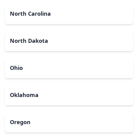
North Carolina
North Dakota
Ohio
Oklahoma
Oregon