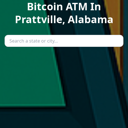
Bitcoin ATM In
Prattville, Alabama