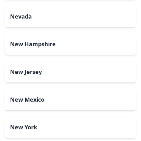
Nevada
New Hampshire
New Jersey
New Mexico
New York