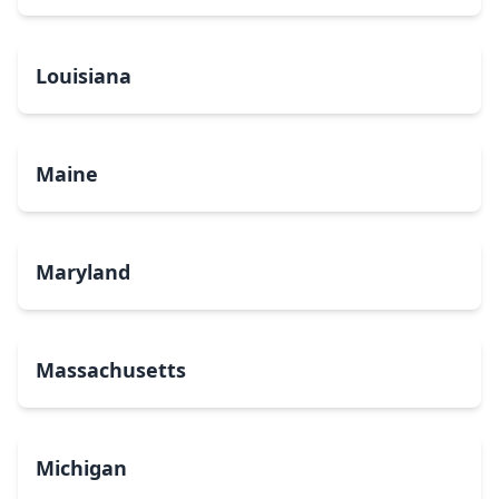
Louisiana
Maine
Maryland
Massachusetts
Michigan