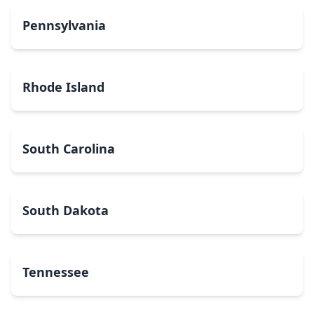
Pennsylvania
Rhode Island
South Carolina
South Dakota
Tennessee