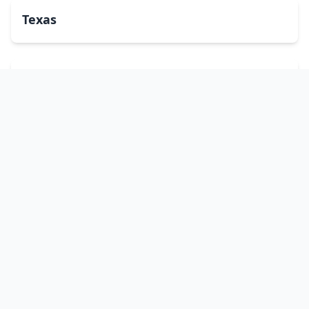
Texas
Utah
Vermont
Virginia
Washington