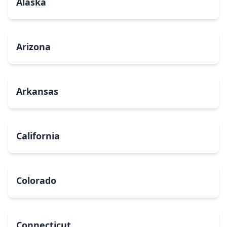
Alaska
Arizona
Arkansas
California
Colorado
Connecticut