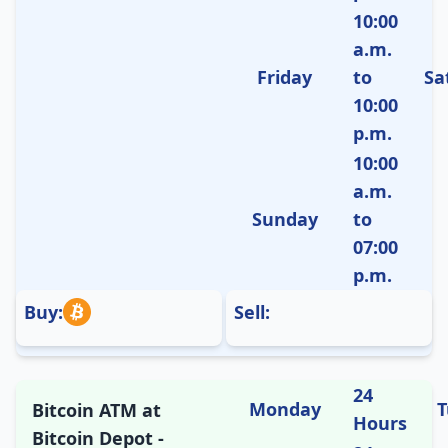
10:00
a.m.
Friday
to
Sa
10:00
p.m.
10:00
a.m.
Sunday
to
07:00
p.m.
Buy:
Sell:
24
Monday
T
Bitcoin ATM at
Hours
Bitcoin Depot -