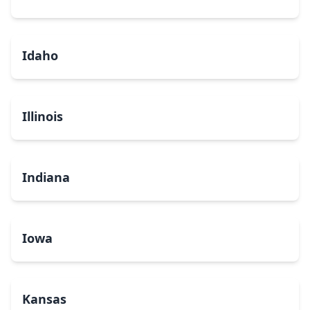
Idaho
Illinois
Indiana
Iowa
Kansas