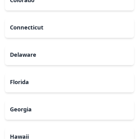
Colorado
Connecticut
Delaware
Florida
Georgia
Hawaii