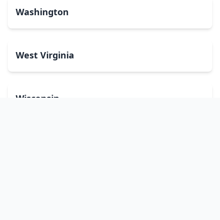
Washington
West Virginia
Wisconsin
Wyoming
Washington, DC