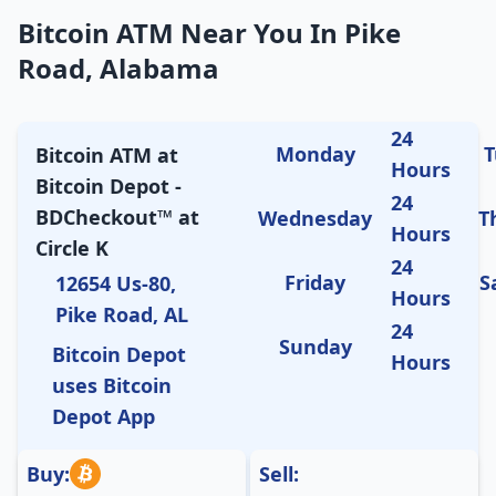
Bitcoin ATM Near You In Pike
Road, Alabama
24
Monday
T
Bitcoin ATM at
Hours
Bitcoin Depot -
24
BDCheckout™ at
Wednesday
T
Hours
Circle K
24
Friday
S
12654 Us-80,
Hours
Pike Road, AL
24
Sunday
Bitcoin Depot
Hours
uses Bitcoin
Depot App
Buy:
Sell: