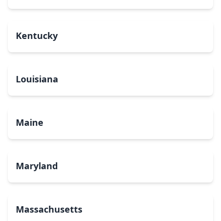
Kentucky
Louisiana
Maine
Maryland
Massachusetts