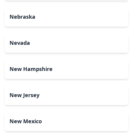
Nebraska
Nevada
New Hampshire
New Jersey
New Mexico