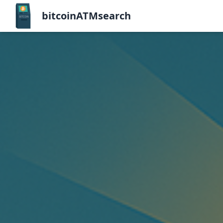
bitcoinATMsearch