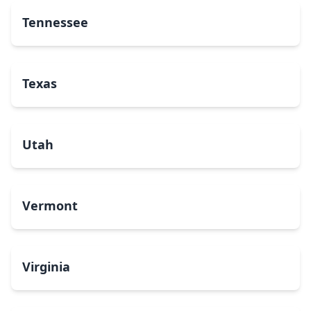
Tennessee
Texas
Utah
Vermont
Virginia