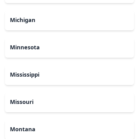
Michigan
Minnesota
Mississippi
Missouri
Montana