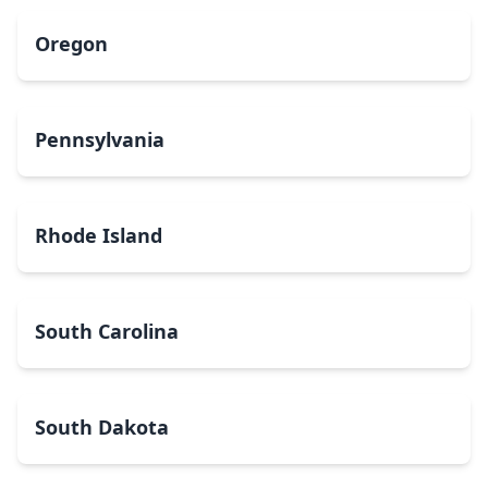
Oregon
Pennsylvania
Rhode Island
South Carolina
South Dakota