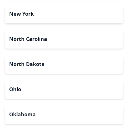
New York
North Carolina
North Dakota
Ohio
Oklahoma