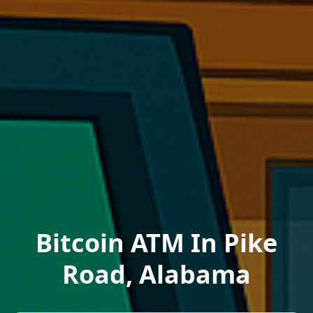
Bitcoin ATM In Pike
Road, Alabama