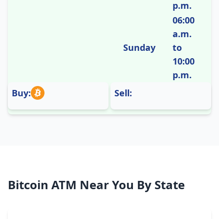
p.m.
06:00
a.m.
Sunday
to
10:00
p.m.
Buy:
Sell:
Bitcoin ATM Near You By State