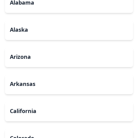
Alabama
Alaska
Arizona
Arkansas
California