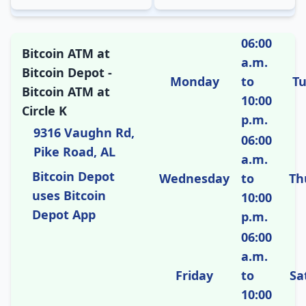
06:00
Bitcoin ATM at
a.m.
Bitcoin Depot -
Monday
to
T
Bitcoin ATM at
10:00
Circle K
p.m.
9316 Vaughn Rd,
06:00
Pike Road, AL
a.m.
Bitcoin Depot
Wednesday
to
Th
uses Bitcoin
10:00
Depot App
p.m.
06:00
a.m.
Friday
to
Sa
10:00