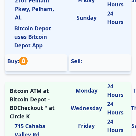
Friday
S
2101 Pelham
Hours
Pkwy, Pelham,
24
AL
Sunday
Hours
Bitcoin Depot
uses Bitcoin
Depot App
Buy:
Sell:
24
Monday
T
Bitcoin ATM at
Hours
Bitcoin Depot -
24
BDCheckout™ at
Wednesday
T
Hours
Circle K
24
Friday
S
715 Cahaba
Hours
Valley Rd,