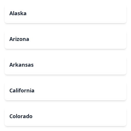
Alaska
Arizona
Arkansas
California
Colorado