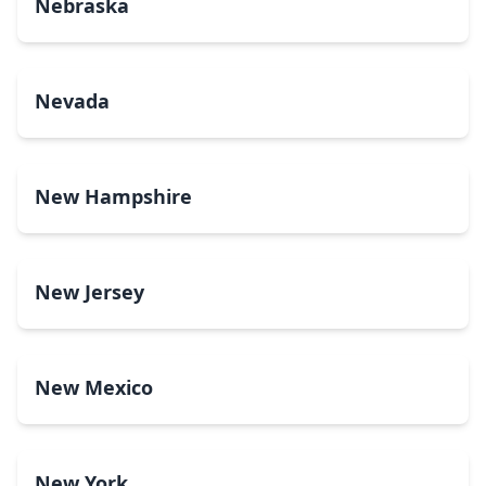
Nebraska
Nevada
New Hampshire
New Jersey
New Mexico
New York