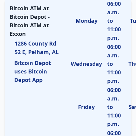
06:00
Bitcoin ATM at
a.m.
Bitcoin Depot -
Monday
to
T
Bitcoin ATM at
11:00
Exxon
p.m.
1286 County Rd
06:00
52 E, Pelham, AL
a.m.
Bitcoin Depot
Wednesday
to
Th
uses Bitcoin
11:00
Depot App
p.m.
06:00
a.m.
Friday
to
Sa
11:00
p.m.
06:00