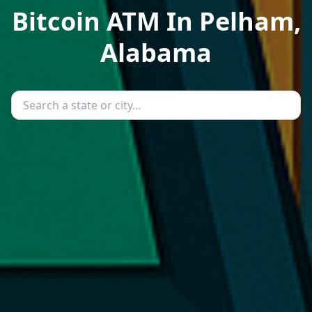
Bitcoin ATM In Pelham,
Alabama