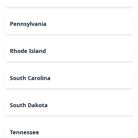
Pennsylvania
Rhode Island
South Carolina
South Dakota
Tennessee