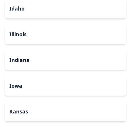
Idaho
Illinois
Indiana
Iowa
Kansas