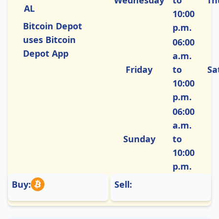
Wednesday
to
Th
AL
10:00
Bitcoin Depot
p.m.
uses Bitcoin
06:00
Depot App
a.m.
Friday
to
Sa
10:00
p.m.
06:00
a.m.
Sunday
to
10:00
p.m.
Buy:
Sell: