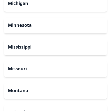
Michigan
Minnesota
Mississippi
Missouri
Montana