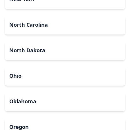
North Carolina
North Dakota
Ohio
Oklahoma
Oregon