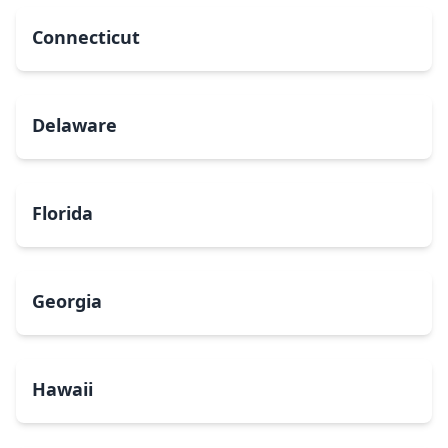
Connecticut
Delaware
Florida
Georgia
Hawaii