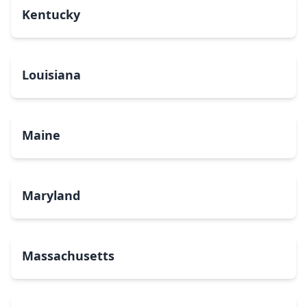
Kentucky
Louisiana
Maine
Maryland
Massachusetts