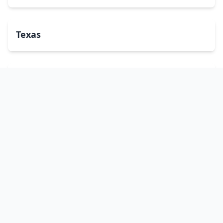
Texas
Utah
Vermont
Virginia
Washington