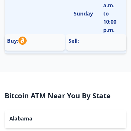
a.m.
Sunday
to
10:00
p.m.
Buy:
Sell:
Bitcoin ATM Near You By State
Alabama