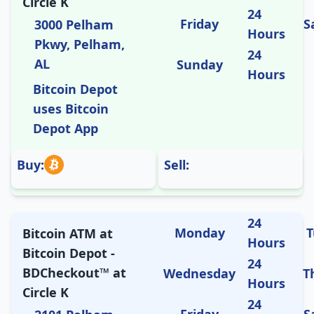
Circle K
24
Friday
S
3000 Pelham
Hours
Pkwy, Pelham,
24
AL
Sunday
Hours
Bitcoin Depot
uses Bitcoin
Depot App
Buy:
Sell:
24
Monday
T
Bitcoin ATM at
Hours
Bitcoin Depot -
24
BDCheckout™ at
Wednesday
T
Hours
Circle K
24