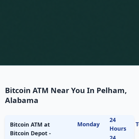
Bitcoin ATM Near You In Pelham,
Alabama
24
Monday
T
Bitcoin ATM at
Hours
Bitcoin Depot -
24