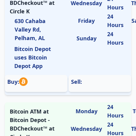
BDCheckout™ at
Wednesday
T
Hours
Circle K
24
Friday
S
630 Cahaba
Hours
Valley Rd,
24
Pelham, AL
Sunday
Hours
Bitcoin Depot
uses Bitcoin
Depot App
Buy:
Sell:
24
Monday
T
Bitcoin ATM at
Hours
Bitcoin Depot -
24
BDCheckout™ at
Wednesday
T
Hours