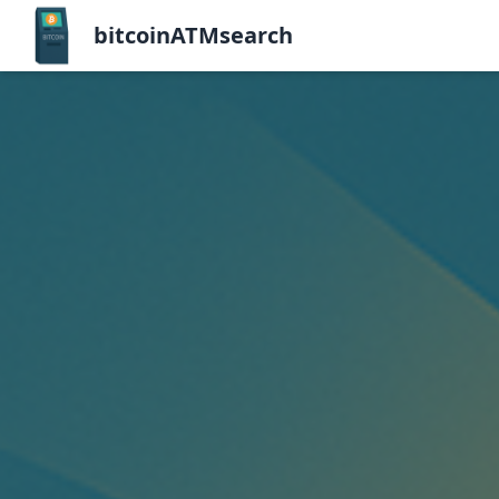
bitcoinATMsearch