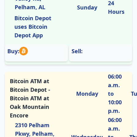
24
Pelham, AL
Sunday
Hours
Bitcoin Depot
uses Bitcoin
Depot App
Buy:
Sell:
06:00
Bitcoin ATM at
a.m.
Bitcoin Depot -
Monday
to
T
Bitcoin ATM at
10:00
Oak Mountain
p.m.
Encore
06:00
2310 Pelham
a.m.
Pkwy, Pelham,