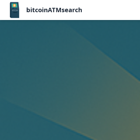
bitcoinATMsearch