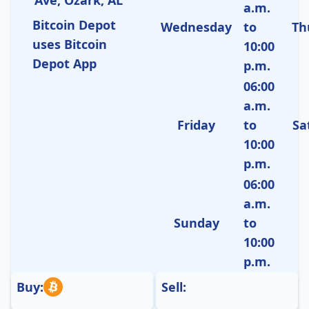
a.m.
Bitcoin Depot
Wednesday
to
Th
uses Bitcoin
10:00
Depot App
p.m.
06:00
a.m.
Friday
to
Sa
10:00
p.m.
06:00
a.m.
Sunday
to
10:00
p.m.
Buy:
Sell: