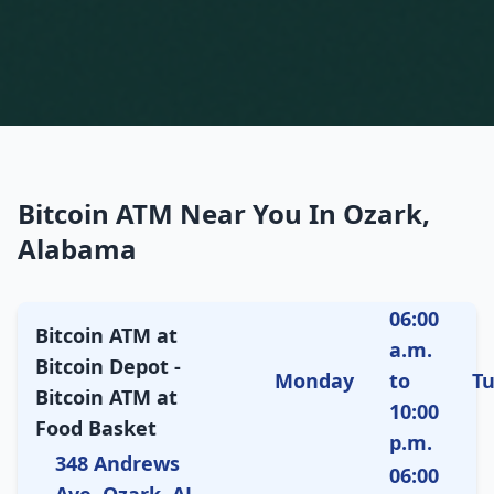
Bitcoin ATM Near You In Ozark,
Alabama
06:00
Bitcoin ATM at
a.m.
Bitcoin Depot -
Monday
to
T
Bitcoin ATM at
10:00
Food Basket
p.m.
348 Andrews
06:00
Ave, Ozark, AL