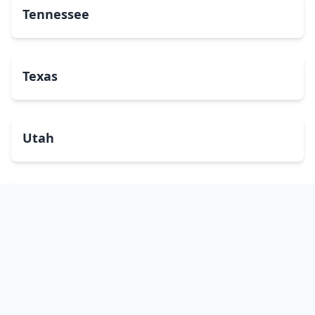
Tennessee
Texas
Utah
Vermont
Virginia