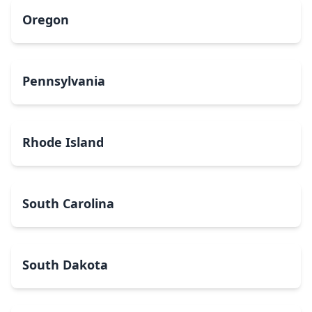
Oregon
Pennsylvania
Rhode Island
South Carolina
South Dakota