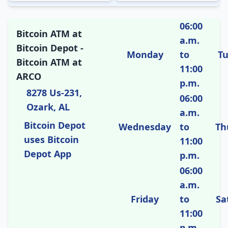
06:00
Bitcoin ATM at
a.m.
Bitcoin Depot -
Monday
to
T
Bitcoin ATM at
11:00
ARCO
p.m.
8278 Us-231,
06:00
Ozark, AL
a.m.
Bitcoin Depot
Wednesday
to
Th
uses Bitcoin
11:00
Depot App
p.m.
06:00
a.m.
Friday
to
Sa
11:00
p.m.