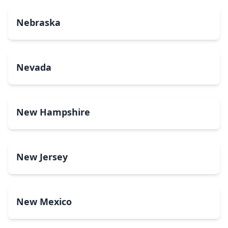
Nebraska
Nevada
New Hampshire
New Jersey
New Mexico