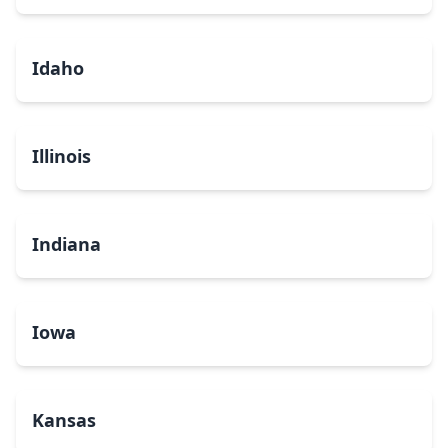
Idaho
Illinois
Indiana
Iowa
Kansas