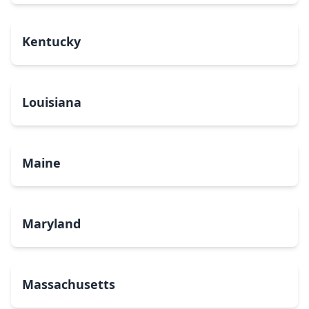
Kentucky
Louisiana
Maine
Maryland
Massachusetts