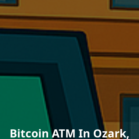
Bitcoin ATM In Ozark,