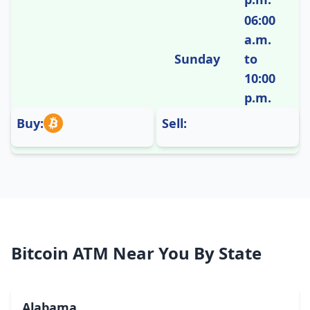
06:00
a.m.
Sunday
to
10:00
p.m.
Buy:
Sell:
Bitcoin ATM Near You By State
Alabama