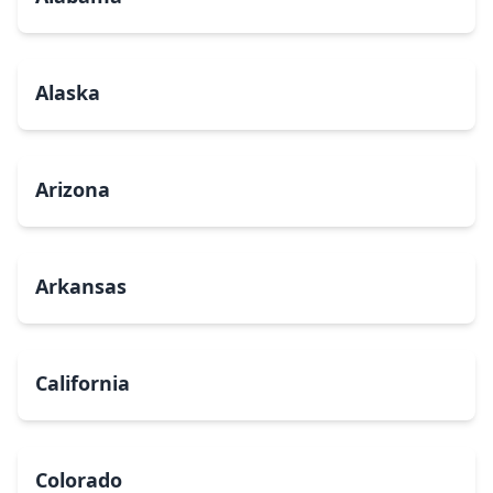
Alaska
Arizona
Arkansas
California
Colorado