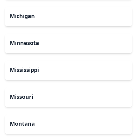
Michigan
Minnesota
Mississippi
Missouri
Montana