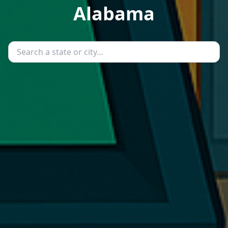
Alabama