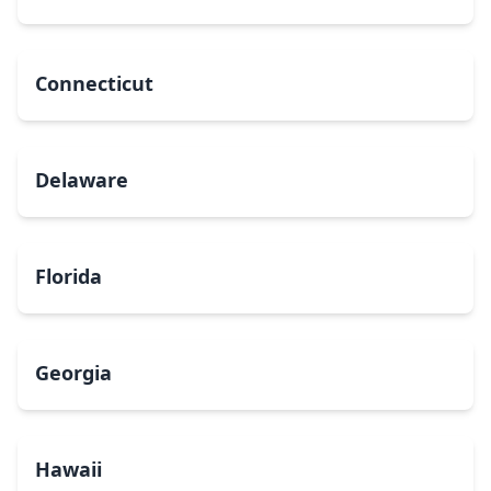
Connecticut
Delaware
Florida
Georgia
Hawaii