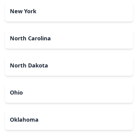
New York
North Carolina
North Dakota
Ohio
Oklahoma