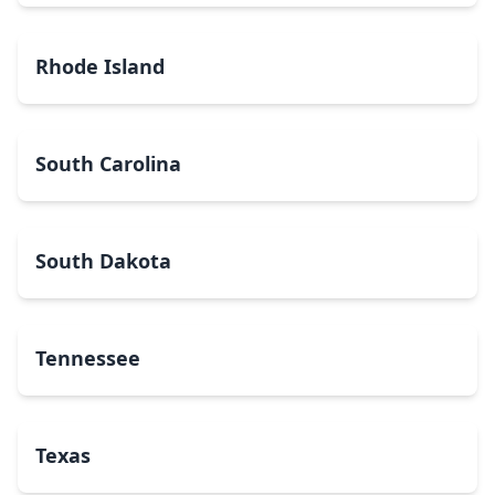
Rhode Island
South Carolina
South Dakota
Tennessee
Texas