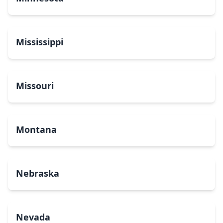
Mississippi
Missouri
Montana
Nebraska
Nevada