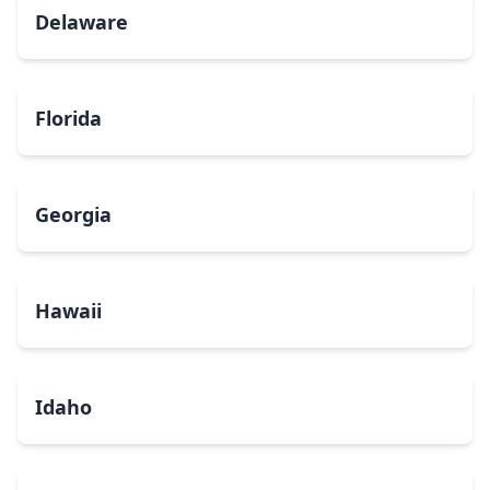
Delaware
Florida
Georgia
Hawaii
Idaho