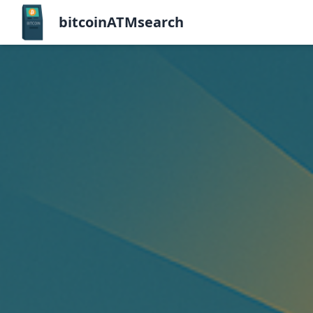
bitcoinATMsearch