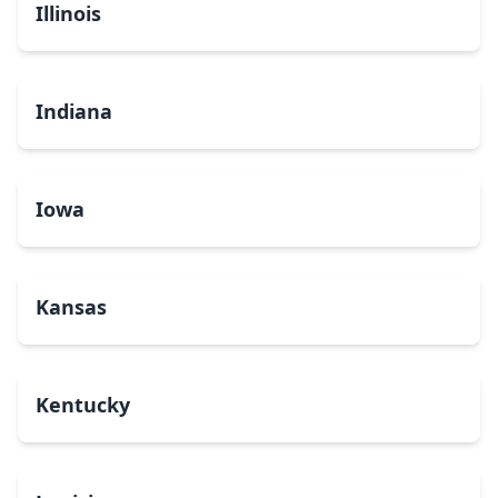
Illinois
Indiana
Iowa
Kansas
Kentucky