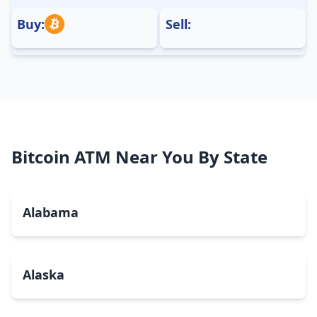
Buy:
Sell:
Bitcoin ATM Near You By State
Alabama
Alaska