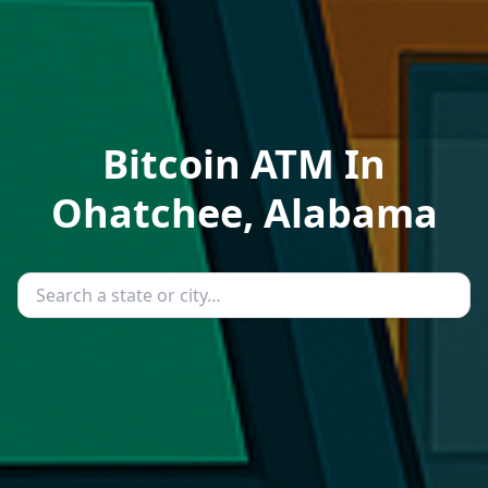
Bitcoin ATM In
Ohatchee, Alabama