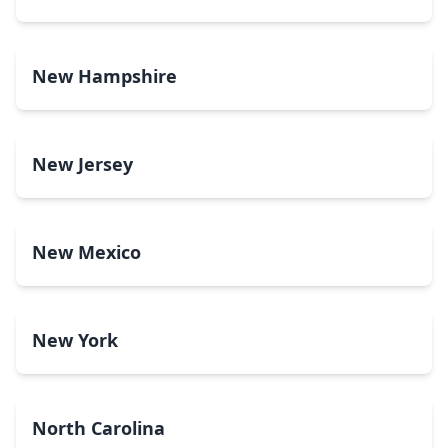
New Hampshire
New Jersey
New Mexico
New York
North Carolina