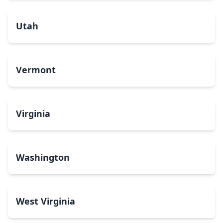
Utah
Vermont
Virginia
Washington
West Virginia