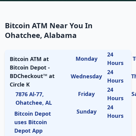
Bitcoin ATM Near You In
Ohatchee, Alabama
24
Monday
T
Bitcoin ATM at
Hours
Bitcoin Depot -
24
BDCheckout™ at
Wednesday
T
Hours
Circle K
24
Friday
S
7876 Al-77,
Hours
Ohatchee, AL
24
Sunday
Bitcoin Depot
Hours
uses Bitcoin
Depot App