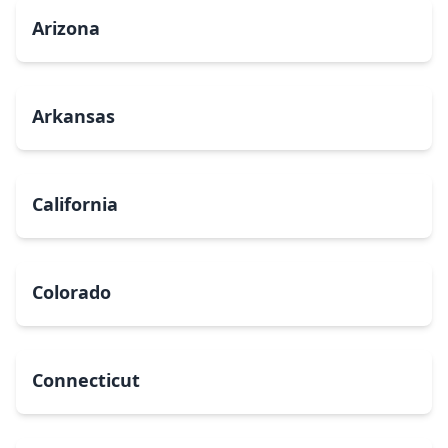
Arizona
Arkansas
California
Colorado
Connecticut