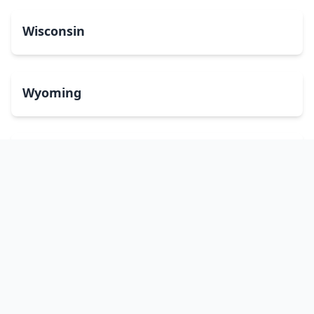
Wisconsin
Wyoming
Washington, DC
bitcoinATMsearch