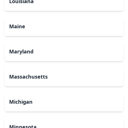
Louisiana
Maine
Maryland
Massachusetts
Michigan
Minnesota