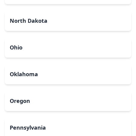
North Dakota
Ohio
Oklahoma
Oregon
Pennsylvania