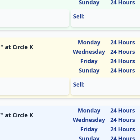
Sunday
24 Hours
Sell:
Monday
24 Hours
 at Circle K
Wednesday
24 Hours
Friday
24 Hours
Sunday
24 Hours
Sell:
Monday
24 Hours
 at Circle K
Wednesday
24 Hours
Friday
24 Hours
Sunday
24 Hours