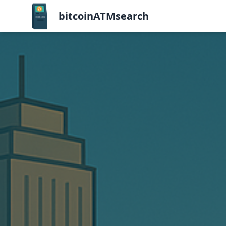
bitcoinATMsearch