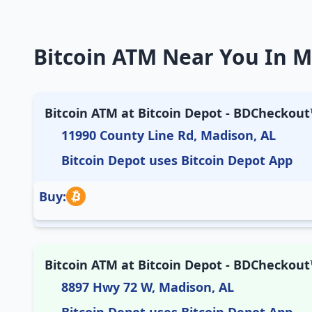
Bitcoin ATM Near You In 
Bitcoin ATM at Bitcoin Depot - BDCheckout™
11990 County Line Rd, Madison, AL
Bitcoin Depot uses Bitcoin Depot App
Buy:
Bitcoin ATM at Bitcoin Depot - BDCheckout™
8897 Hwy 72 W, Madison, AL