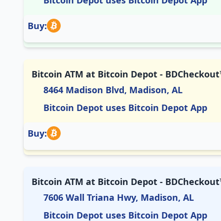
Bitcoin Depot uses Bitcoin Depot App
Buy:
Bitcoin ATM at Bitcoin Depot - BDCheckout™
8464 Madison Blvd, Madison, AL
Bitcoin Depot uses Bitcoin Depot App
Buy:
Bitcoin ATM at Bitcoin Depot - BDCheckout™
7606 Wall Triana Hwy, Madison, AL
Bitcoin Depot uses Bitcoin Depot App