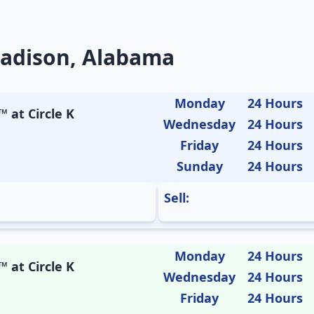
Madison, Alabama
Monday
24 Hours
 at Circle K
Wednesday
24 Hours
Friday
24 Hours
Sunday
24 Hours
Sell:
Monday
24 Hours
 at Circle K
Wednesday
24 Hours
Friday
24 Hours