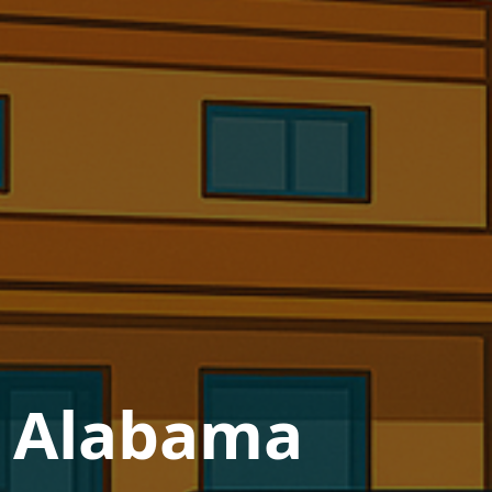
, Alabama