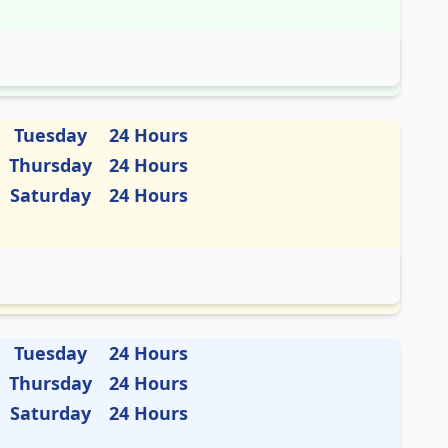
Tuesday
24 Hours
Thursday
24 Hours
Saturday
24 Hours
Tuesday
24 Hours
Thursday
24 Hours
Saturday
24 Hours