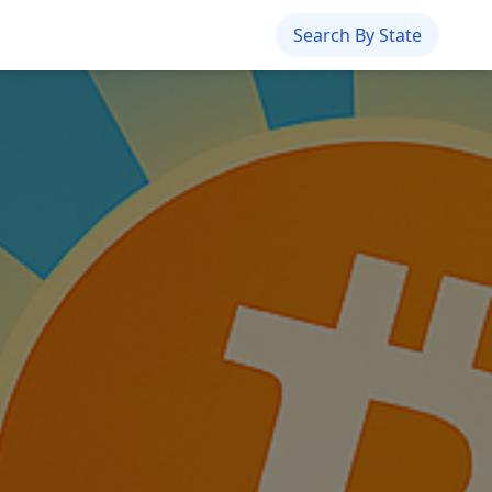
Search By State