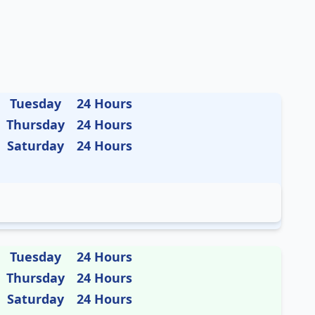
Tuesday
24 Hours
Thursday
24 Hours
Saturday
24 Hours
Tuesday
24 Hours
Thursday
24 Hours
Saturday
24 Hours