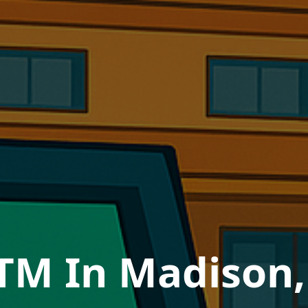
ATM In Madison