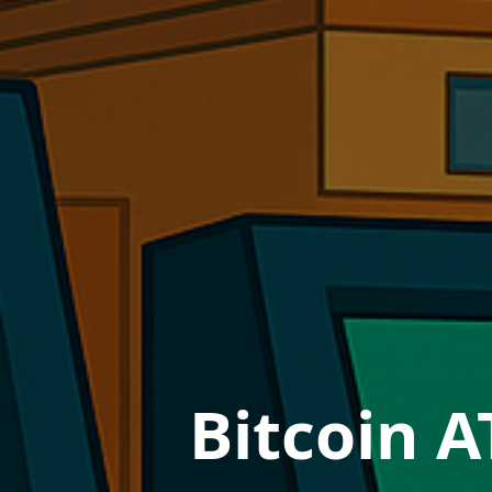
Bitcoin 