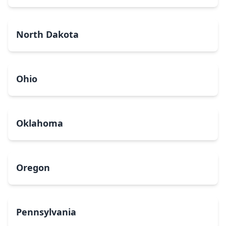
North Dakota
Ohio
Oklahoma
Oregon
Pennsylvania