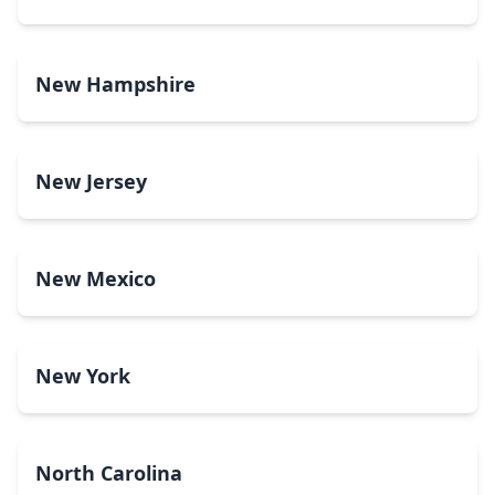
New Hampshire
New Jersey
New Mexico
New York
North Carolina