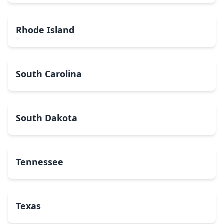
Rhode Island
South Carolina
South Dakota
Tennessee
Texas