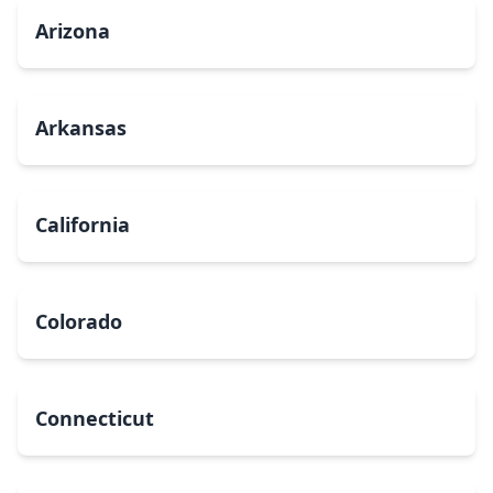
Arizona
Arkansas
California
Colorado
Connecticut