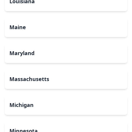
Louisiana
Maine
Maryland
Massachusetts
Michigan
Minnesota