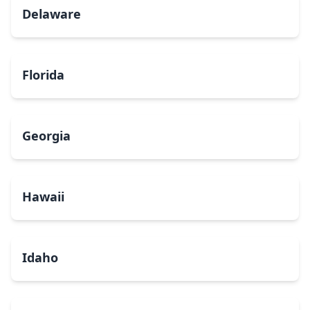
Delaware
Florida
Georgia
Hawaii
Idaho