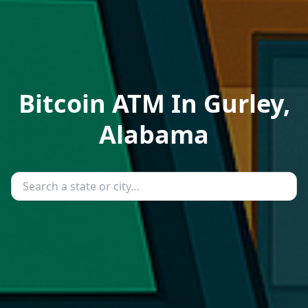
Bitcoin ATM In Gurley,
Alabama