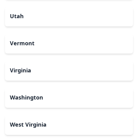
Utah
Vermont
Virginia
Washington
West Virginia