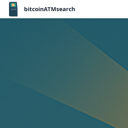
bitcoinATMsearch