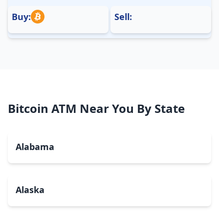
Buy:
Sell:
Bitcoin ATM Near You By State
Alabama
Alaska