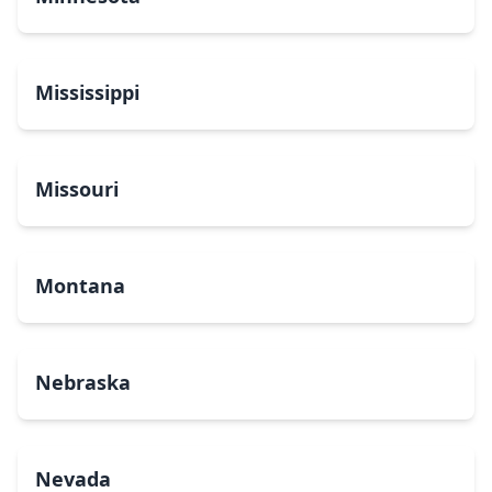
Mississippi
Missouri
Montana
Nebraska
Nevada