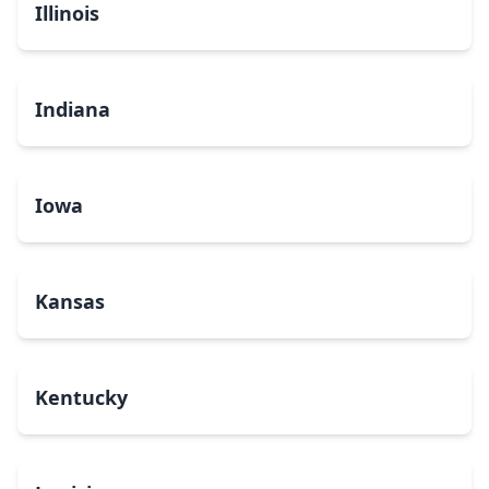
Illinois
Indiana
Iowa
Kansas
Kentucky