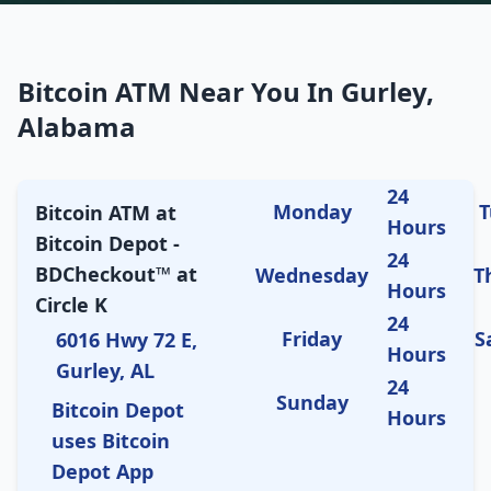
Bitcoin ATM Near You In Gurley,
Alabama
24
Monday
T
Bitcoin ATM at
Hours
Bitcoin Depot -
24
BDCheckout™ at
Wednesday
T
Hours
Circle K
24
Friday
S
6016 Hwy 72 E,
Hours
Gurley, AL
24
Sunday
Bitcoin Depot
Hours
uses Bitcoin
Depot App