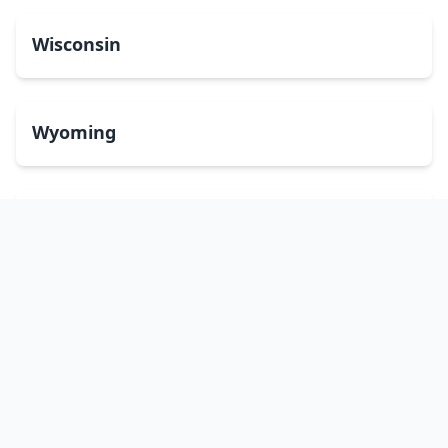
Wisconsin
Wyoming
Washington, DC
bitcoinATMsearch