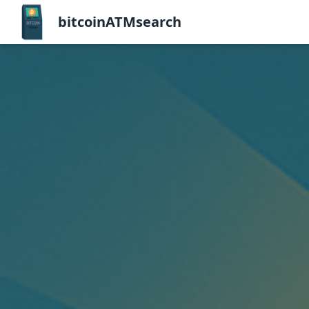
bitcoinATMsearch