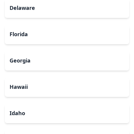
Delaware
Florida
Georgia
Hawaii
Idaho