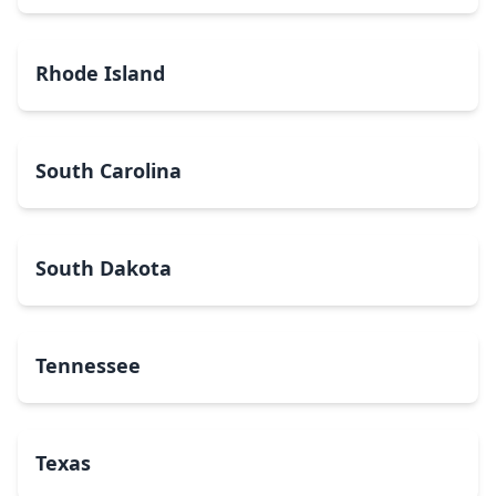
Rhode Island
South Carolina
South Dakota
Tennessee
Texas