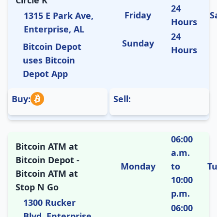
Circle K
24
Friday
S
1315 E Park Ave,
Hours
Enterprise, AL
24
Sunday
Bitcoin Depot
Hours
uses Bitcoin
Depot App
Buy:
Sell:
06:00
Bitcoin ATM at
a.m.
Bitcoin Depot -
Monday
to
T
Bitcoin ATM at
10:00
Stop N Go
p.m.
1300 Rucker
06:00
Blvd, Enterprise,