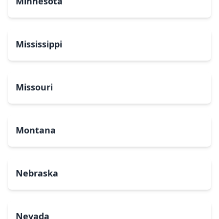
Minnesota
Mississippi
Missouri
Montana
Nebraska
Nevada