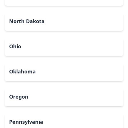
North Dakota
Ohio
Oklahoma
Oregon
Pennsylvania