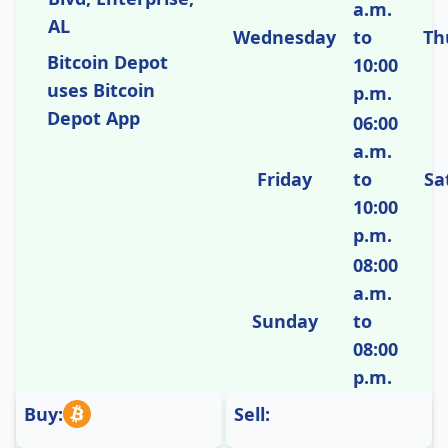
a.m.
AL
Wednesday
to
Th
Bitcoin Depot
10:00
uses Bitcoin
p.m.
Depot App
06:00
a.m.
Friday
to
Sa
10:00
p.m.
08:00
a.m.
Sunday
to
08:00
p.m.
Buy:
Sell: