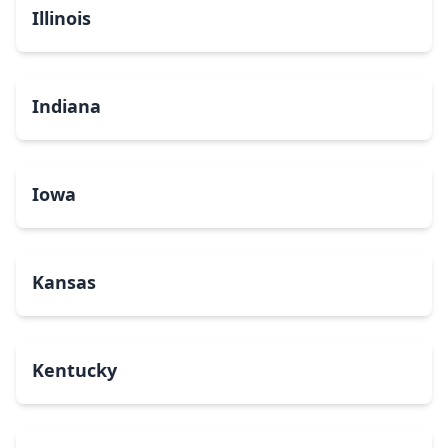
Illinois
Indiana
Iowa
Kansas
Kentucky