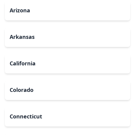
Arizona
Arkansas
California
Colorado
Connecticut