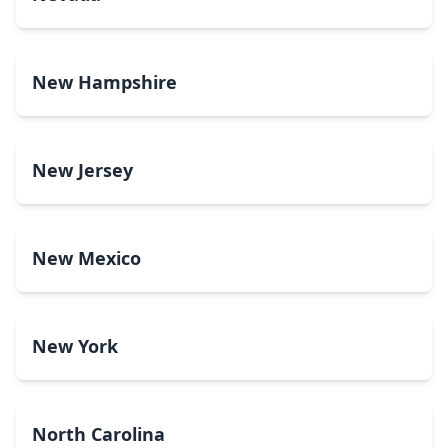
New Hampshire
New Jersey
New Mexico
New York
North Carolina