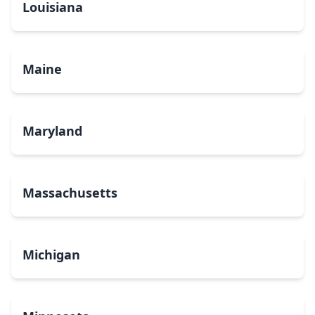
Louisiana
Maine
Maryland
Massachusetts
Michigan