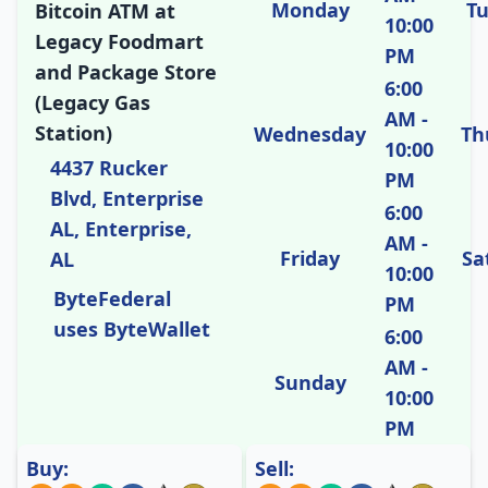
Monday
T
Bitcoin ATM at
10:00
Legacy Foodmart
PM
and Package Store
6:00
(Legacy Gas
AM -
Station)
Wednesday
Th
10:00
4437 Rucker
PM
Blvd, Enterprise
6:00
AL, Enterprise,
AM -
Friday
Sa
AL
10:00
ByteFederal
PM
uses ByteWallet
6:00
AM -
Sunday
10:00
PM
Buy:
Sell: