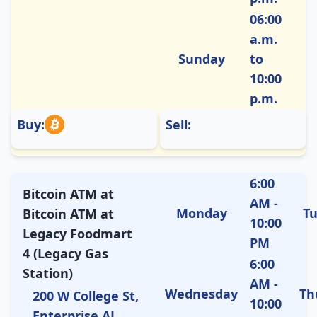
06:00
a.m.
Sunday
to
10:00
p.m.
Buy:
Sell:
6:00
Bitcoin ATM at
AM -
Monday
T
Bitcoin ATM at
10:00
Legacy Foodmart
PM
4 (Legacy Gas
6:00
Station)
AM -
Wednesday
Th
200 W College St,
10:00
Enterprise AL,