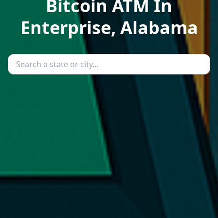
Bitcoin ATM In
Enterprise, Alabama