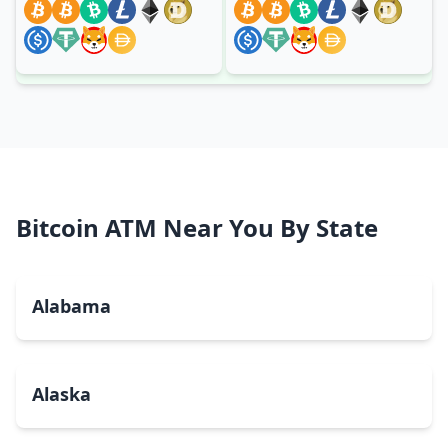
Bitcoin ATM Near You By State
Alabama
Alaska