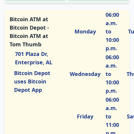
06:00
Bitcoin ATM at
a.m.
Bitcoin Depot -
Monday
to
T
Bitcoin ATM at
10:00
Tom Thumb
p.m.
701 Plaza Dr,
06:00
Enterprise, AL
a.m.
Bitcoin Depot
Wednesday
to
Th
uses Bitcoin
10:00
Depot App
p.m.
06:00
a.m.
Friday
to
Sa
11:00
p.m.