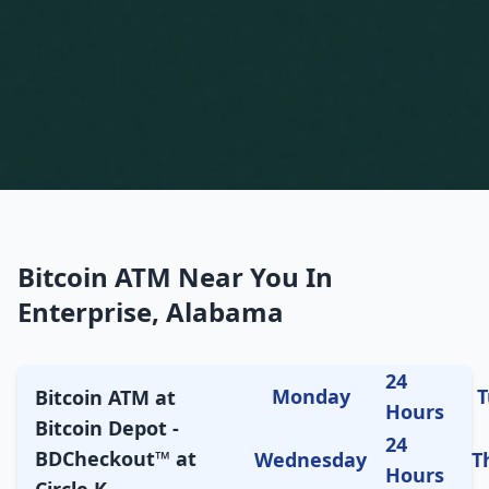
Bitcoin ATM Near You In
Enterprise, Alabama
24
Monday
T
Bitcoin ATM at
Hours
Bitcoin Depot -
24
BDCheckout™ at
Wednesday
T
Hours