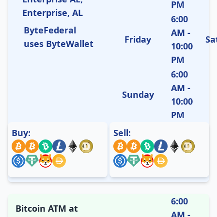
PM
Enterprise, AL
6:00
ByteFederal
AM -
Friday
Sa
uses ByteWallet
10:00
PM
6:00
AM -
Sunday
10:00
PM
Buy:
Sell:
6:00
Bitcoin ATM at
AM -