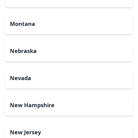
Montana
Nebraska
Nevada
New Hampshire
New Jersey