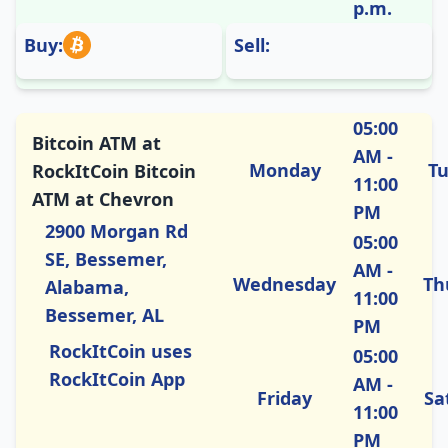
p.m.
Buy:
Sell:
05:00
Bitcoin ATM at
AM -
Monday
T
RockItCoin Bitcoin
11:00
ATM at Chevron
PM
2900 Morgan Rd
05:00
SE, Bessemer,
AM -
Wednesday
Th
Alabama,
11:00
Bessemer, AL
PM
RockItCoin uses
05:00
RockItCoin App
AM -
Friday
Sa
11:00
PM