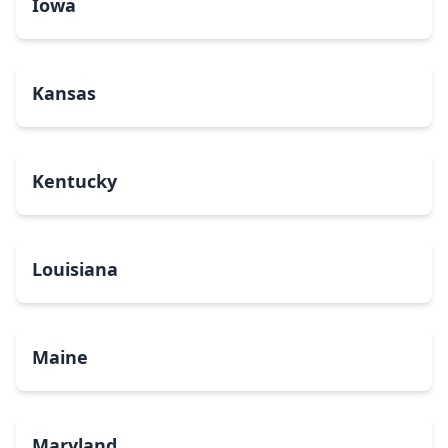
Iowa
Kansas
Kentucky
Louisiana
Maine
Maryland