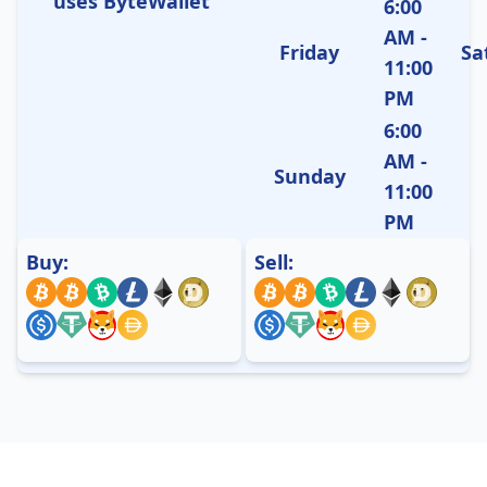
uses ByteWallet
6:00
AM -
Friday
Sa
11:00
PM
6:00
AM -
Sunday
11:00
PM
Buy:
Sell: