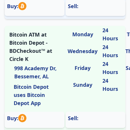
Buy:
Sell:
24
Monday
T
Bitcoin ATM at
Hours
Bitcoin Depot -
24
BDCheckout™ at
Wednesday
T
Hours
Circle K
24
Friday
S
998 Academy Dr,
Hours
Bessemer, AL
24
Sunday
Bitcoin Depot
Hours
uses Bitcoin
Depot App
Buy:
Sell: