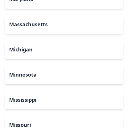
Massachusetts
Michigan
Minnesota
Mississippi
Missouri