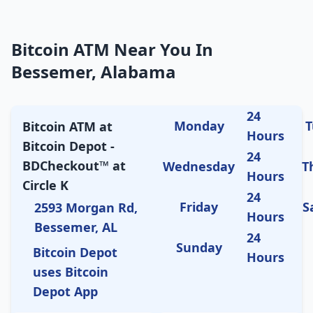
Bitcoin ATM Near You In
Bessemer, Alabama
24
Monday
T
Bitcoin ATM at
Hours
Bitcoin Depot -
24
BDCheckout™ at
Wednesday
T
Hours
Circle K
24
Friday
S
2593 Morgan Rd,
Hours
Bessemer, AL
24
Sunday
Bitcoin Depot
Hours
uses Bitcoin
Depot App