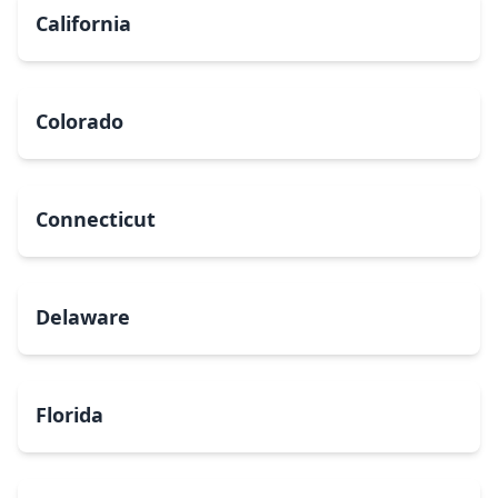
California
Colorado
Connecticut
Delaware
Florida