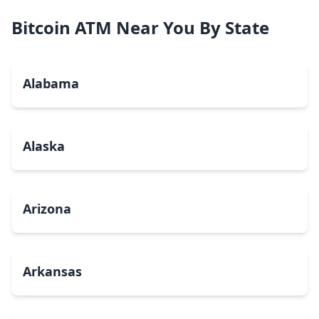
Bitcoin ATM Near You By State
Alabama
Alaska
Arizona
Arkansas