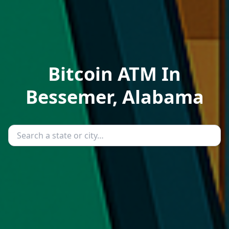
Bitcoin ATM In
Bessemer, Alabama