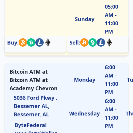
05:00
AM -
Sunday
11:00
PM
Buy:
Sell:
6:00
Bitcoin ATM at
AM -
Monday
T
Bitcoin ATM at
11:00
Academy Chevron
PM
5036 Ford Pkwy ,
6:00
Bessemer AL,
AM -
Wednesday
Th
Bessemer, AL
11:00
ByteFederal
PM