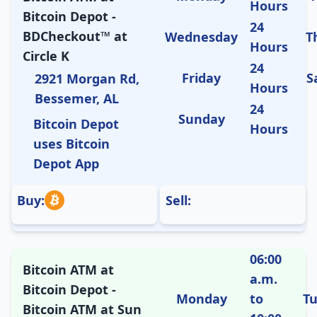
Hours
Bitcoin Depot -
24
BDCheckout™ at
Wednesday
T
Hours
Circle K
24
Friday
S
2921 Morgan Rd,
Hours
Bessemer, AL
24
Sunday
Bitcoin Depot
Hours
uses Bitcoin
Depot App
Buy:
Sell:
06:00
Bitcoin ATM at
a.m.
Bitcoin Depot -
Monday
to
T
Bitcoin ATM at Sun