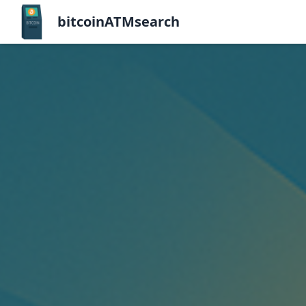
bitcoinATMsearch