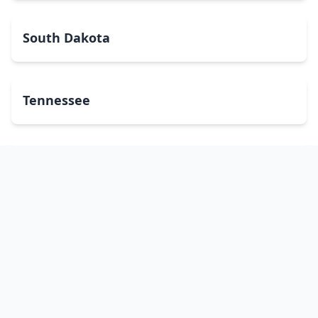
South Dakota
Tennessee
Texas
Utah
Vermont