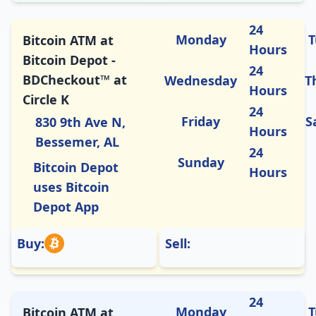
24
Monday
T
Bitcoin ATM at
Hours
Bitcoin Depot -
24
BDCheckout™ at
Wednesday
T
Hours
Circle K
24
Friday
S
830 9th Ave N,
Hours
Bessemer, AL
24
Sunday
Bitcoin Depot
Hours
uses Bitcoin
Depot App
Buy:
Sell:
24
Monday
T
Bitcoin ATM at