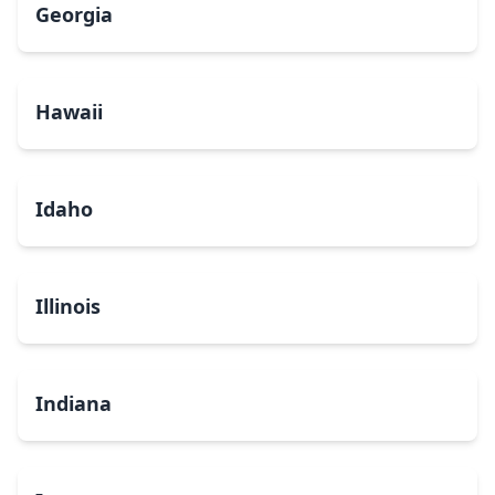
Georgia
Hawaii
Idaho
Illinois
Indiana