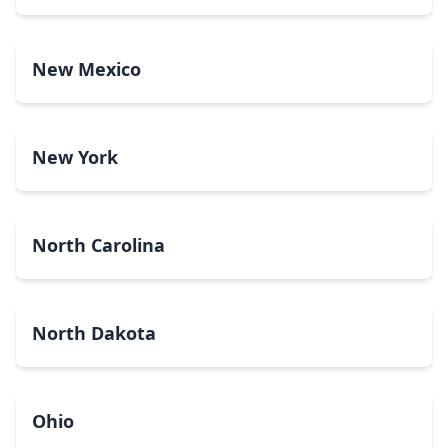
New Mexico
New York
North Carolina
North Dakota
Ohio