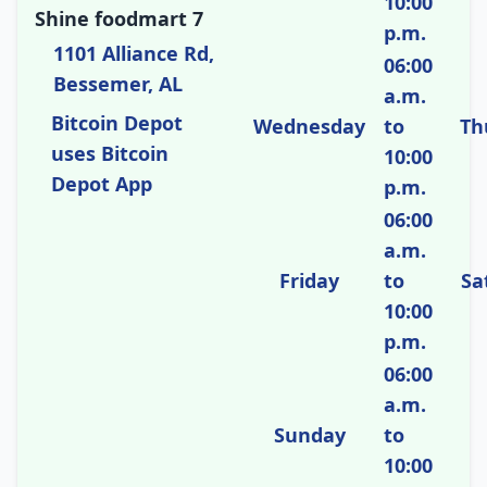
10:00
Shine foodmart 7
p.m.
1101 Alliance Rd,
06:00
Bessemer, AL
a.m.
Bitcoin Depot
Wednesday
to
Th
uses Bitcoin
10:00
Depot App
p.m.
06:00
a.m.
Friday
to
Sa
10:00
p.m.
06:00
a.m.
Sunday
to
10:00