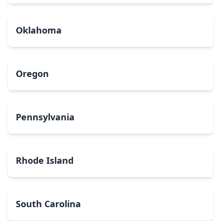
Oklahoma
Oregon
Pennsylvania
Rhode Island
South Carolina