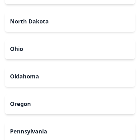
North Dakota
Ohio
Oklahoma
Oregon
Pennsylvania