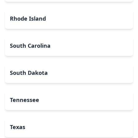
Rhode Island
South Carolina
South Dakota
Tennessee
Texas