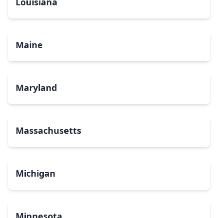
Louisiana
Maine
Maryland
Massachusetts
Michigan
Minnesota