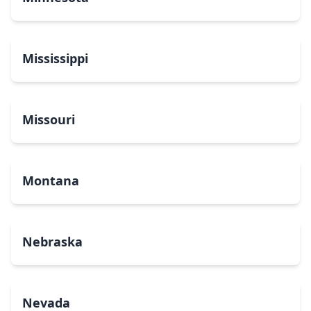
Mississippi
Missouri
Montana
Nebraska
Nevada