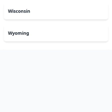
Wisconsin
Wyoming
Washington, DC
bitcoinATMsearch