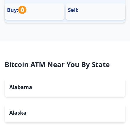
Buy:
Sell:
Bitcoin ATM Near You By State
Alabama
Alaska