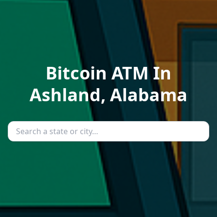
Bitcoin ATM In
Ashland, Alabama