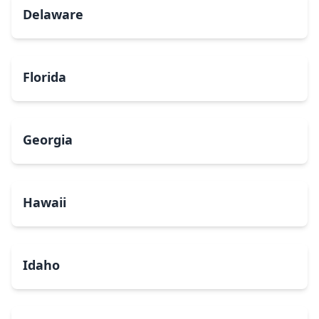
Delaware
Florida
Georgia
Hawaii
Idaho