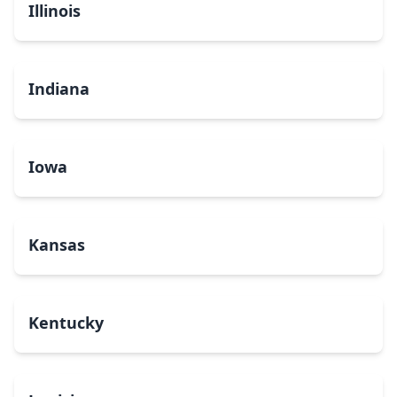
Illinois
Indiana
Iowa
Kansas
Kentucky