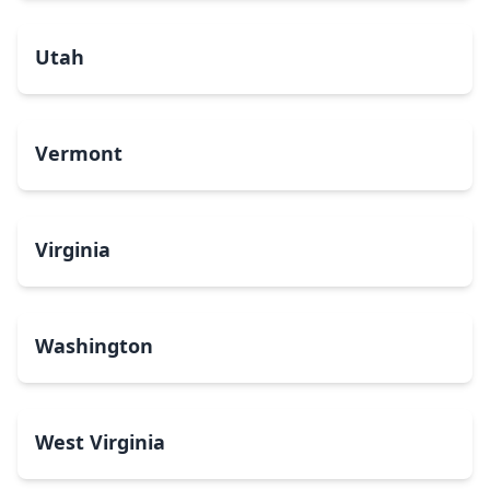
Utah
Vermont
Virginia
Washington
West Virginia