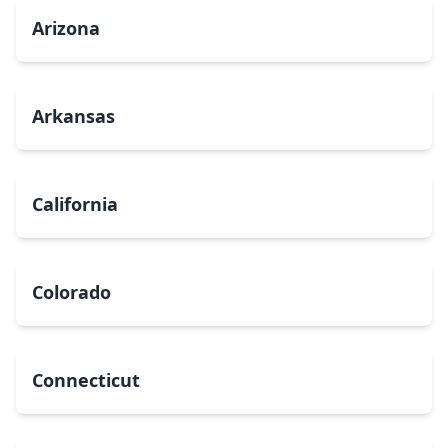
Arizona
Arkansas
California
Colorado
Connecticut