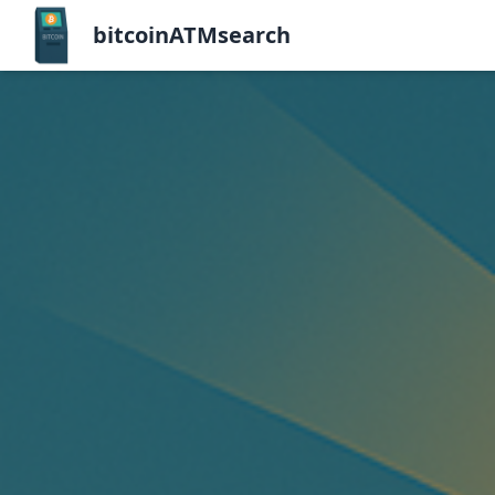
bitcoinATMsearch