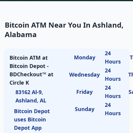
Bitcoin ATM Near You In Ashland,
Alabama
24
Monday
T
Bitcoin ATM at
Hours
Bitcoin Depot -
24
BDCheckout™ at
Wednesday
T
Hours
Circle K
24
Friday
S
83162 Al-9,
Hours
Ashland, AL
24
Sunday
Bitcoin Depot
Hours
uses Bitcoin
Depot App