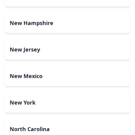
New Hampshire
New Jersey
New Mexico
New York
North Carolina