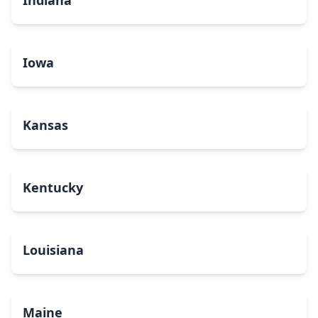
Indiana
Iowa
Kansas
Kentucky
Louisiana
Maine