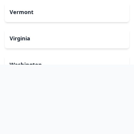
Vermont
Virginia
Washington
West Virginia
Wisconsin