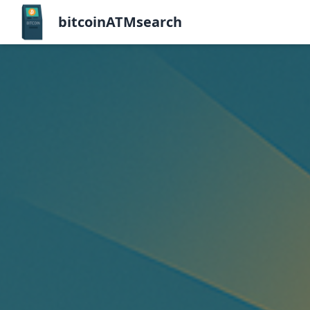
bitcoinATMsearch