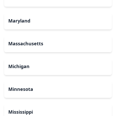
Maryland
Massachusetts
Michigan
Minnesota
Mississippi