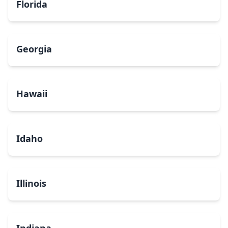
Florida
Georgia
Hawaii
Idaho
Illinois