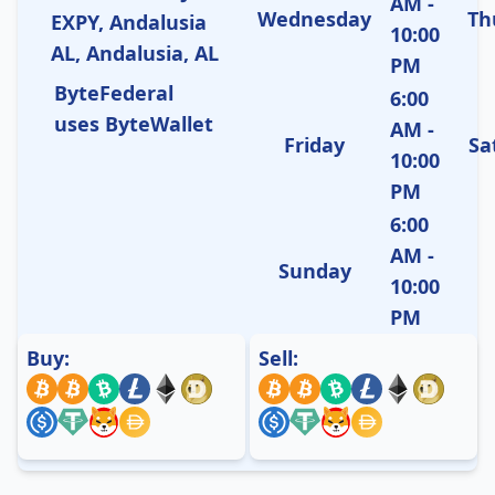
AM -
Wednesday
Th
EXPY, Andalusia
10:00
AL, Andalusia, AL
PM
ByteFederal
6:00
uses ByteWallet
AM -
Friday
Sa
10:00
PM
6:00
AM -
Sunday
10:00
PM
Buy:
Sell: