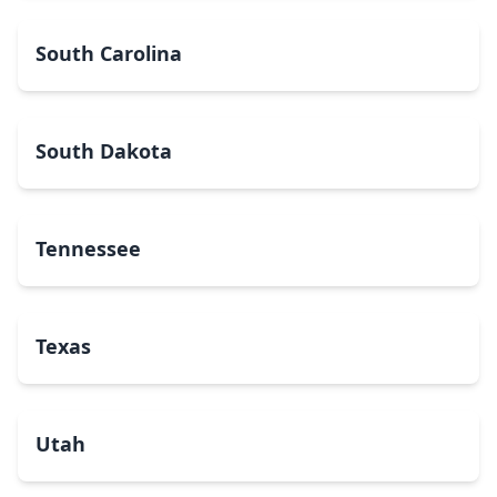
South Carolina
South Dakota
Tennessee
Texas
Utah