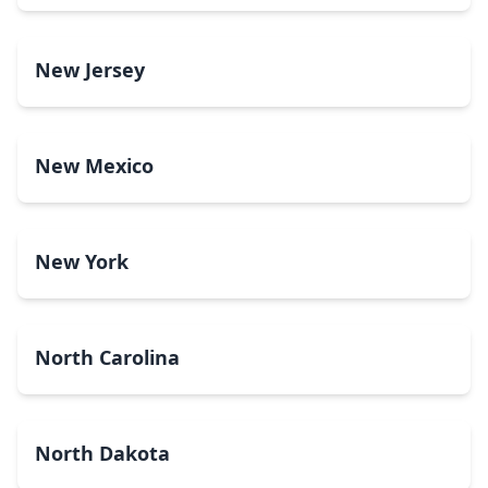
New Jersey
New Mexico
New York
North Carolina
North Dakota