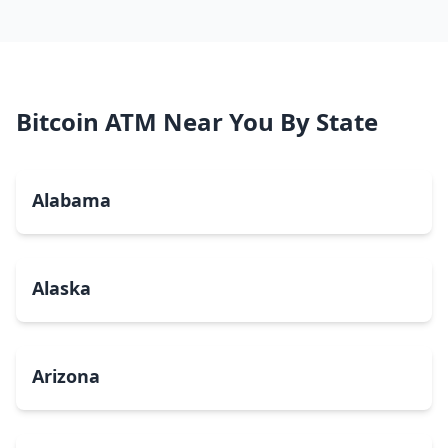
Bitcoin ATM Near You By State
Alabama
Alaska
Arizona