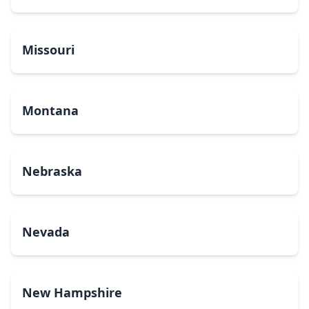
Missouri
Montana
Nebraska
Nevada
New Hampshire