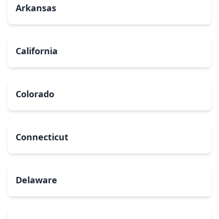
Arkansas
California
Colorado
Connecticut
Delaware