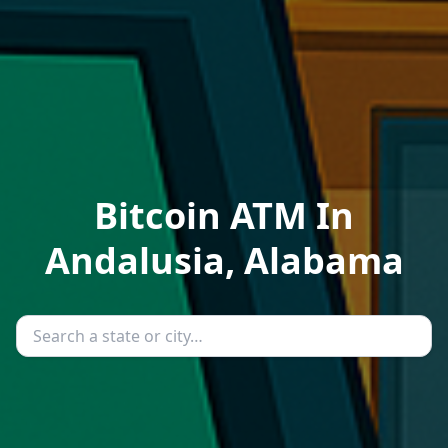
Bitcoin ATM In
Andalusia, Alabama