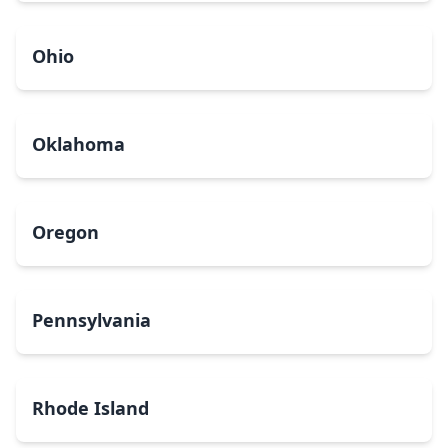
Ohio
Oklahoma
Oregon
Pennsylvania
Rhode Island