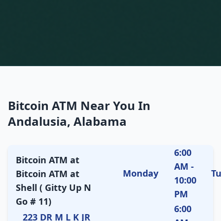
Bitcoin ATM Near You In
Andalusia, Alabama
6:00
Bitcoin ATM at
AM -
Monday
T
Bitcoin ATM at
10:00
Shell ( Gitty Up N
PM
Go # 11)
6:00
223 DR M L K JR