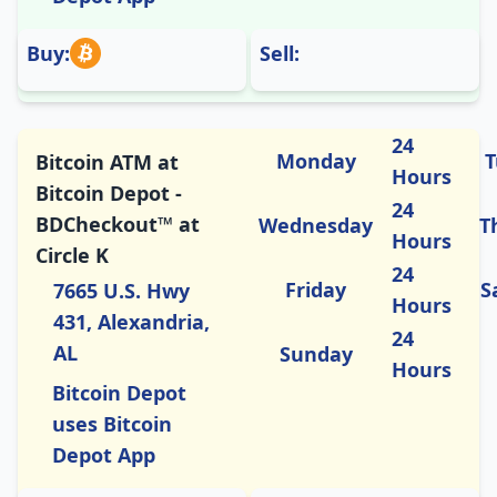
Buy:
Sell:
24
Monday
T
Bitcoin ATM at
Hours
Bitcoin Depot -
24
BDCheckout™ at
Wednesday
T
Hours
Circle K
24
Friday
S
7665 U.S. Hwy
Hours
431, Alexandria,
24
AL
Sunday
Hours
Bitcoin Depot
uses Bitcoin
Depot App