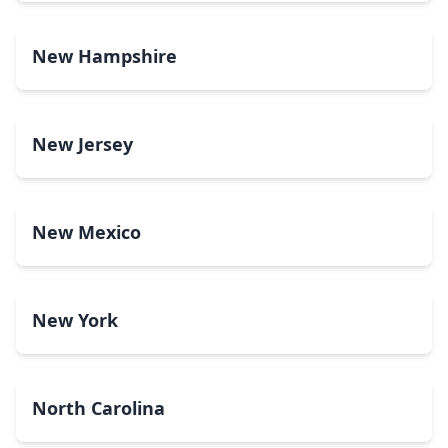
New Hampshire
New Jersey
New Mexico
New York
North Carolina