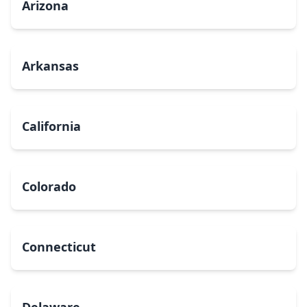
Arizona
Arkansas
California
Colorado
Connecticut