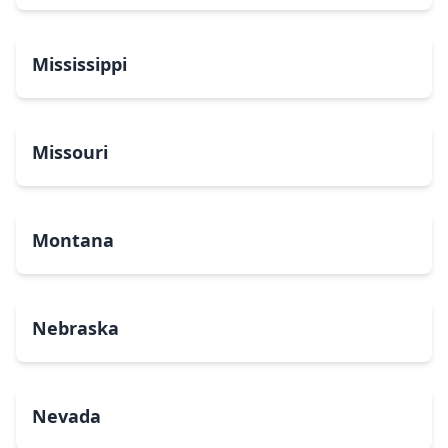
Mississippi
Missouri
Montana
Nebraska
Nevada