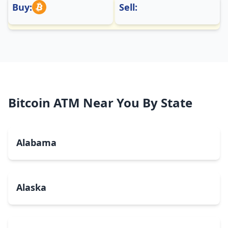
Buy:
Sell:
Bitcoin ATM Near You By State
Alabama
Alaska