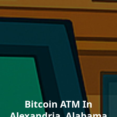
Bitcoin ATM In
Alexandria, Alabama