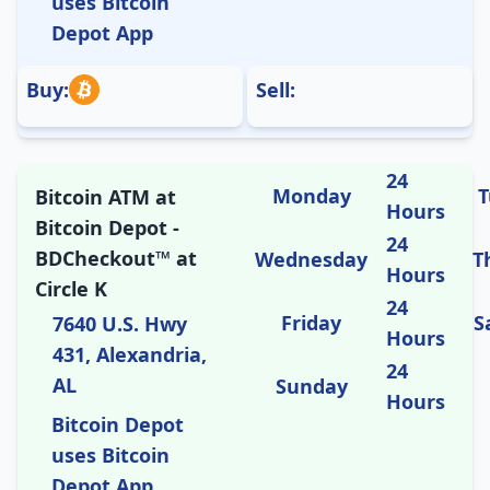
uses Bitcoin
Depot App
Buy:
Sell:
24
Monday
T
Bitcoin ATM at
Hours
Bitcoin Depot -
24
BDCheckout™ at
Wednesday
T
Hours
Circle K
24
Friday
S
7640 U.S. Hwy
Hours
431, Alexandria,
24
AL
Sunday
Hours
Bitcoin Depot
uses Bitcoin
Depot App