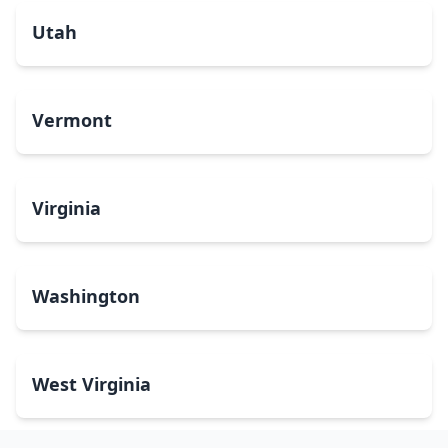
Utah
Vermont
Virginia
Washington
West Virginia