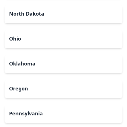
North Dakota
Ohio
Oklahoma
Oregon
Pennsylvania