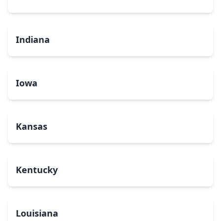
Indiana
Iowa
Kansas
Kentucky
Louisiana