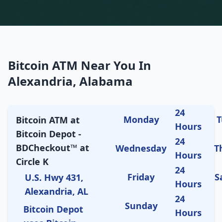
Bitcoin ATM Near You In
Alexandria, Alabama
24
Monday
T
Bitcoin ATM at
Hours
Bitcoin Depot -
24
BDCheckout™ at
Wednesday
T
Hours
Circle K
24
Friday
S
U.S. Hwy 431,
Hours
Alexandria, AL
24
Sunday
Bitcoin Depot
Hours