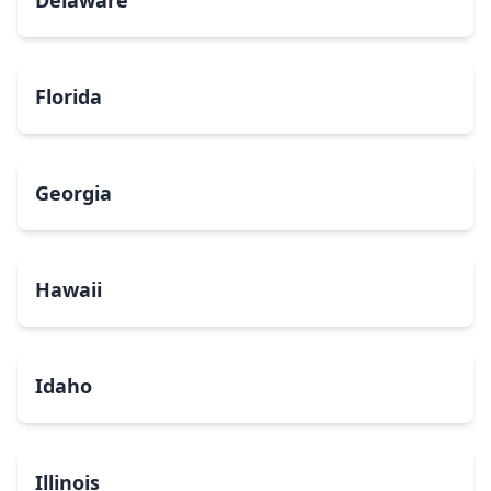
Delaware
Florida
Georgia
Hawaii
Idaho
Illinois