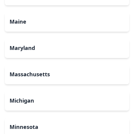
Maine
Maryland
Massachusetts
Michigan
Minnesota