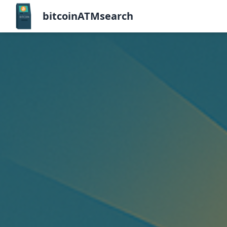
bitcoinATMsearch