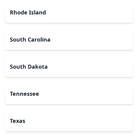
Rhode Island
South Carolina
South Dakota
Tennessee
Texas