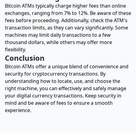
Bitcoin ATMs typically charge higher fees than online
exchanges, ranging from 7% to 12%. Be aware of these
fees before proceeding. Additionally, check the ATM's
transaction limits, as they can vary significantly. Some
machines may limit daily transactions to a few
thousand dollars, while others may offer more
flexibility.
Conclusion
Bitcoin ATMs offer a unique blend of convenience and
security for cryptocurrency transactions. By
understanding how to locate, use, and choose the
right machine, you can effectively and safely manage
your digital currency transactions. Keep security in
mind and be aware of fees to ensure a smooth
experience.