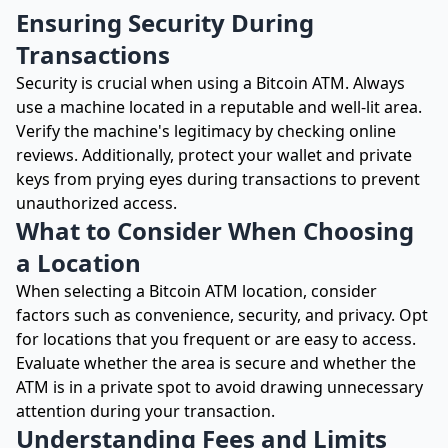
Ensuring Security During
Transactions
Security is crucial when using a Bitcoin ATM. Always
use a machine located in a reputable and well-lit area.
Verify the machine's legitimacy by checking online
reviews. Additionally, protect your wallet and private
keys from prying eyes during transactions to prevent
unauthorized access.
What to Consider When Choosing
a Location
When selecting a Bitcoin ATM location, consider
factors such as convenience, security, and privacy. Opt
for locations that you frequent or are easy to access.
Evaluate whether the area is secure and whether the
ATM is in a private spot to avoid drawing unnecessary
attention during your transaction.
Understanding Fees and Limits