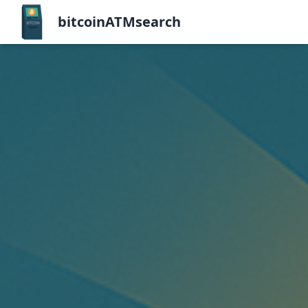
bitcoinATMsearch