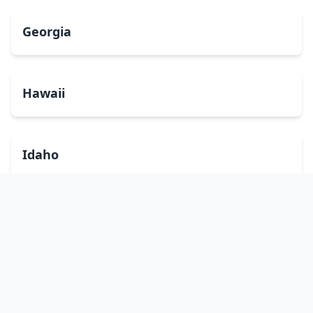
Georgia
Hawaii
Idaho
Illinois
Indiana