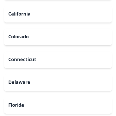
California
Colorado
Connecticut
Delaware
Florida