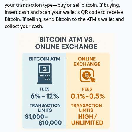
your transaction type—buy or sell bitcoin. If buying,
insert cash and scan your wallet's QR code to receive
Bitcoin. If selling, send Bitcoin to the ATM's wallet and
collect your cash.