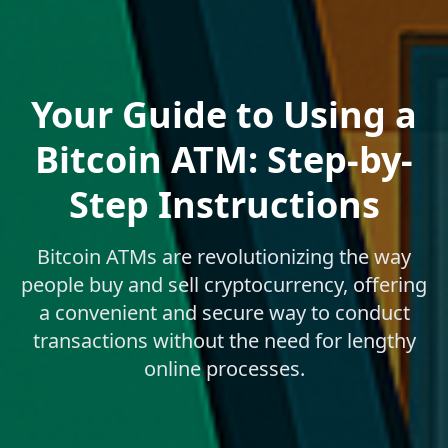
Your Guide to Using a
Bitcoin ATM: Step-by-
Step Instructions
Bitcoin ATMs are revolutionizing the way
people buy and sell cryptocurrency, offering
a convenient and secure way to conduct
transactions without the need for lengthy
online processes.