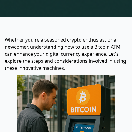
Whether you're a seasoned crypto enthusiast or a
newcomer, understanding how to use a Bitcoin ATM
can enhance your digital currency experience. Let's
explore the steps and considerations involved in using
these innovative machines.