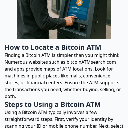
How to Locate a Bitcoin ATM
Finding a Bitcoin ATM is simpler than you might think.
Numerous websites such as bitcoinATMsearch.com
and apps provide maps of ATM locations. Look for
machines in public places like malls, convenience
stores, or financial centers. Ensure the ATM supports
the transactions you need, whether buying, selling, or
both.
Steps to Using a Bitcoin ATM
Using a Bitcoin ATM typically involves a few
straightforward steps. First, verify your identity by
scanning your ID or mobile phone number. Next, select