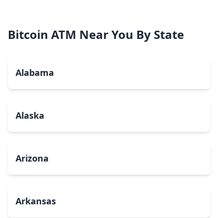
Bitcoin ATM Near You By State
Alabama
Alaska
Arizona
Arkansas