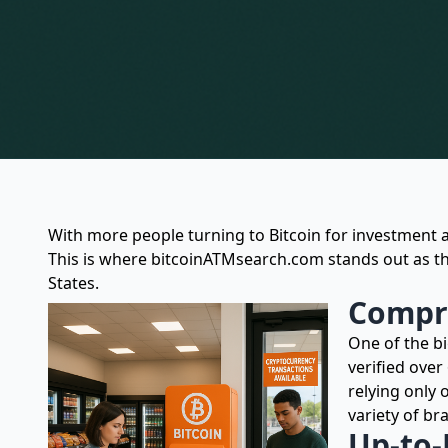
With more people turning to Bitcoin for investment 
This is where bitcoinATMsearch.com stands out as th
States.
Compre
One of the b
verified over
relying only
variety of br
Up-to-