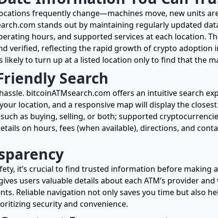
locations frequently change—machines move, new units are
arch.com stands out by maintaining regularly updated data
erating hours, and supported services at each location. Th
d verified, reflecting the rapid growth of crypto adoption
s likely to turn up at a listed location only to find that the 
Friendly Search
 hassle. bitcoinATMsearch.com offers an intuitive search ex
s your location, and a responsive map will display the closest
s, such as buying, selling, or both; supported cryptocurrenci
tails on hours, fees (when available), directions, and cont
nsparency
y, it’s crucial to find trusted information before making 
gives users valuable details about each ATM’s provider and
ents. Reliable navigation not only saves you time but also h
ritizing security and convenience.