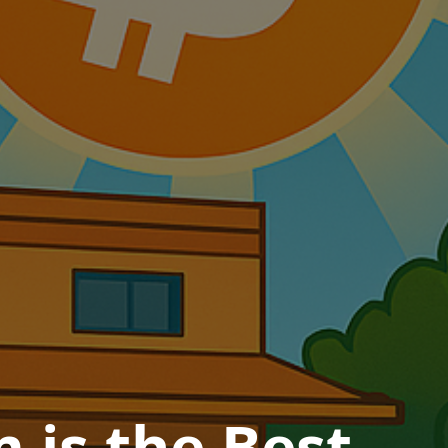
is the Best