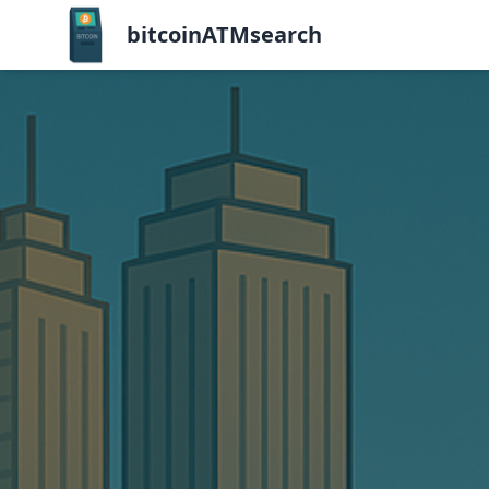
bitcoinATMsearch