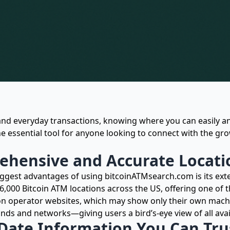
and everyday transactions, knowing where you can easily an
e essential tool for anyone looking to connect with the gr
hensive and Accurate Locati
iggest advantages of using bitcoinATMsearch.com is its exte
 6,000 Bitcoin ATM locations across the US, offering one of 
 on operator websites, which may show only their own mach
ands and networks—giving users a bird’s-eye view of all avai
Date Information You Can Tru