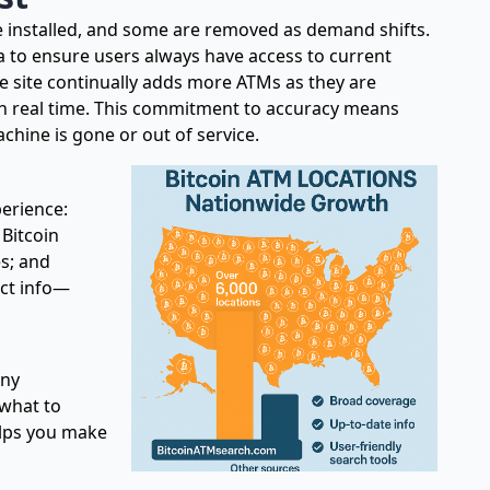
 installed, and some are removed as demand shifts.
 to ensure users always have access to current
e site continually adds more ATMs as they are
 in real time. This commitment to accuracy means
machine is gone or out of service.
perience:
 Bitcoin
es; and
act info—
any
 what to
elps you make