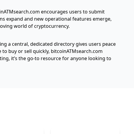
tcoinATMsearch.com encourages users to submit
ions expand and new operational features emerge,
oving world of cryptocurrency.
ing a central, dedicated directory gives users peace
 to buy or sell quickly, bitcoinATMsearch.com
ng, it’s the go-to resource for anyone looking to