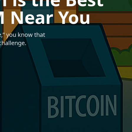
M Near You
e,” you know that
 challenge.