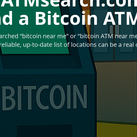
nd a Bitcoin AT
earched “bitcoin near me” or “bitcoin ATM near m
reliable, up-to-date list of locations can be a real