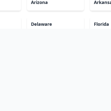
Arizona
Arkans
Delaware
Florida
Illinois
Indian
Louisiana
Maine
Minnesota
Mississ