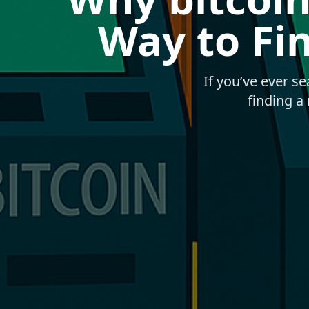
Way to Fi
If you’ve ever s
finding a 