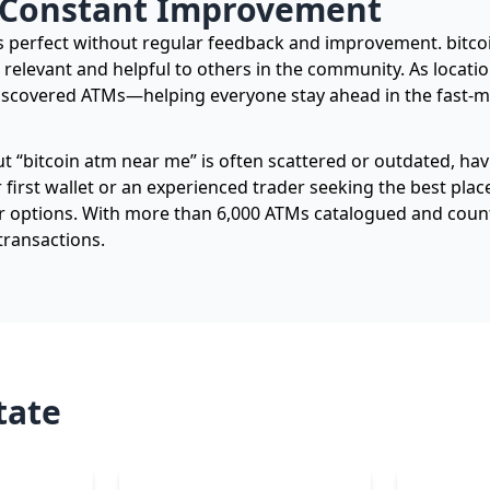
 Constant Improvement
ins perfect without regular feedback and improvement. bi
 relevant and helpful to others in the community. As locat
iscovered ATMs—helping everyone stay ahead in the fast-m
t “bitcoin atm near me” is often scattered or outdated, hav
irst wallet or an experienced trader seeking the best place
r options. With more than 6,000 ATMs catalogued and counti
transactions.
tate