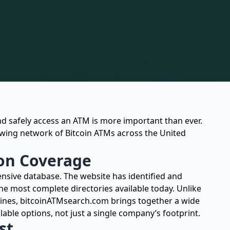
d safely access an ATM is more important than ever.
owing network of Bitcoin ATMs across the United
on Coverage
nsive database. The website has identified and
the most complete directories available today. Unlike
ines, bitcoinATMsearch.com brings together a wide
lable options, not just a single company’s footprint.
st