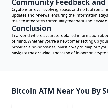
Community Feedback and
Crypto is an ever-evolving space, and no tool rema
updates and reviews, ensuring the information stays
the site integrates community feedback and newly d
Conclusion
In a world where accurate, detailed information abou
of mind. Whether you’re a newcomer setting up your f
provides a no-nonsense, holistic way to map out you
navigate the growing landscape of in-person crypto 
Bitcoin ATM Near You By S