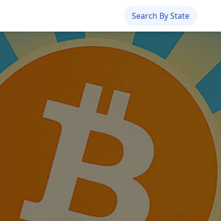
Search By State