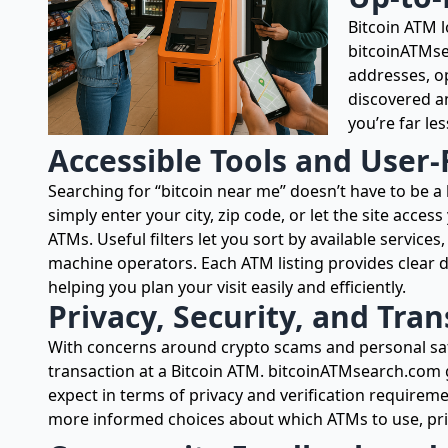
Bitcoin ATM 
bitcoinATMse
addresses, op
discovered an
you’re far les
Accessible Tools and User-
Searching for “bitcoin near me” doesn’t have to be a
simply enter your city, zip code, or let the site acces
ATMs. Useful filters let you sort by available service
machine operators. Each ATM listing provides clear de
helping you plan your visit easily and efficiently.
Privacy, Security, and Tra
With concerns around crypto scams and personal safet
transaction at a Bitcoin ATM. bitcoinATMsearch.com 
expect in terms of privacy and verification requirem
more informed choices about which ATMs to use, prio