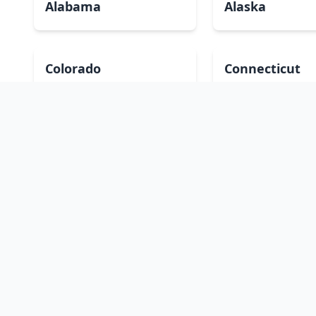
Alabama
Alaska
Colorado
Connecticut
Hawaii
Idaho
Kansas
Kentucky
Massachusetts
Michigan