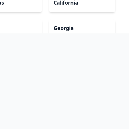
as
California
Georgia
a
Iowa
Maryland
ippi
Missouri