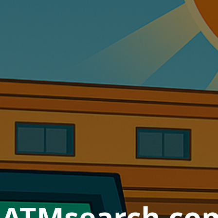
nATMsearch.com 