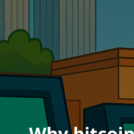
Why bitcoi