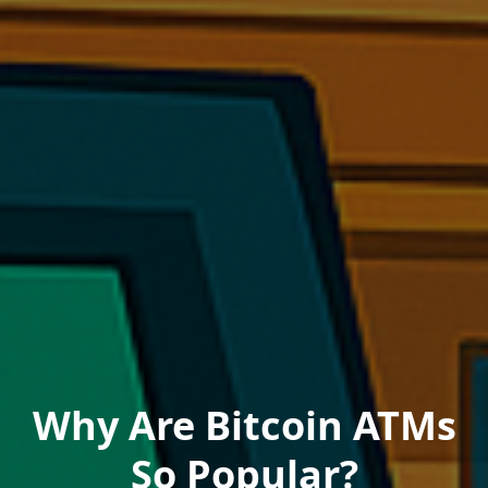
Why Are Bitcoin ATMs
So Popular?