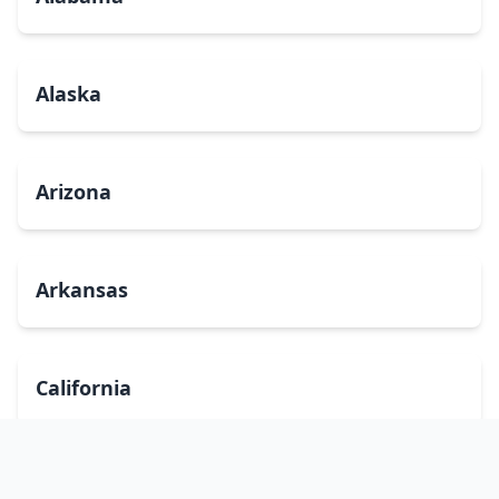
Alaska
Arizona
Arkansas
California
Colorado