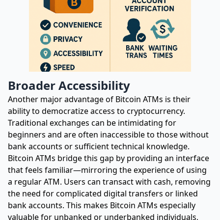
Broader Accessibility
Another major advantage of Bitcoin ATMs is their
ability to democratize access to cryptocurrency.
Traditional exchanges can be intimidating for
beginners and are often inaccessible to those without
bank accounts or sufficient technical knowledge.
Bitcoin ATMs bridge this gap by providing an interface
that feels familiar—mirroring the experience of using
a regular ATM. Users can transact with cash, removing
the need for complicated digital transfers or linked
bank accounts. This makes Bitcoin ATMs especially
valuable for unbanked or underbanked individuals,