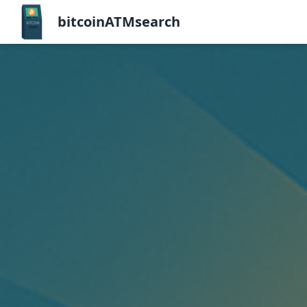
bitcoinATMsearch