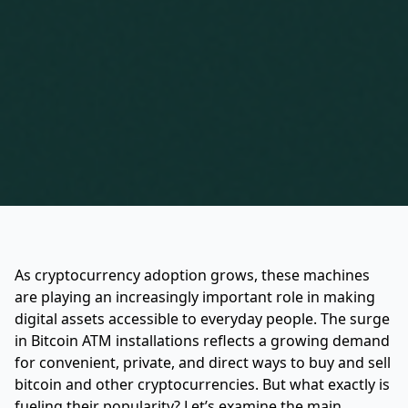
As cryptocurrency adoption grows, these machines
are playing an increasingly important role in making
digital assets accessible to everyday people. The surge
in Bitcoin ATM installations reflects a growing demand
for convenient, private, and direct ways to buy and sell
bitcoin and other cryptocurrencies. But what exactly is
fueling their popularity? Let’s examine the main