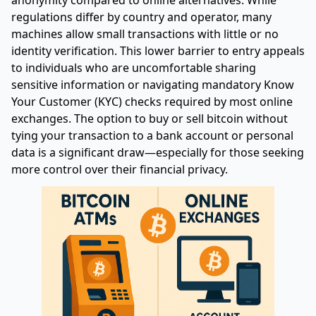
regulations differ by country and operator, many
machines allow small transactions with little or no
identity verification. This lower barrier to entry appeals
to individuals who are uncomfortable sharing
sensitive information or navigating mandatory Know
Your Customer (KYC) checks required by most online
exchanges. The option to buy or sell bitcoin without
tying your transaction to a bank account or personal
data is a significant draw—especially for those seeking
more control over their financial privacy.