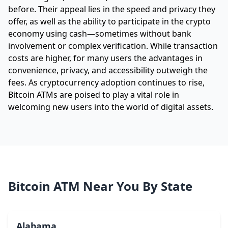
before. Their appeal lies in the speed and privacy they
offer, as well as the ability to participate in the crypto
economy using cash—sometimes without bank
involvement or complex verification. While transaction
costs are higher, for many users the advantages in
convenience, privacy, and accessibility outweigh the
fees. As cryptocurrency adoption continues to rise,
Bitcoin ATMs are poised to play a vital role in
welcoming new users into the world of digital assets.
Bitcoin ATM Near You By State
Alabama