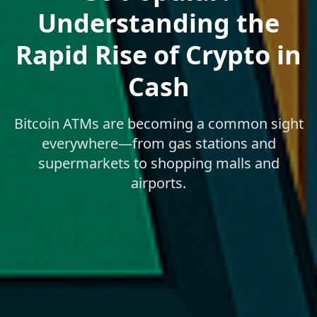
Understanding the
Rapid Rise of Crypto in
Cash
Bitcoin ATMs are becoming a common sight
everywhere—from gas stations and
supermarkets to shopping malls and
airports.