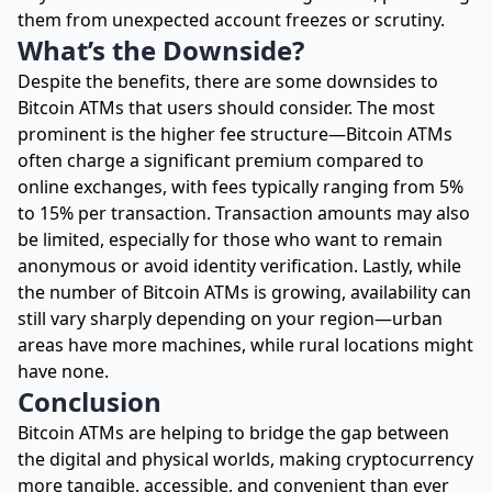
them from unexpected account freezes or scrutiny.
What’s the Downside?
Despite the benefits, there are some downsides to
Bitcoin ATMs that users should consider. The most
prominent is the higher fee structure—Bitcoin ATMs
often charge a significant premium compared to
online exchanges, with fees typically ranging from 5%
to 15% per transaction. Transaction amounts may also
be limited, especially for those who want to remain
anonymous or avoid identity verification. Lastly, while
the number of Bitcoin ATMs is growing, availability can
still vary sharply depending on your region—urban
areas have more machines, while rural locations might
have none.
Conclusion
Bitcoin ATMs are helping to bridge the gap between
the digital and physical worlds, making cryptocurrency
more tangible, accessible, and convenient than ever