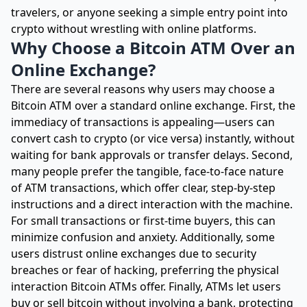
travelers, or anyone seeking a simple entry point into
crypto without wrestling with online platforms.
Why Choose a Bitcoin ATM Over an
Online Exchange?
There are several reasons why users may choose a
Bitcoin ATM over a standard online exchange. First, the
immediacy of transactions is appealing—users can
convert cash to crypto (or vice versa) instantly, without
waiting for bank approvals or transfer delays. Second,
many people prefer the tangible, face-to-face nature
of ATM transactions, which offer clear, step-by-step
instructions and a direct interaction with the machine.
For small transactions or first-time buyers, this can
minimize confusion and anxiety. Additionally, some
users distrust online exchanges due to security
breaches or fear of hacking, preferring the physical
interaction Bitcoin ATMs offer. Finally, ATMs let users
buy or sell bitcoin without involving a bank, protecting