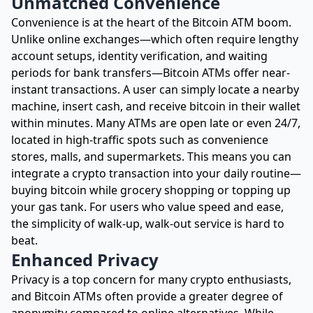
Unmatched Convenience
Convenience is at the heart of the Bitcoin ATM boom.
Unlike online exchanges—which often require lengthy
account setups, identity verification, and waiting
periods for bank transfers—Bitcoin ATMs offer near-
instant transactions. A user can simply locate a nearby
machine, insert cash, and receive bitcoin in their wallet
within minutes. Many ATMs are open late or even 24/7,
located in high-traffic spots such as convenience
stores, malls, and supermarkets. This means you can
integrate a crypto transaction into your daily routine—
buying bitcoin while grocery shopping or topping up
your gas tank. For users who value speed and ease,
the simplicity of walk-up, walk-out service is hard to
beat.
Enhanced Privacy
Privacy is a top concern for many crypto enthusiasts,
and Bitcoin ATMs often provide a greater degree of
anonymity compared to online alternatives. While