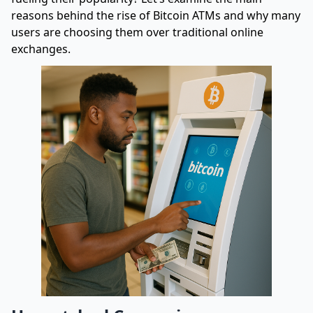
reasons behind the rise of Bitcoin ATMs and why many
users are choosing them over traditional online
exchanges.